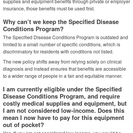
supplies and equipment benefits through private or employer
insurance, those benefits must be used first.
Why can’t we keep the Specified Disease
Conditions Program?
The Specified Disease Conditions Program is outdated and
limited to a small number of specific conditions, which is
discriminatory for residents with conditions not listed.
The new policy shifts away from relying solely on clinical
diagnosis and instead ensures that benefits are accessible
to a wider range of people in a fair and equitable manner.
I am currently eligible under the Specified
Disease Conditions Program, and require
costly medical supplies and equipment, but
I am not considered low-income. Does this
mean I now have to pay for this equipment
out of pocket?