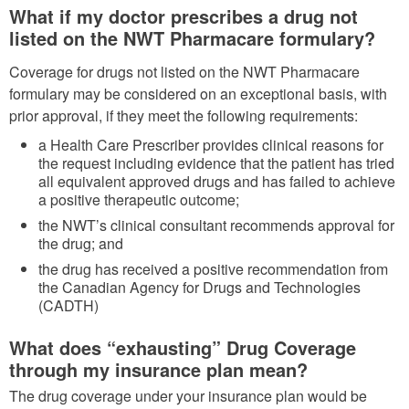
What if my doctor prescribes a drug not
listed on the NWT Pharmacare formulary?
Coverage for drugs not listed on the NWT Pharmacare
formulary may be considered on an exceptional basis, with
prior approval, if they meet the following requirements:
a Health Care Prescriber provides clinical reasons for
the request including evidence that the patient has tried
all equivalent approved drugs and has failed to achieve
a positive therapeutic outcome;
the NWT’s clinical consultant recommends approval for
the drug; and
the drug has received a positive recommendation from
the Canadian Agency for Drugs and Technologies
(CADTH)
What does “exhausting” Drug Coverage
through my insurance plan mean?
The drug coverage under your insurance plan would be