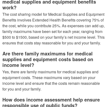
medical supplies and equipment benefits
work?
The cost sharing model for Medical Supplies and Equipment
Benefits involves Extended Health Benefits covering 75% of
the cost, while you contribute 25%. As expenses can add up,
family maximums have been set for each year, ranging from
$500 to $1500, based on your family’s net income level. This
ensures that costs stay reasonable for you and your family.
Are there family maximums for medical
supplies and equipment costs based on
income level?
Yes, there are family maximums for medical supplies and
equipment costs. These maximums vary based on your
income level and ensure that the costs remain reasonable
for you and your family.
How does income assessment help ensure
responsible use of public funds?