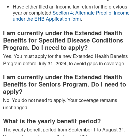
Have either filed an income tax return for the previous
year or completed
Section 4: Alternate Proof of Income
under the EHB Application form
.
I am currently under the Extended Health
Benefits for Specified Disease Conditions
Program. Do I need to apply?
Yes. You must apply for the new Extended Health Benefits
Program before July 31, 2024, to avoid gaps in coverage.
I am currently under the Extended Health
Benefits for Seniors Program. Do I need to
apply?
No. You do not need to apply. Your coverage remains
unchanged.
What is the yearly benefit period?
The yearly benefit period from September 1 to August 31.