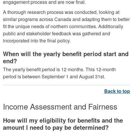
engagement process and are now final.
A thorough research process was conducted, looking at
similar programs across Canada and adapting them to better
fit the unique needs of northern communities. Additionally
public and stakeholder feedback was gathered and
incorporated into the final policy.
When will the yearly benefit period start and
end?
The yearly benefit period is 12 months. This 12-month
period is between September 1 and August 31st.
Income Assessment and Fairness
How will my eligibility for benefits and the
amount I need to pay be determined?