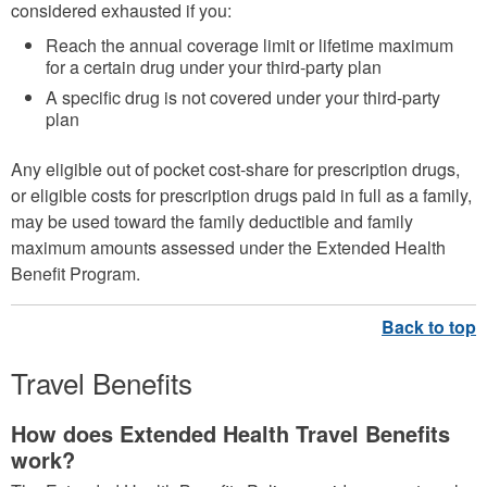
considered exhausted if you:
Reach the annual coverage limit or lifetime maximum
for a certain drug under your third-party plan
A specific drug is not covered under your third-party
plan
Any eligible out of pocket cost-share for prescription drugs,
or eligible costs for prescription drugs paid in full as a family,
may be used toward the family deductible and family
maximum amounts assessed under the Extended Health
Benefit Program.
Travel Benefits
How does Extended Health Travel Benefits
work?