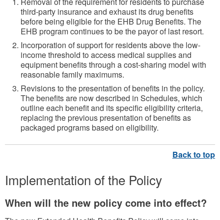
Removal of the requirement for residents to purchase
third-party insurance and exhaust its drug benefits
before being eligible for the EHB Drug Benefits. The
EHB program continues to be the payor of last resort.
Incorporation of support for residents above the low-
income threshold to access medical supplies and
equipment benefits through a cost-sharing model with
reasonable family maximums.
Revisions to the presentation of benefits in the policy.
The benefits are now described in Schedules, which
outline each benefit and its specific eligibility criteria,
replacing the previous presentation of benefits as
packaged programs based on eligibility.
Implementation of the Policy
When will the new policy come into effect?