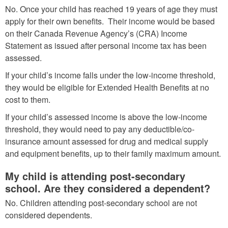
No. Once your child has reached 19 years of age they must
apply for their own benefits. Their income would be based
on their Canada Revenue Agency’s (CRA) Income
Statement as issued after personal income tax has been
assessed.
If your child’s income falls under the low-income threshold,
they would be eligible for Extended Health Benefits at no
cost to them.
If your child’s assessed income is above the low-income
threshold, they would need to pay any deductible/co-
insurance amount assessed for drug and medical supply
and equipment benefits, up to their family maximum amount.
My child is attending post-secondary
school. Are they considered a dependent?
No. Children attending post-secondary school are not
considered dependents.