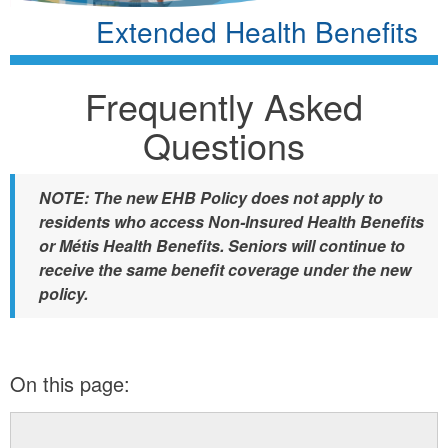
Extended Health Benefits
Frequently Asked
Questions
NOTE: The new EHB Policy does not apply to
residents who access Non-Insured Health Benefits
or Métis Health Benefits. Seniors will continue to
receive the same benefit coverage under the new
policy.
On this page: