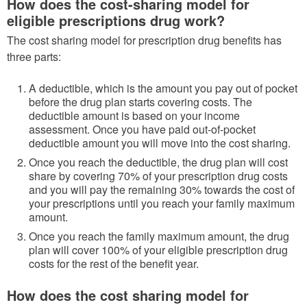
How does the cost-sharing model for
eligible prescriptions drug work?
The cost sharing model for prescription drug benefits has
three parts:
A deductible, which is the amount you pay out of pocket
before the drug plan starts covering costs. The
deductible amount is based on your income
assessment. Once you have paid out-of-pocket
deductible amount you will move into the cost sharing.
Once you reach the deductible, the drug plan will cost
share by covering 70% of your prescription drug costs
and you will pay the remaining 30% towards the cost of
your prescriptions until you reach your family maximum
amount.
Once you reach the family maximum amount, the drug
plan will cover 100% of your eligible prescription drug
costs for the rest of the benefit year.
How does the cost sharing model for