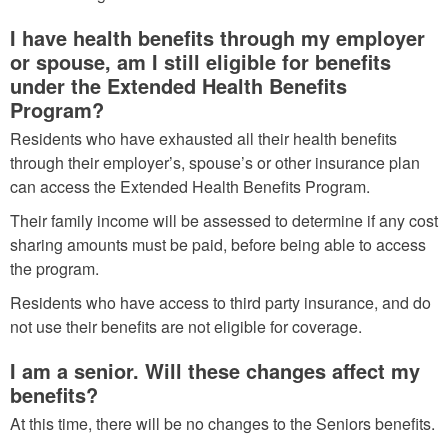
I have health benefits through my employer
or spouse, am I still eligible for benefits
under the Extended Health Benefits
Program?
Residents who have exhausted all their health benefits
through their employer’s, spouse’s or other insurance plan
can access the Extended Health Benefits Program.
Their family income will be assessed to determine if any cost
sharing amounts must be paid, before being able to access
the program.
Residents who have access to third party insurance, and do
not use their benefits are not eligible for coverage.
I am a senior. Will these changes affect my
benefits?
At this time, there will be no changes to the Seniors benefits.