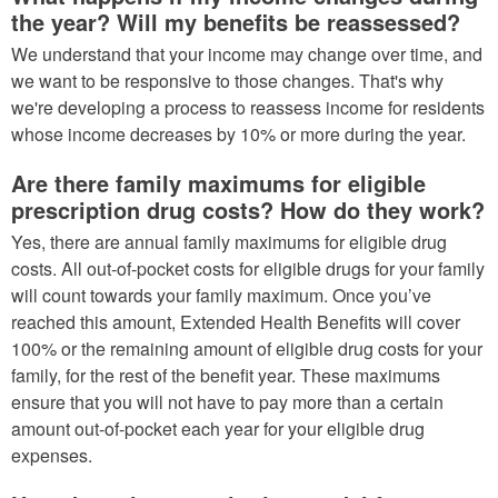
the year? Will my benefits be reassessed?
We understand that your income may change over time, and
we want to be responsive to those changes. That's why
we're developing a process to reassess income for residents
whose income decreases by 10% or more during the year.
Are there family maximums for eligible
prescription drug costs? How do they work?
Yes, there are annual family maximums for eligible drug
costs. All out-of-pocket costs for eligible drugs for your family
will count towards your family maximum. Once you’ve
reached this amount, Extended Health Benefits will cover
100% or the remaining amount of eligible drug costs for your
family, for the rest of the benefit year. These maximums
ensure that you will not have to pay more than a certain
amount out-of-pocket each year for your eligible drug
expenses.