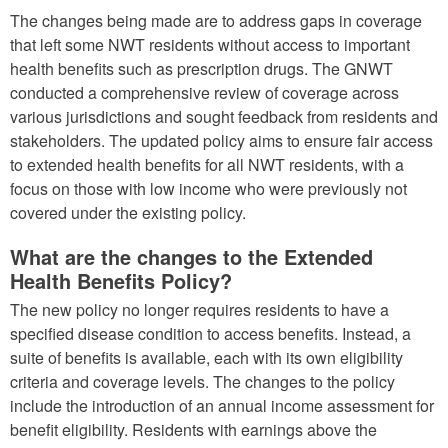
The changes being made are to address gaps in coverage
that left some NWT residents without access to important
health benefits such as prescription drugs. The GNWT
conducted a comprehensive review of coverage across
various jurisdictions and sought feedback from residents and
stakeholders. The updated policy aims to ensure fair access
to extended health benefits for all NWT residents, with a
focus on those with low income who were previously not
covered under the existing policy.
What are the changes to the Extended
Health Benefits Policy?
The new policy no longer requires residents to have a
specified disease condition to access benefits. Instead, a
suite of benefits is available, each with its own eligibility
criteria and coverage levels. The changes to the policy
include the introduction of an annual income assessment for
benefit eligibility. Residents with earnings above the