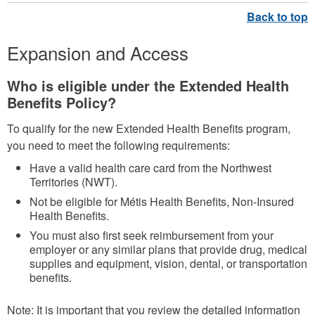
Expansion and Access
Who is eligible under the Extended Health
Benefits Policy?
To qualify for the new Extended Health Benefits program,
you need to meet the following requirements:
Have a valid health care card from the Northwest
Territories (NWT).
Not be eligible for Métis Health Benefits, Non-Insured
Health Benefits.
You must also first seek reimbursement from your
employer or any similar plans that provide drug, medical
supplies and equipment, vision, dental, or transportation
benefits.
Note: It is important that you review the detailed information