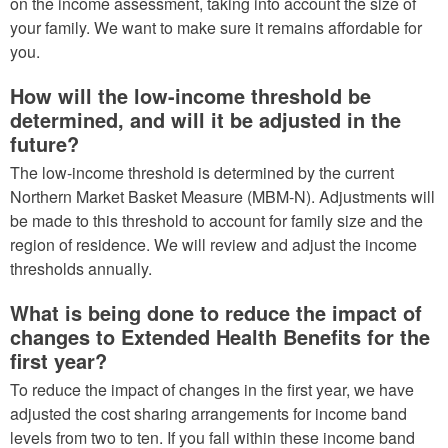
on the income assessment, taking into account the size of
your family. We want to make sure it remains affordable for
you.
How will the low-income threshold be
determined, and will it be adjusted in the
future?
The low-income threshold is determined by the current
Northern Market Basket Measure (MBM-N). Adjustments will
be made to this threshold to account for family size and the
region of residence. We will review and adjust the income
thresholds annually.
What is being done to reduce the impact of
changes to Extended Health Benefits for the
first year?
To reduce the impact of changes in the first year, we have
adjusted the cost sharing arrangements for income band
levels from two to ten. If you fall within these income band