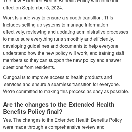
The new Extended Health Benefits Policy will come into
effect on September 3, 2024.
Work is underway to ensure a smooth transition. This
includes setting up systems to manage information
effectively, reviewing and updating administrative processes
to make sure everything runs smoothly and efficiently,
developing guidelines and documents to help everyone
understand how the new policy will work, and training staff
members so they can support the new policy and answer
questions from residents.
Our goal is to improve access to health products and
services and ensure a seamless transition for everyone.
We're committed to making this process as easy as possible.
Are the changes to the Extended Health
Benefits Policy final?
Yes. The changes to the Extended Health Benefits Policy
were made through a comprehensive review and