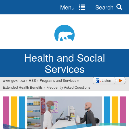
Menu
Search
Jump
to
navigation
Health and Social
Services
www.gov.nt.ca
»
HSS
»
Programs and Services
»
Listen
You
Extended Health Benefits
»
Frequently Asked Questions
are
here