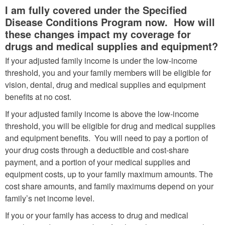
I am fully covered under the Specified
Disease Conditions Program now. How will
these changes impact my coverage for
drugs and medical supplies and equipment?
If your adjusted family income is under the low-income
threshold, you and your family members will be eligible for
vision, dental, drug and medical supplies and equipment
benefits at no cost.
If your adjusted family income is above the low-income
threshold, you will be eligible for drug and medical supplies
and equipment benefits. You will need to pay a portion of
your drug costs through a deductible and cost-share
payment, and a portion of your medical supplies and
equipment costs, up to your family maximum amounts. The
cost share amounts, and family maximums depend on your
family’s net income level.
If you or your family has access to drug and medical