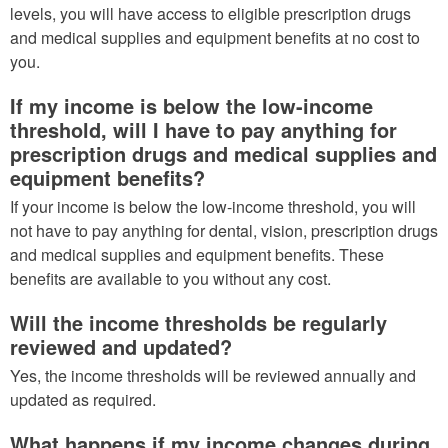
levels, you will have access to eligible prescription drugs
and medical supplies and equipment benefits at no cost to
you.
If my income is below the low-income
threshold, will I have to pay anything for
prescription drugs and medical supplies and
equipment benefits?
If your income is below the low-income threshold, you will
not have to pay anything for dental, vision, prescription drugs
and medical supplies and equipment benefits. These
benefits are available to you without any cost.
Will the income thresholds be regularly
reviewed and updated?
Yes, the income thresholds will be reviewed annually and
updated as required.
What happens if my income changes during