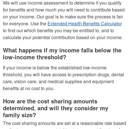
We will use income assessment to determine if you qualify
for benefits and how much you will need to contribute based
on your income. Our goal is to make sure the process is fair
for everyone. Use the
Extended Health Benefits Calculator
to find out which benefits you may be entitled to, and to
calculate your potential contribution based on your income.
What happens if my income falls below the
low-income threshold?
If your income is below the established low-income
threshold, you will have access to prescription drugs, dental
care, vision care, and medical supplies and equipment
benefits at no cost to you.
How are the cost sharing amounts
determined, and will they consider my
family size?
The cost sharing amounts are set at a reasonable rate based