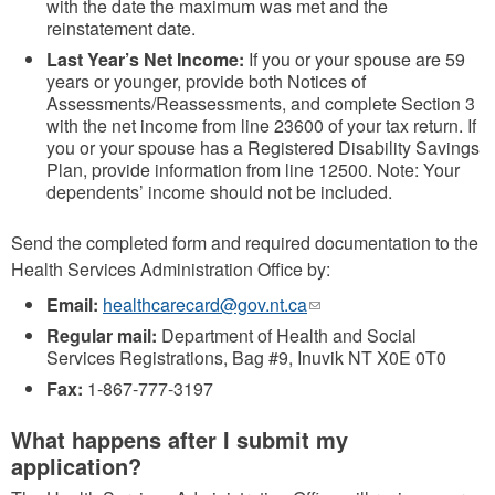
with the date the maximum was met and the
reinstatement date.
Last Year’s Net Income:
If you or your spouse are 59
years or younger, provide both Notices of
Assessments/Reassessments, and complete Section 3
with the net income from line 23600 of your tax return. If
you or your spouse has a Registered Disability Savings
Plan, provide information from line 12500. Note: Your
dependents’ income should not be included.
Send the completed form and required documentation to the
Health Services Administration Office by:
Email:
healthcarecard@gov.nt.ca
(link
sends
Regular mail:
Department of Health and Social
e-
Services Registrations, Bag #9, Inuvik NT X0E 0T0
mail)
Fax:
1-867-777-3197
What happens after I submit my
application?