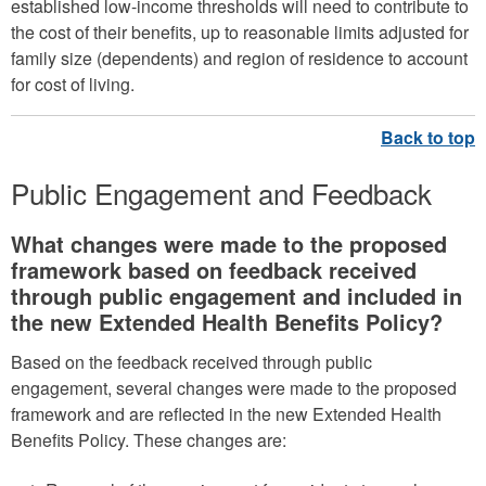
established low-income thresholds will need to contribute to
the cost of their benefits, up to reasonable limits adjusted for
family size (dependents) and region of residence to account
for cost of living.
Public Engagement and Feedback
What changes were made to the proposed
framework based on feedback received
through public engagement and included in
the new Extended Health Benefits Policy?
Based on the feedback received through public
engagement, several changes were made to the proposed
framework and are reflected in the new Extended Health
Benefits Policy. These changes are: