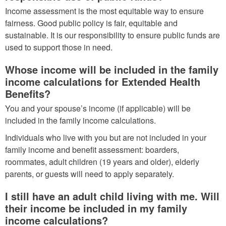
Income assessment is the most equitable way to ensure
fairness. Good public policy is fair, equitable and
sustainable. It is our responsibility to ensure public funds are
used to support those in need.
Whose income will be included in the family
income calculations for Extended Health
Benefits?
You and your spouse’s income (if applicable) will be
included in the family income calculations.
Individuals who live with you but are not included in your
family income and benefit assessment: boarders,
roommates, adult children (19 years and older), elderly
parents, or guests will need to apply separately.
I still have an adult child living with me. Will
their income be included in my family
income calculations?