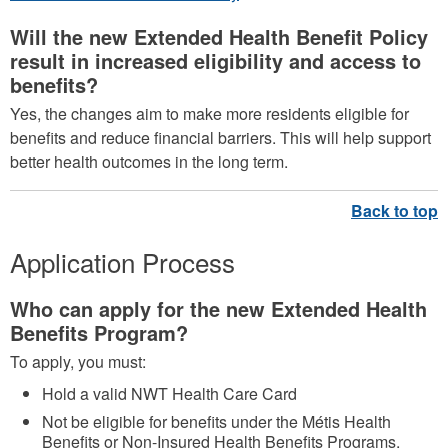
Will the new Extended Health Benefit Policy
result in increased eligibility and access to
benefits?
Yes, the changes aim to make more residents eligible for
benefits and reduce financial barriers. This will help support
better health outcomes in the long term.
Application Process
Who can apply for the new Extended Health
Benefits Program?
To apply, you must:
Hold a valid NWT Health Care Card
Not be eligible for benefits under the Métis Health
Benefits or Non-Insured Health Benefits Programs.