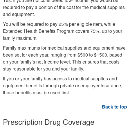
Yes. If you are not considered low-income, you would be
required to pay a portion of the cost for the medical supplies
and equipment.
You will be required to pay 25% per eligible item, while
Extended Health Benefits Program covers 75%, up to your
family maximum.
Family maximums for medical supplies and equipment have
been set for each year, ranging from $500 to $1500, based
on your family’s net income level. This ensures that costs
stay reasonable for you and your family.
If you or your family has access to medical supplies and
equipment benefits through private or employer insurance,
those benefits must be used first.
Prescription Drug Coverage