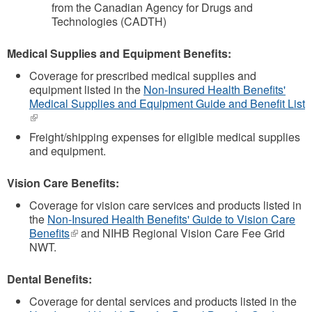
from the Canadian Agency for Drugs and
Technologies (CADTH)
Medical Supplies and Equipment Benefits:
Coverage for prescribed medical supplies and
equipment listed in the
Non-Insured Health Benefits'
Medical Supplies and Equipment Guide and Benefit List
(link
is
Freight/shipping expenses for eligible medical supplies
external)
and equipment.
Vision Care Benefits:
Coverage for vision care services and products listed in
the
Non-Insured Health Benefits' Guide to Vision Care
Benefits
(link
and NIHB Regional Vision Care Fee Grid
NWT.
is
external)
Dental Benefits:
Coverage for dental services and products listed in the