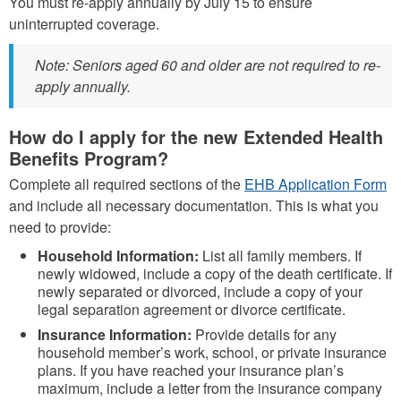
You must re-apply annually by July 15 to ensure
uninterrupted coverage.
Note: Seniors aged 60 and older are not required to re-
apply annually.
How do I apply for the new Extended Health
Benefits Program?
Complete all required sections of the
EHB Application Form
and include all necessary documentation. This is what you
need to provide:
Household Information:
List all family members. If
newly widowed, include a copy of the death certificate. If
newly separated or divorced, include a copy of your
legal separation agreement or divorce certificate.
Insurance Information:
Provide details for any
household member’s work, school, or private insurance
plans. If you have reached your insurance plan’s
maximum, include a letter from the insurance company