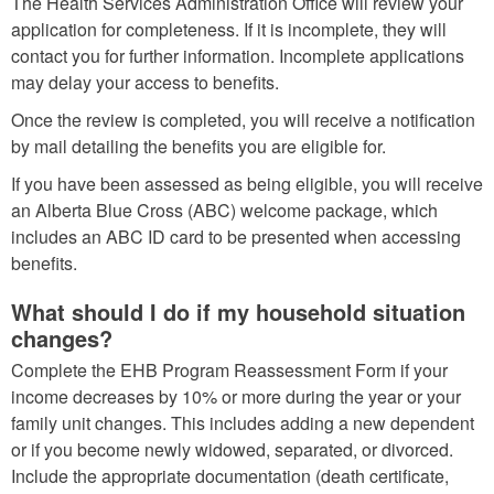
The Health Services Administration Office will review your
application for completeness. If it is incomplete, they will
contact you for further information. Incomplete applications
may delay your access to benefits.
Once the review is completed, you will receive a notification
by mail detailing the benefits you are eligible for.
If you have been assessed as being eligible, you will receive
an Alberta Blue Cross (ABC) welcome package, which
includes an ABC ID card to be presented when accessing
benefits.
What should I do if my household situation
changes?
Complete the EHB Program Reassessment Form if your
income decreases by 10% or more during the year or your
family unit changes. This includes adding a new dependent
or if you become newly widowed, separated, or divorced.
Include the appropriate documentation (death certificate,