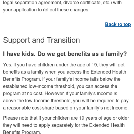
legal separation agreement, divorce certificate, etc.) with
your application to reflect these changes.
Support and Transition
I have kids. Do we get benefits as a family?
Yes. If you have children under the age of 19, they will get
benefits as a family when you access the Extended Health
Benefits Program. If your family's income falls below the
established low-income threshold, you can access the
program at no cost. However, if your family's income is
above the low-income threshold, you will be required to pay
a reasonable cost-share based on your family’s net income.
Please note that if your children are 19 years of age or older
they will need to apply separately for the Extended Health
Benefits Program.