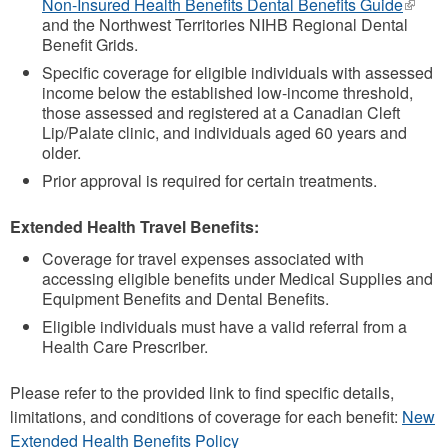
Non-Insured Health Benefits Dental Benefits Guide
(link
and the Northwest Territories NIHB Regional Dental
is
Benefit Grids.
extern
Specific coverage for eligible individuals with assessed
income below the established low-income threshold,
those assessed and registered at a Canadian Cleft
Lip/Palate clinic, and individuals aged 60 years and
older.
Prior approval is required for certain treatments.
Extended Health Travel Benefits:
Coverage for travel expenses associated with
accessing eligible benefits under Medical Supplies and
Equipment Benefits and Dental Benefits.
Eligible individuals must have a valid referral from a
Health Care Prescriber.
Please refer to the provided link to find specific details,
limitations, and conditions of coverage for each benefit:
New
Extended Health Benefits Policy