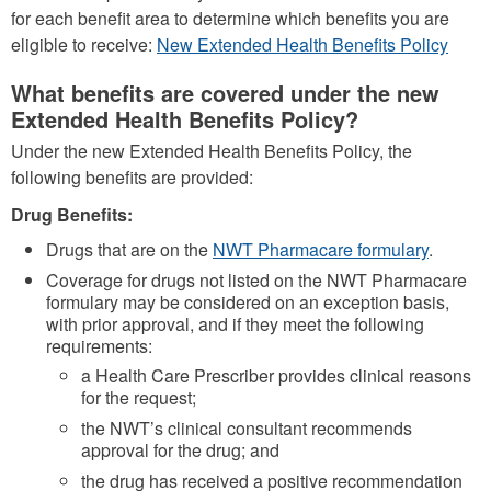
for each benefit area to determine which benefits you are
eligible to receive:
New Extended Health Benefits Policy
What benefits are covered under the new
Extended Health Benefits Policy?
Under the new Extended Health Benefits Policy, the
following benefits are provided:
Drug Benefits:
Drugs that are on the
NWT Pharmacare formulary
.
Coverage for drugs not listed on the NWT Pharmacare
formulary may be considered on an exception basis,
with prior approval, and if they meet the following
requirements:
a Health Care Prescriber provides clinical reasons
for the request;
the NWT’s clinical consultant recommends
approval for the drug; and
the drug has received a positive recommendation