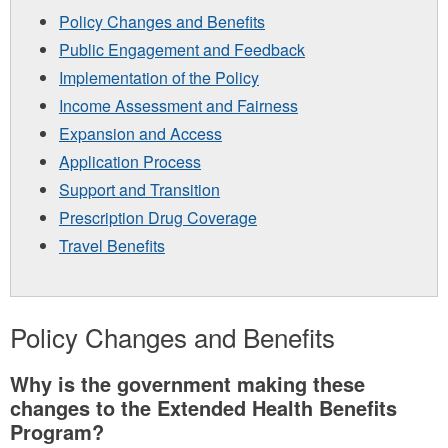
Policy Changes and Benefits
Public Engagement and Feedback
Implementation of the Policy
Income Assessment and Fairness
Expansion and Access
Application Process
Support and Transition
Prescription Drug Coverage
Travel Benefits
Policy Changes and Benefits
Why is the government making these
changes to the Extended Health Benefits
Program?