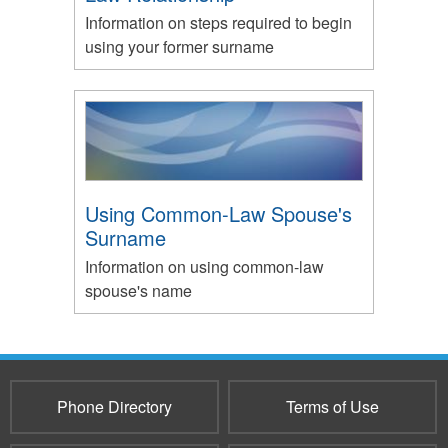
Information on steps required to begin
using your former surname
Using Common-Law Spouse's
Surname
Information on using common-law
spouse's name
Phone Directory
Terms of Use