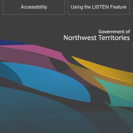
Accessibility
Using the LISTEN Feature