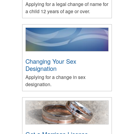
Applying for a legal change of name for
a child 12 years of age or over.
Changing Your Sex
Designation
Applying for a change in sex
designation.