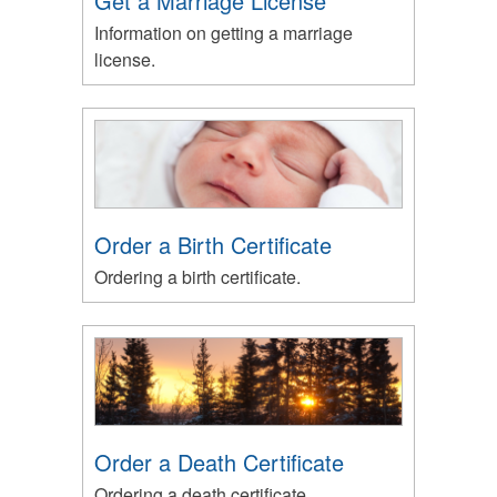
Get a Marriage License
Information on getting a marriage
license.
Order a Birth Certificate
Ordering a birth certificate.
Order a Death Certificate
Ordering a death certificate.