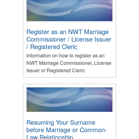
Register as an NWT Marriage
Commissioner / License Issuer
/ Registered Cleric
Information on how to register as an
NWT Marriage Commissioner, License
Issuer or Registered Cleric
Resuming Your Surname
before Marriage or Common-
Law Relationship