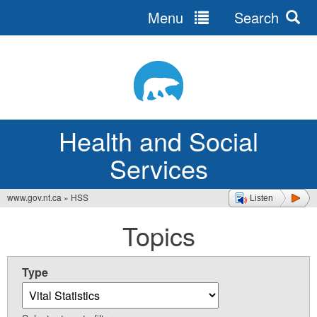
Menu
Search
Jump
to
navigation
Health and Social
Services
www.gov.nt.ca
»
HSS
Listen
You
Topics
are
here
Type