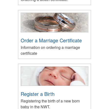
Order a Marriage Certificate
Information on ordering a marriage
certificate
Register a Birth
Registering the birth of a new born
baby in the NWT.