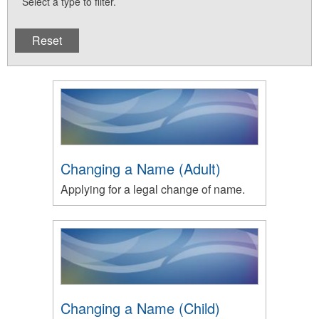
Select a type to filter.
Changing a Name (Adult)
Applying for a legal change of name.
Changing a Name (Child)