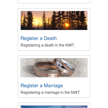
Register a Death
Registering a death in the NWT.
Register a Marriage
Registering a marriage in the NWT.