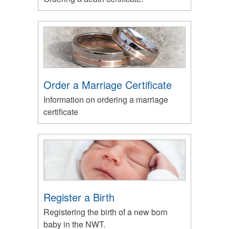
Order a Marriage Certificate
Information on ordering a marriage
certificate
Register a Birth
Registering the birth of a new born
baby in the NWT.