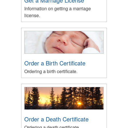
Get a Marriage License
Information on getting a marriage
license.
Order a Birth Certificate
Ordering a birth certificate.
Order a Death Certificate
Ordering a death certificate.