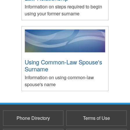
Information on steps required to begin
using your former surname
Using Common-Law Spouse's
Surname
Information on using common-law
spouse's name
Phone Directory
Terms of Use