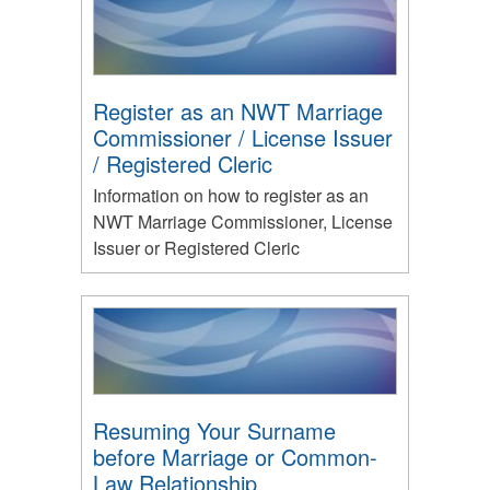
Register as an NWT Marriage
Commissioner / License Issuer
/ Registered Cleric
Information on how to register as an
NWT Marriage Commissioner, License
Issuer or Registered Cleric
Resuming Your Surname
before Marriage or Common-
Law Relationship