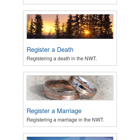
Register a Death
Registering a death in the NWT.
Register a Marriage
Registering a marriage in the NWT.