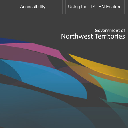
Accessibility
Using the LISTEN Feature