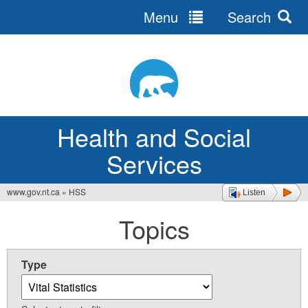
Menu
Search
Jump
to
navigation
Health and Social
Services
www.gov.nt.ca
»
HSS
Listen
You
Topics
are
here
Type