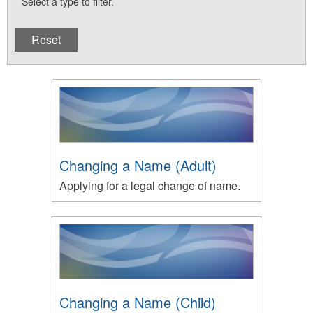
Select a type to filter.
Changing a Name (Adult)
Applying for a legal change of name.
Changing a Name (Child)