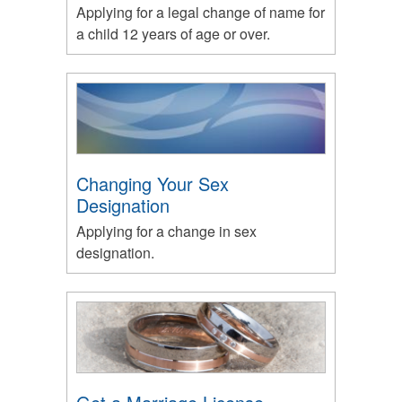
Applying for a legal change of name for
a child 12 years of age or over.
Changing Your Sex
Designation
Applying for a change in sex
designation.