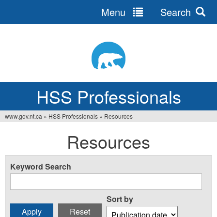
Menu
Search
Jump
to
navigation
HSS Professionals
www.gov.nt.ca
»
HSS Professionals
»
Resources
You
Resources
are
here
Keyword Search
Sort by