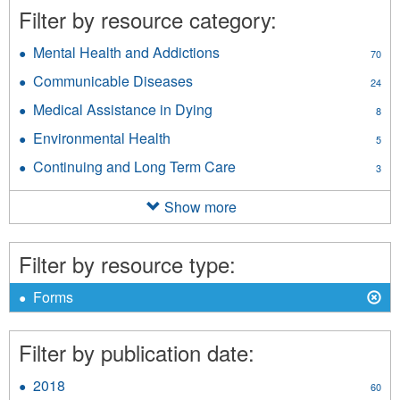
Filter by resource category:
Mental Health and Addictions
Apply
70
Mental
Communicable Diseases
Apply
24
Health
Communicable
and
Medical Assistance in Dying
Apply
8
Diseases
Addictions
Medical
filter
Environmental Health
Apply
filter
5
Assistance
Environmental
in
Continuing and Long Term Care
Apply
3
Health
Dying
Continuing
filter
filter
and
Show more
Long
Term
Care
Filter by resource type:
filter
X
Remove
Forms
Forms
filter
Filter by publication date:
2018
Apply
60