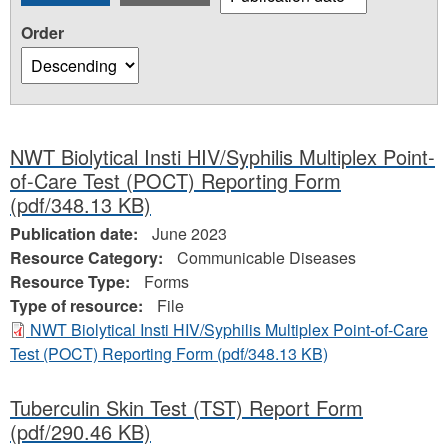
Order
NWT Biolytical Insti HIV/Syphilis Multiplex Point-
of-Care Test (POCT) Reporting Form
(pdf/348.13 KB)
Publication date:
June 2023
Resource Category:
Communicable Diseases
Resource Type:
Forms
Type of resource:
File
NWT Biolytical Insti HIV/Syphilis Multiplex Point-of-Care
Test (POCT) Reporting Form
(pdf/348.13 KB)
Tuberculin Skin Test (TST) Report Form
(pdf/290.46 KB)