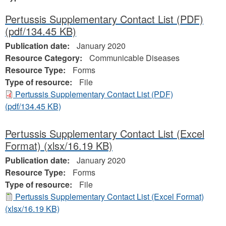
Pertussis Supplementary Contact List (PDF)
(pdf/134.45 KB)
Publication date:
January 2020
Resource Category:
Communicable Diseases
Resource Type:
Forms
Type of resource:
File
Pertussis Supplementary Contact List (PDF)
(pdf/134.45 KB)
Pertussis Supplementary Contact List (Excel
Format)
(xlsx/16.19 KB)
Publication date:
January 2020
Resource Type:
Forms
Type of resource:
File
Pertussis Supplementary Contact List (Excel Format)
(xlsx/16.19 KB)