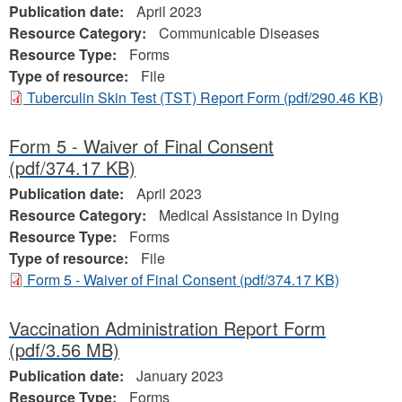
Publication date:
April 2023
Resource Category:
Communicable Diseases
Resource Type:
Forms
Type of resource:
File
Tuberculin Skin Test (TST) Report Form
(pdf/290.46 KB)
Form 5 - Waiver of Final Consent
(pdf/374.17 KB)
Publication date:
April 2023
Resource Category:
Medical Assistance in Dying
Resource Type:
Forms
Type of resource:
File
Form 5 - Waiver of Final Consent
(pdf/374.17 KB)
Vaccination Administration Report Form
(pdf/3.56 MB)
Publication date:
January 2023
Resource Type:
Forms