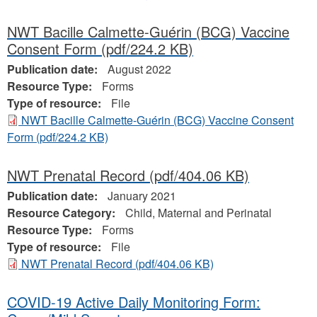
NWT Bacille Calmette-Guérin (BCG) Vaccine
Consent Form
(pdf/224.2 KB)
Publication date:
August 2022
Resource Type:
Forms
Type of resource:
File
NWT Bacille Calmette-Guérin (BCG) Vaccine Consent
Form
(pdf/224.2 KB)
NWT Prenatal Record
(pdf/404.06 KB)
Publication date:
January 2021
Resource Category:
Child, Maternal and Perinatal
Resource Type:
Forms
Type of resource:
File
NWT Prenatal Record
(pdf/404.06 KB)
COVID-19 Active Daily Monitoring Form: