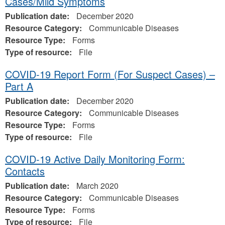
Cases/Mild Symptoms
Publication date:
December 2020
Resource Category:
Communicable Diseases
Resource Type:
Forms
Type of resource:
File
COVID-19 Report Form (For Suspect Cases) –
Part A
Publication date:
December 2020
Resource Category:
Communicable Diseases
Resource Type:
Forms
Type of resource:
File
COVID-19 Active Daily Monitoring Form:
Contacts
Publication date:
March 2020
Resource Category:
Communicable Diseases
Resource Type:
Forms
Type of resource:
File