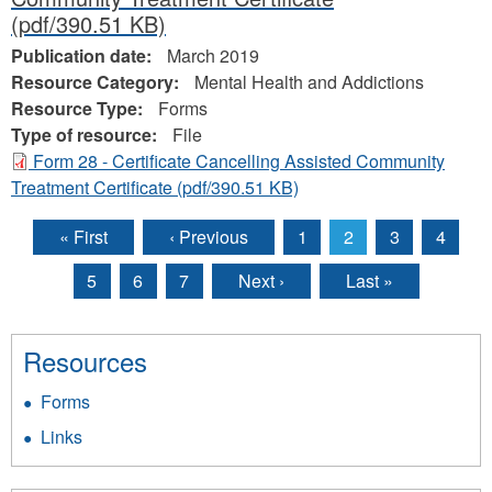
(pdf/390.51 KB)
Publication date:
March 2019
Resource Category:
Mental Health and Addictions
Resource Type:
Forms
Type of resource:
File
Form 28 - Certificate Cancelling Assisted Community
Treatment Certificate
(pdf/390.51 KB)
« First
‹ Previous
1
2
3
4
Pages
5
6
7
Next ›
Last »
Resources
Forms
Links