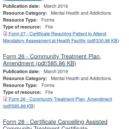
Publication date:
March 2019
Resource Category:
Mental Health and Addictions
Resource Type:
Forms
Type of resource:
File
Form 27 - Certificate Requiring Patient to Attend
Mandatory Assessment at Health Facility
(pdf/330.98 KB)
Form 26 - Community Treatment Plan,
Amendment
(pdf/585.86 KB)
Publication date:
March 2019
Resource Category:
Mental Health and Addictions
Resource Type:
Forms
Type of resource:
File
Form 26 - Community Treatment Plan, Amendment
(pdf/585.86 KB)
Form 28 - Certificate Cancelling Assisted
Community Treatment Certificate