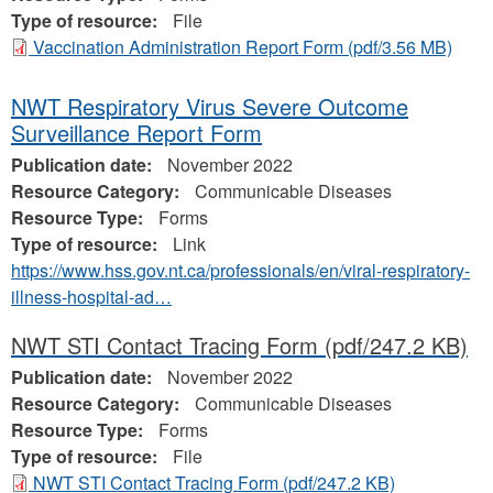
Type of resource:
File
Vaccination Administration Report Form
(pdf/3.56 MB)
NWT Respiratory Virus Severe Outcome
Surveillance Report Form
Publication date:
November 2022
Resource Category:
Communicable Diseases
Resource Type:
Forms
Type of resource:
Link
https://www.hss.gov.nt.ca/professionals/en/viral-respiratory-
illness-hospital-ad…
NWT STI Contact Tracing Form
(pdf/247.2 KB)
Publication date:
November 2022
Resource Category:
Communicable Diseases
Resource Type:
Forms
Type of resource:
File
NWT STI Contact Tracing Form
(pdf/247.2 KB)