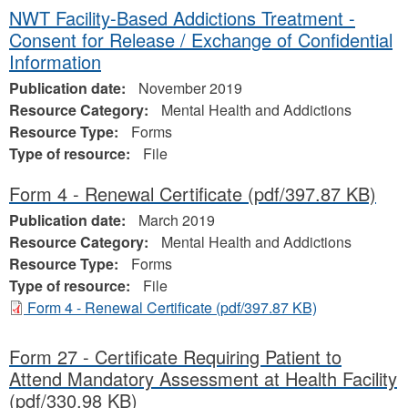
NWT Facility-Based Addictions Treatment -
Consent for Release / Exchange of Confidential
Information
Publication date:
November 2019
Resource Category:
Mental Health and Addictions
Resource Type:
Forms
Type of resource:
File
Form 4 - Renewal Certificate
(pdf/397.87 KB)
Publication date:
March 2019
Resource Category:
Mental Health and Addictions
Resource Type:
Forms
Type of resource:
File
Form 4 - Renewal Certificate
(pdf/397.87 KB)
Form 27 - Certificate Requiring Patient to
Attend Mandatory Assessment at Health Facility
(pdf/330.98 KB)