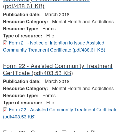
(pdf/438.61 KB)
Publication date:
March 2018
Resource Category:
Mental Health and Addictions
Resource Type:
Forms
Type of resource:
File
Form 21 - Notice of Intention to Issue Assisted
Community Treatment Certificate
(pdf/438.61 KB)
Form 22 - Assisted Community Treatment
Certificate
(pdf/403.53 KB)
Publication date:
March 2018
Resource Category:
Mental Health and Addictions
Resource Type:
Forms
Type of resource:
File
Form 22 - Assisted Community Treatment Certificate
(pdf/403.53 KB)