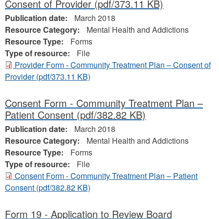
Consent of Provider
(pdf/373.11 KB)
Publication date:
March 2018
Resource Category:
Mental Health and Addictions
Resource Type:
Forms
Type of resource:
File
Provider Form - Community Treatment Plan – Consent of
Provider
(pdf/373.11 KB)
Consent Form - Community Treatment Plan –
Patient Consent
(pdf/382.82 KB)
Publication date:
March 2018
Resource Category:
Mental Health and Addictions
Resource Type:
Forms
Type of resource:
File
Consent Form - Community Treatment Plan – Patient
Consent
(pdf/382.82 KB)
Form 19 - Application to Review Board