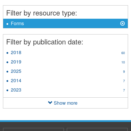
Term
Care
Filter by resource type:
filter
X
Remove
Forms
Forms
filter
Filter by publication date:
2018
Apply
60
2018
2019
Apply
10
filter
2019
2025
Apply
9
filter
2025
2014
Apply
7
filter
2014
2023
Apply
7
filter
2023
filter
Show more