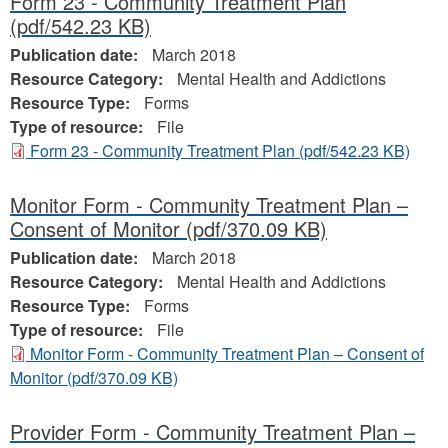
Form 23 - Community Treatment Plan
(pdf/542.23 KB)
Publication date:
March 2018
Resource Category:
Mental Health and Addictions
Resource Type:
Forms
Type of resource:
File
Form 23 - Community Treatment Plan
(pdf/542.23 KB)
Monitor Form - Community Treatment Plan –
Consent of Monitor
(pdf/370.09 KB)
Publication date:
March 2018
Resource Category:
Mental Health and Addictions
Resource Type:
Forms
Type of resource:
File
Monitor Form - Community Treatment Plan – Consent of
Monitor
(pdf/370.09 KB)
Provider Form - Community Treatment Plan –