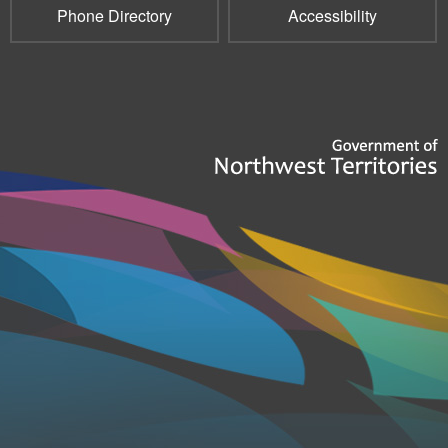
Phone Directory
Accessibility