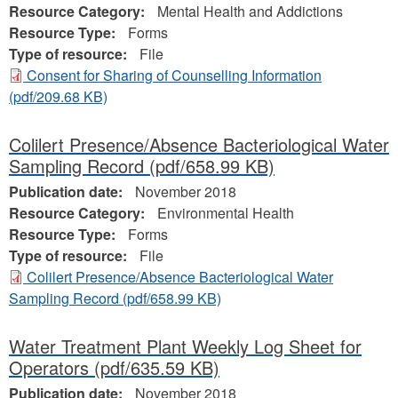
Resource Category:
Mental Health and Addictions
Resource Type:
Forms
Type of resource:
File
Consent for Sharing of Counselling Information
(pdf/209.68 KB)
Colilert Presence/Absence Bacteriological Water
Sampling Record
(pdf/658.99 KB)
Publication date:
November 2018
Resource Category:
Environmental Health
Resource Type:
Forms
Type of resource:
File
Colilert Presence/Absence Bacteriological Water
Sampling Record
(pdf/658.99 KB)
Water Treatment Plant Weekly Log Sheet for
Operators
(pdf/635.59 KB)
Publication date:
November 2018