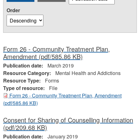
Order
Form 26 - Community Treatment Plan,
Amendment
(pdf/585.86 KB)
Publication date:
March 2019
Resource Category:
Mental Health and Addictions
Resource Type:
Forms
Type of resource:
File
Form 26 - Community Treatment Plan, Amendment
(pdf/585.86 KB)
Consent for Sharing of Counselling Information
(pdf/209.68 KB)
Publication date:
January 2019