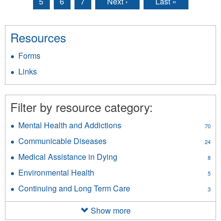
5
6
7
Next ›
Last »
Resources
Forms
Links
Filter by resource category:
Mental Health and Addictions
Apply
70
Mental
Communicable Diseases
Apply
24
Health
Communicable
and
Medical Assistance in Dying
Apply
8
Diseases
Addictions
Medical
filter
Environmental Health
Apply
filter
5
Assistance
Environmental
in
Continuing and Long Term Care
Apply
3
Health
Dying
Continuing
filter
filter
and
Show more
Long