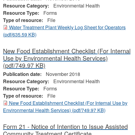
Resource Category:
Environmental Health
Resource Type:
Forms
Type of resource:
File
Water Treatment Plant Weekly Log Sheet for Operators
(pdf/635.59 KB)
New Food Establishment Checklist (For Internal
Use by Environmental Health Services)
(pdf/749.97 KB)
Publication date:
November 2018
Resource Category:
Environmental Health
Resource Type:
Forms
Type of resource:
File
New Food Establishment Checklist (For Internal Use by
Environmental Health Services)
(pdf/749.97 KB)
Form 21 - Notice of Intention to Issue Assisted
Community Treatment Certificate