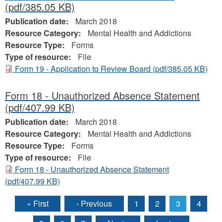
(pdf/385.05 KB)
Publication date:
March 2018
Resource Category:
Mental Health and Addictions
Resource Type:
Forms
Type of resource:
File
Form 19 - Application to Review Board
(pdf/385.05 KB)
Form 18 - Unauthorized Absence Statement
(pdf/407.99 KB)
Publication date:
March 2018
Resource Category:
Mental Health and Addictions
Resource Type:
Forms
Type of resource:
File
Form 18 - Unauthorized Absence Statement
(pdf/407.99 KB)
« First
‹ Previous
1
2
3
4
Pages