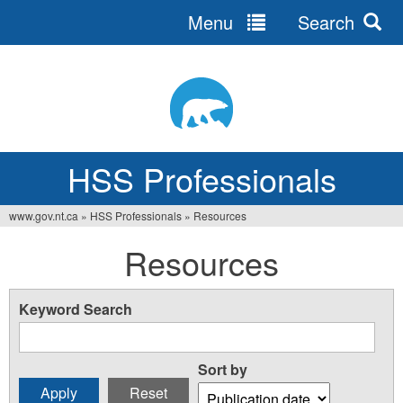
Menu
Search
Jump
to
navigation
HSS Professionals
www.gov.nt.ca
»
HSS Professionals
»
Resources
You
Resources
are
here
Keyword Search
Sort by