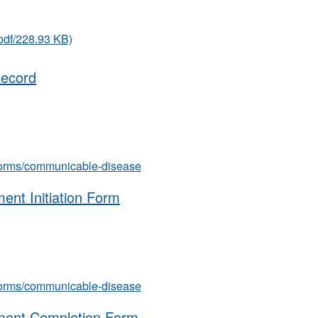
pdf/228.93 KB)
Record
s/forms/communicable-disease
ment Initiation Form
s/forms/communicable-disease
atment Completion Form