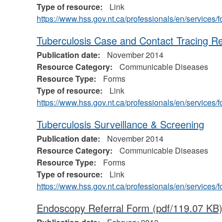
Type of resource:
Link
https://www.hss.gov.nt.ca/professionals/en/service
Tuberculosis Case and Contact Tracing R
Publication date:
November 2014
Resource Category:
Communicable Diseases
Resource Type:
Forms
Type of resource:
Link
https://www.hss.gov.nt.ca/professionals/en/service
Tuberculosis Surveillance & Screening
Publication date:
November 2014
Resource Category:
Communicable Diseases
Resource Type:
Forms
Type of resource:
Link
https://www.hss.gov.nt.ca/professionals/en/service
Endoscopy Referral Form
(pdf/119.07 KB