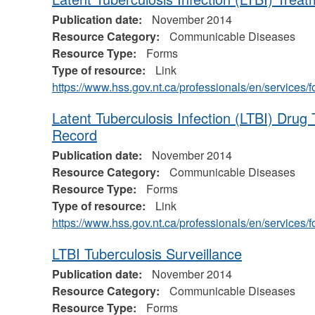
Publication date:
November 2014
Resource Category:
Communicable Diseases
Resource Type:
Forms
Type of resource:
Link
https://www.hss.gov.nt.ca/professionals/en/service
Latent Tuberculosis Infection (LTBI) Drug
Record
Publication date:
November 2014
Resource Category:
Communicable Diseases
Resource Type:
Forms
Type of resource:
Link
https://www.hss.gov.nt.ca/professionals/en/service
LTBI Tuberculosis Surveillance
Publication date:
November 2014
Resource Category:
Communicable Diseases
Resource Type:
Forms