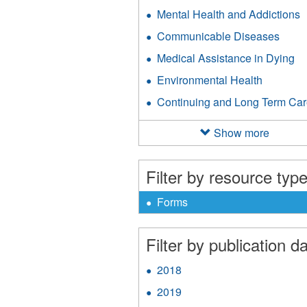
Mental Health and Addictions
A
M
Communicable Diseases
Appl
H
Comm
a
Medical Assistance in Dying
Ap
Dise
A
Me
filter
Environmental Health
Apply
f
As
Environm
in
Continuing and Long Term Ca
Health
Dy
filter
fil
Show more
Filter by resource type
X
Remove
Forms
Forms
filter
Filter by publication da
2018
Apply
2018
2019
Apply
filter
2019