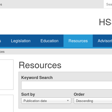
Ente
es
the
ter
HSS
you
wis
to
sea
s
Legislation
Education
Resources
Advisor
for.
ces
Resources
Keyword Search
Sort by
Order
Publication date
Descending