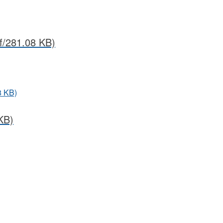
f/281.08 KB)
8 KB)
KB)