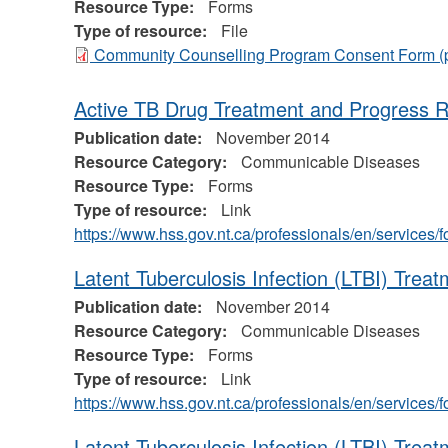
Resource Type:
Forms
Type of resource:
File
Community Counselling Program Consent Form
(
Active TB Drug Treatment and Progress 
Publication date:
November 2014
Resource Category:
Communicable Diseases
Resource Type:
Forms
Type of resource:
Link
https://www.hss.gov.nt.ca/professionals/en/service
Latent Tuberculosis Infection (LTBI) Treat
Publication date:
November 2014
Resource Category:
Communicable Diseases
Resource Type:
Forms
Type of resource:
Link
https://www.hss.gov.nt.ca/professionals/en/service
Latent Tuberculosis Infection (LTBI) Tre