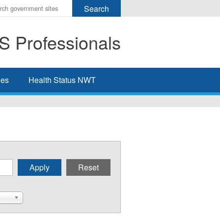
r
ms
 Professionals
h
rch
ies
Health Status NWT