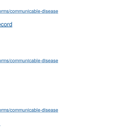
s/forms/communicable-disease
ecord
s/forms/communicable-disease
s/forms/communicable-disease
)