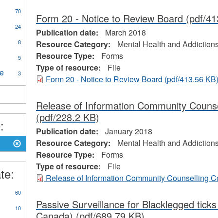
pply
70
Form 20 - Notice to Review Board
(pdf/41
ental
y
24
ealth
Publication date:
March 2018
unicable
nd
ply
8
Resource Category:
Mental Health and Addiction
ases
ddictions
dical
Resource Type:
Forms
ilter
5
sistance
ental
Type of resource:
File
re
Apply
3
Form 20 - Notice to Review Board
(pdf/413.56 KB
ing
Continuing
ter
and
Long
Release of Information Community Couns
Term
(pdf/228.2 KB)
Care
:
filter
Publication date:
January 2018
Resource Category:
Mental Health and Addiction
Resource Type:
Forms
Type of resource:
File
te:
Release of Information Community Counselling 
60
Passive Surveillance for Blacklegged ticks
10
Canada)
(pdf/689.79 KB)