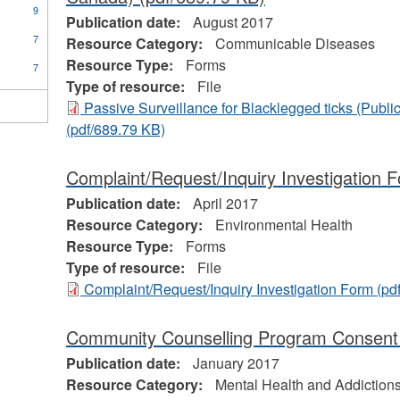
9
Publication date:
August 2017
7
Resource Category:
Communicable Diseases
Resource Type:
Forms
7
Type of resource:
File
Passive Surveillance for Blacklegged ticks (Publ
(pdf/689.79 KB)
Complaint/Request/Inquiry Investigation 
Publication date:
April 2017
Resource Category:
Environmental Health
Resource Type:
Forms
Type of resource:
File
Complaint/Request/Inquiry Investigation Form
(pd
Community Counselling Program Consen
Publication date:
January 2017
Resource Category:
Mental Health and Addiction