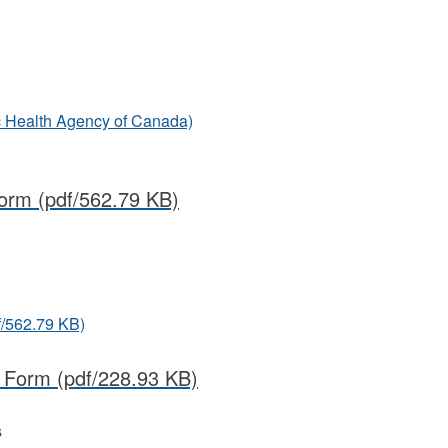
ic Health Agency of Canada)
Form
(pdf/562.79 KB)
f/562.79 KB)
t Form
(pdf/228.93 KB)
s