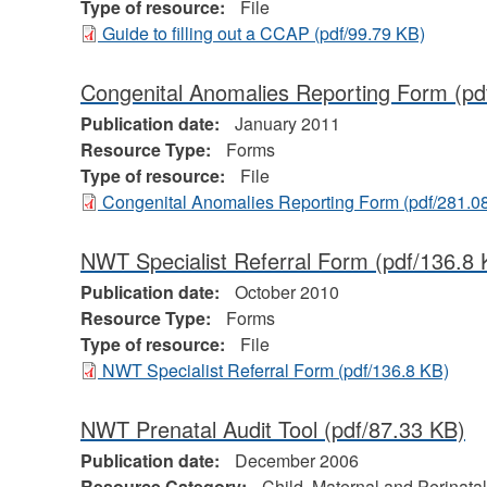
Type of resource:
File
Guide to filling out a CCAP
(pdf/99.79 KB)
Congenital Anomalies Reporting Form
(pd
Publication date:
January 2011
Resource Type:
Forms
Type of resource:
File
Congenital Anomalies Reporting Form
(pdf/281.0
NWT Specialist Referral Form
(pdf/136.8 
Publication date:
October 2010
Resource Type:
Forms
Type of resource:
File
NWT Specialist Referral Form
(pdf/136.8 KB)
NWT Prenatal Audit Tool
(pdf/87.33 KB)
Publication date:
December 2006
Resource Category:
Child, Maternal and Perinatal