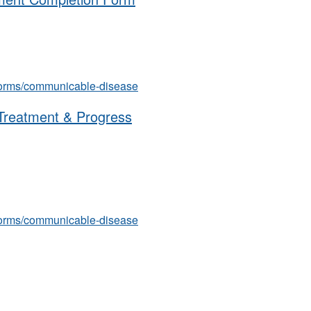
s/forms/communicable-disease
 Treatment & Progress
s/forms/communicable-disease