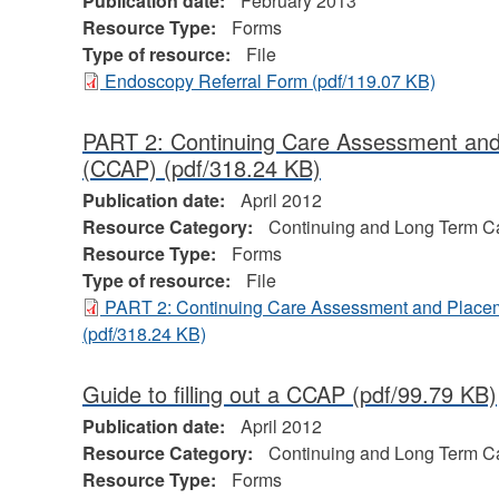
Publication date:
February 2013
Resource Type:
Forms
Type of resource:
File
Endoscopy Referral Form
(pdf/119.07 KB)
PART 2: Continuing Care Assessment an
(CCAP)
(pdf/318.24 KB)
Publication date:
April 2012
Resource Category:
Continuing and Long Term C
Resource Type:
Forms
Type of resource:
File
PART 2: Continuing Care Assessment and Plac
(pdf/318.24 KB)
Guide to filling out a CCAP
(pdf/99.79 KB)
Publication date:
April 2012
Resource Category:
Continuing and Long Term C
Resource Type:
Forms