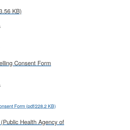
3.56 KB)
s
)
elling Consent Form
s
Consent Form
(pdf/228.2 KB)
 (Public Health Agency of