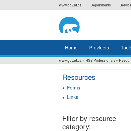
Jump
www.gov.nt.ca
Departments
Servic
to
navigation
Home
Providers
Tool
www.gov.nt.ca
»
HSS Professionals
»
Resour
You
are
Resources
here
Forms
Links
Filter by resource
category: