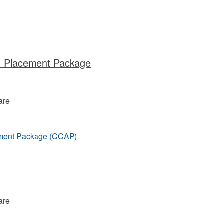
d Placement Package
are
ement Package (CCAP)
are