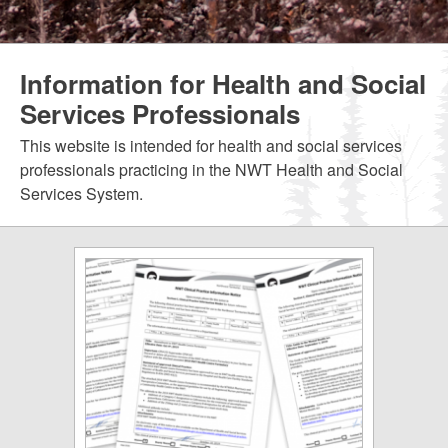
Information for Health and Social
Services Professionals
This website is intended for health and social services
professionals practicing in the NWT Health and Social
Services System.