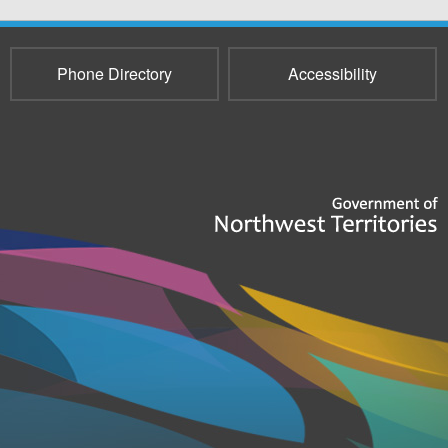
Phone Directory
Accessibility