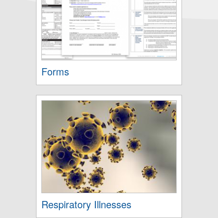
Forms
Respiratory Illnesses