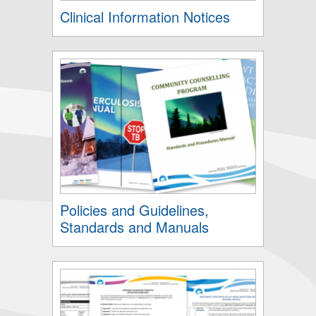
Clinical Information Notices
Policies and Guidelines,
Standards and Manuals