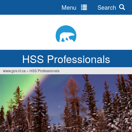
Menu
Search
Jump
to
navigation
HSS Professionals
www.gov.nt.ca
»
HSS Professionals
You
are
here