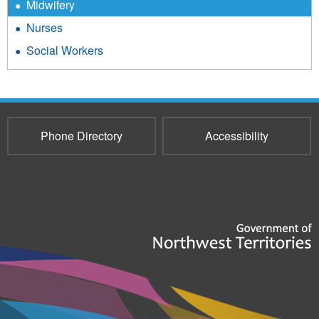
Midwifery
Nurses
Social Workers
Phone Directory
Accessibility