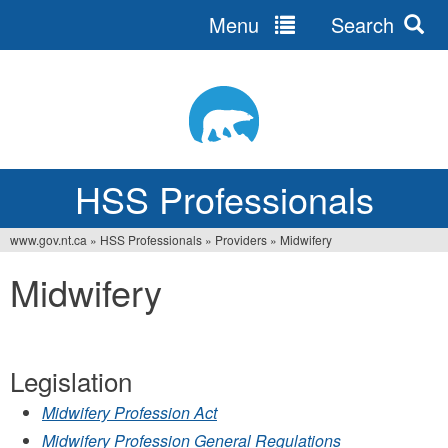
Menu
Search
Jump
to
navigation
HSS Professionals
www.gov.nt.ca
»
HSS Professionals
»
Providers
»
Midwifery
You
Midwifery
are
here
Legislation
Midwifery Profession Act
Midwifery Profession General Regulations