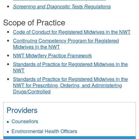
Screening and Diagnostic Tests Regulations
Scope of Practice
Code of Conduct for Registered Midwives in the NWT
Continuing Competency Program for Registered
Midwives in the NWT
NWT Midwifery Practice Framework
Standards of Practice for Registered Midwives in the
NWT
Standards of Practice for Registered Midwives in the
NWT for Prescribing, Ordering, and Administering
Drugs/Controlled
Providers
Counsellors
Environmental Health Officers