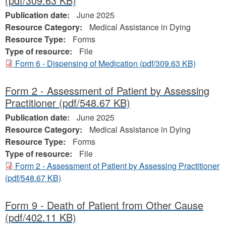
(pdf/309.63 KB)
Publication date:
June 2025
Resource Category:
Medical Assistance in Dying
Resource Type:
Forms
Type of resource:
File
Form 6 - Dispensing of Medication
(pdf/309.63 KB)
Form 2 - Assessment of Patient by Assessing
Practitioner
(pdf/548.67 KB)
Publication date:
June 2025
Resource Category:
Medical Assistance in Dying
Resource Type:
Forms
Type of resource:
File
Form 2 - Assessment of Patient by Assessing Practitioner
(pdf/548.67 KB)
Form 9 - Death of Patient from Other Cause
(pdf/402.11 KB)