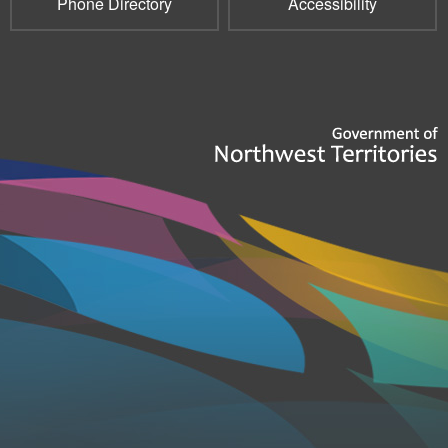
Phone Directory
Accessibility