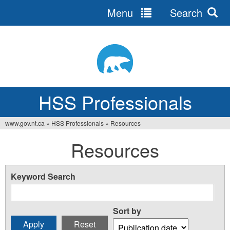
Menu
Search
Jump
to
navigation
HSS Professionals
www.gov.nt.ca
»
HSS Professionals
»
Resources
You
Resources
are
here
Keyword Search
Sort by