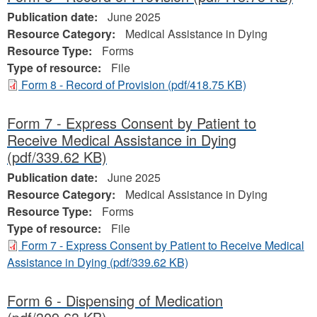
Publication date:
June 2025
Resource Category:
Medical Assistance in Dying
Resource Type:
Forms
Type of resource:
File
Form 8 - Record of Provision
(pdf/418.75 KB)
Form 7 - Express Consent by Patient to
Receive Medical Assistance in Dying
(pdf/339.62 KB)
Publication date:
June 2025
Resource Category:
Medical Assistance in Dying
Resource Type:
Forms
Type of resource:
File
Form 7 - Express Consent by Patient to Receive Medical
Assistance in Dying
(pdf/339.62 KB)
Form 6 - Dispensing of Medication