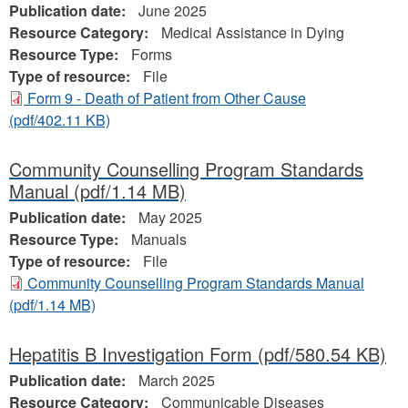
Publication date:
June 2025
Resource Category:
Medical Assistance in Dying
Resource Type:
Forms
Type of resource:
File
Form 9 - Death of Patient from Other Cause
(pdf/402.11 KB)
Community Counselling Program Standards
Manual
(pdf/1.14 MB)
Publication date:
May 2025
Resource Type:
Manuals
Type of resource:
File
Community Counselling Program Standards Manual
(pdf/1.14 MB)
Hepatitis B Investigation Form
(pdf/580.54 KB)
Publication date:
March 2025
Resource Category:
Communicable Diseases