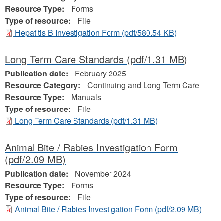
Resource Type:
Forms
Type of resource:
File
Hepatitis B Investigation Form
(pdf/580.54 KB)
Long Term Care Standards
(pdf/1.31 MB)
Publication date:
February 2025
Resource Category:
Continuing and Long Term Care
Resource Type:
Manuals
Type of resource:
File
Long Term Care Standards
(pdf/1.31 MB)
Animal Bite / Rabies Investigation Form
(pdf/2.09 MB)
Publication date:
November 2024
Resource Type:
Forms
Type of resource:
File
Animal Bite / Rabies Investigation Form
(pdf/2.09 MB)