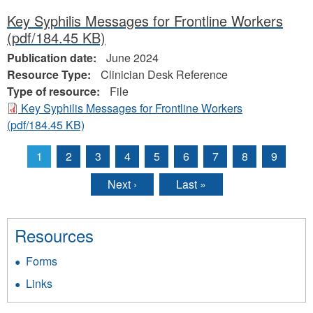
Key Syphilis Messages for Frontline Workers
(pdf/184.45 KB)
Publication date:
June 2024
Resource Type:
Clinician Desk Reference
Type of resource:
File
Key Syphilis Messages for Frontline Workers
(pdf/184.45 KB)
1
2
3
4
5
6
7
8
9
Pages
Next ›
Last »
Resources
Forms
Links