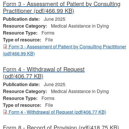
Form 3 - Assessment of Patient by Consulting
Practitioner
(pdf/466.99 KB)
Publication date:
June 2025
Resource Category:
Medical Assistance in Dying
Resource Type:
Forms
Type of resource:
File
Form 3 - Assessment of Patient by Consulting Practitioner
(pdf/466.99 KB)
Form 4 - Withdrawal of Request
(pdf/406.77 KB)
Publication date:
June 2025
Resource Category:
Medical Assistance in Dying
Resource Type:
Forms
Type of resource:
File
Form 4 - Withdrawal of Request
(pdf/406.77 KB)
Form 8 - Record of Provision
(pdf/418.75 KB)