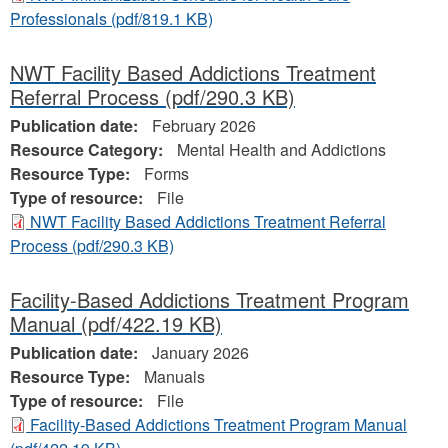
Professionals
(pdf/819.1 KB)
NWT Facility Based Addictions Treatment
Referral Process
(pdf/290.3 KB)
Publication date:
February 2026
Resource Category:
Mental Health and Addictions
Resource Type:
Forms
Type of resource:
File
NWT Facility Based Addictions Treatment Referral
Process
(pdf/290.3 KB)
Facility-Based Addictions Treatment Program
Manual
(pdf/422.19 KB)
Publication date:
January 2026
Resource Type:
Manuals
Type of resource:
File
Facility-Based Addictions Treatment Program Manual