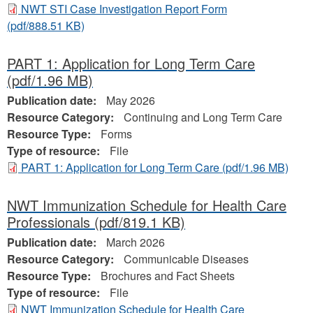
NWT STI Case Investigation Report Form
(pdf/888.51 KB)
PART 1: Application for Long Term Care
(pdf/1.96 MB)
Publication date:
May 2026
Resource Category:
Continuing and Long Term Care
Resource Type:
Forms
Type of resource:
File
PART 1: Application for Long Term Care
(pdf/1.96 MB)
NWT Immunization Schedule for Health Care
Professionals
(pdf/819.1 KB)
Publication date:
March 2026
Resource Category:
Communicable Diseases
Resource Type:
Brochures and Fact Sheets
Type of resource:
File
NWT Immunization Schedule for Health Care