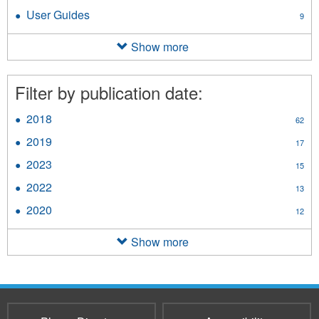
Clinician
Fact
User Guides
Apply
9
Desk
Sheets
User
Reference
filter
Guides
Show more
filter
filter
Filter by publication date:
2018
Apply
62
2018
2019
Apply
17
filter
2019
2023
Apply
15
filter
2023
2022
Apply
13
filter
2022
2020
Apply
12
filter
2020
filter
Show more