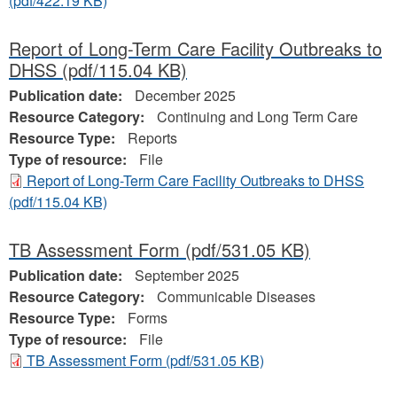
(pdf/422.19 KB)
Report of Long-Term Care Facility Outbreaks to
DHSS
(pdf/115.04 KB)
Publication date:
December 2025
Resource Category:
Continuing and Long Term Care
Resource Type:
Reports
Type of resource:
File
Report of Long-Term Care Facility Outbreaks to DHSS
(pdf/115.04 KB)
TB Assessment Form
(pdf/531.05 KB)
Publication date:
September 2025
Resource Category:
Communicable Diseases
Resource Type:
Forms
Type of resource:
File
TB Assessment Form
(pdf/531.05 KB)