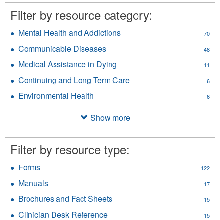
Filter by resource category:
Mental Health and Addictions
Apply
70
Mental
Communicable Diseases
Apply
48
Health
Communicable
and
Medical Assistance in Dying
Apply
11
Diseases
Addictions
Medical
filter
Continuing and Long Term Care
Apply
filter
6
Assistance
Continuing
in
Environmental Health
Apply
6
and
Dying
Environmental
Long
filter
Health
Show more
Term
filter
Care
filter
Filter by resource type:
Forms
Apply
122
Forms
Manuals
Apply
17
filter
Manuals
Brochures and Fact Sheets
Apply
15
filter
Brochures
Clinician Desk Reference
Apply
15
and