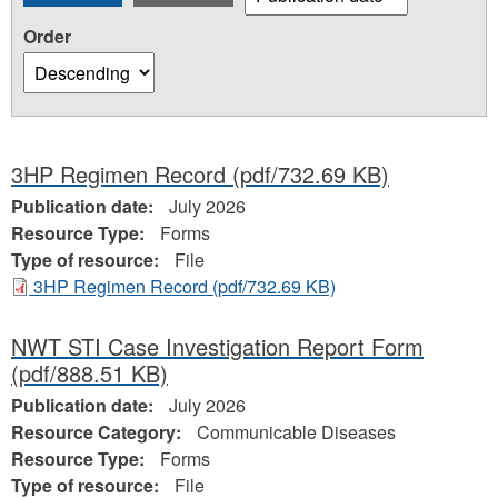
Order
3HP Regimen Record
(pdf/732.69 KB)
Publication date:
July 2026
Resource Type:
Forms
Type of resource:
File
3HP Regimen Record
(pdf/732.69 KB)
NWT STI Case Investigation Report Form
(pdf/888.51 KB)
Publication date:
July 2026
Resource Category:
Communicable Diseases
Resource Type:
Forms
Type of resource:
File