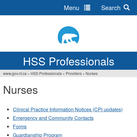
Menu
Search
Jump
to
navigation
HSS Professionals
www.gov.nt.ca
»
HSS Professionals
»
Providers
»
Nurses
You
Nurses
are
here
Clinical Practice Information Notices (CPI updates)
Emergency and Community Contacts
Forms
Guardianship Program