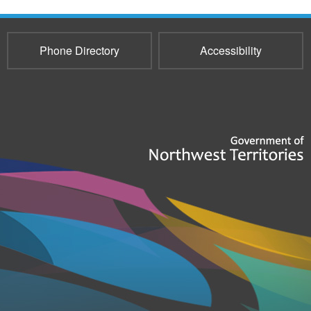
Phone Directory
Accessibility