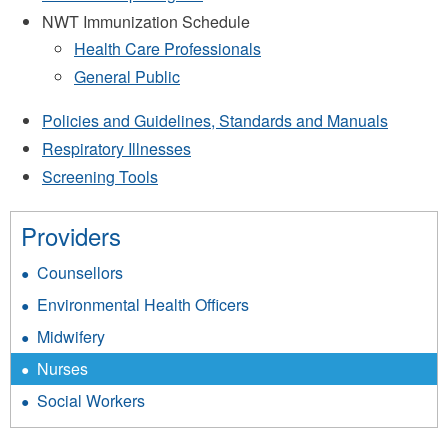
NWT Immunization Schedule
Health Care Professionals
General Public
Policies and Guidelines, Standards and Manuals
Respiratory Illnesses
Screening Tools​
Providers
Counsellors
Environmental Health Officers
Midwifery
Nurses
Social Workers