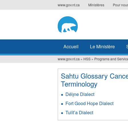
Jump
www.gov.nt.ca
Ministères
Pour nous
to
navigation
Accueil
Le Ministère
www.gov.nt.ca
»
HSS
»
Programs and Servic
Vous
êtes
Sahtu Glossary Canc
ici
Terminology
Délı̨ne Dialect
Fort Good Hope Dialect
Tulítʼa Dialect