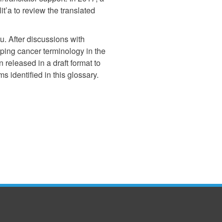
t’a to review the translated
u. After discussions with
oping cancer terminology in the
 released in a draft format to
 identified in this glossary.