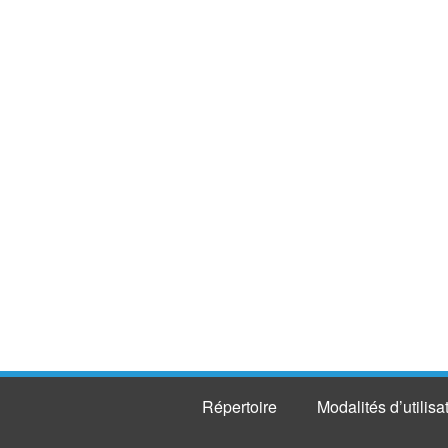
Répertoire
Modalités d’utilisa