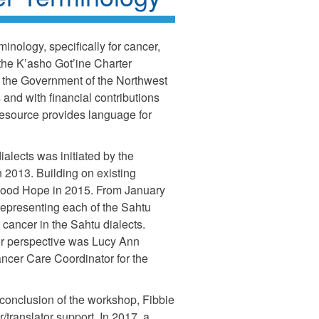
inology, specifically for cancer,
 the K’asho Got’ine Charter
 the Government of the Northwest
 and with financial contributions
resource provides language for
ialects was initiated by the
2013. Building on existing
 Good Hope in 2015. From January
representing each of the Sahtu
cancer in the Sahtu dialects.
tor perspective was Lucy Ann
ncer Care Coordinator for the
 conclusion of the workshop, Fibbie
er/translator support. In 2017, a