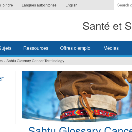
Indique
 joindre
Langues autochtones
English
les
termes
Santé et S
à
recherc
Sujets
Ressources
Offres d'emploi
Médias
es
»
Sahtu Glossary Cancer Terminology
er
Sahtu Glossary Cance