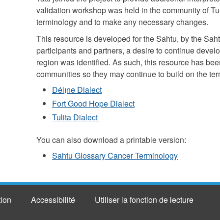
validation workshop was held in the community of Tuli
terminology and to make any necessary changes.
This resource is developed for the Sahtu, by the Saht
participants and partners, a desire to continue devel
region was identified. As such, this resource has been
communities so they may continue to build on the terms
Délı̨ne Dialect
Fort Good Hope Dialect
Tulita Dialect
You can also download a printable version:
Sahtu Glossary Cancer Terminology
tion
Accessibilité
Utiliser la fonction de lecture