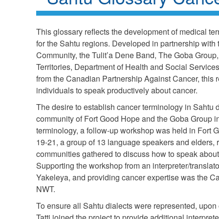
This glossary reflects the development of medical term
for the Sahtu regions. Developed in partnership with
Community, the Tulit’a Dene Band, The Goba Group,
Territories, Department of Health and Social Services
from the Canadian Partnership Against Cancer, this 
individuals to speak productively about cancer.
The desire to establish cancer terminology in Sahtu d
community of Fort Good Hope and the Goba Group in 
terminology, a follow-up workshop was held in Fort
19-21, a group of 13 language speakers and elders, 
communities gathered to discuss how to speak about 
Supporting the workshop from an interpreter/transla
Yakeleya, and providing cancer expertise was the Ca
NWT.
To ensure all Sahtu dialects were represented, upon
Tatti joined the project to provide additional interpret