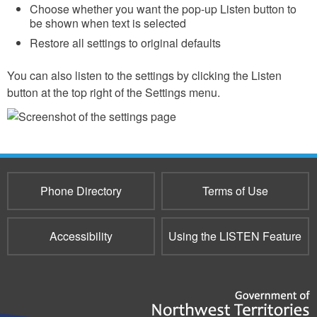
Choose whether you want the pop-up Listen button to
be shown when text is selected
Restore all settings to original defaults
You can also listen to the settings by clicking the Listen
button at the top right ​​of the Settings menu.
Phone Directory
Terms of Use
Accessibility
Using the LISTEN Feature