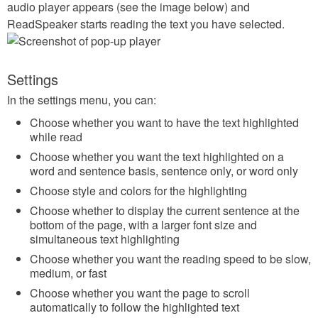
audio player appears (see the image below) and
ReadSpeaker starts reading the text you have selected.
Settings
In the settings menu, you can:
Choose whether you want to have the text highlighted
while read
Choose whether you want the text highlighted on a
word and sentence basis, sentence only, or word only
Choose style and colors for the highlighting
Choose whether to display the current sentence at the
bottom of the page, with a larger font size and
simultaneous text highlighting
Choose whether you want the reading speed to be slow,
medium, or fast
Choose whether you want the page to scroll
automatically to follow the highlighted text