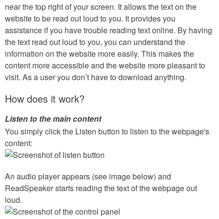
near the top right of your screen. It allows the text on the
website to be read out loud to you. It provides you
assistance if you have trouble reading text online. By having
the text read out loud to you, you can understand the
information on the website more easily. This makes the
content more accessible and the website more pleasant to
visit. As a user you don’t have to download anything.
How does it work?
Listen to the main content
You simply click the Listen button to listen to the webpage's
content:
An audio player appears (see image below) and
ReadSpeaker starts reading the text of the webpage out
loud.