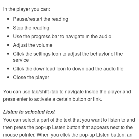
In the player you can:
Pause/restart the reading
Stop the reading
Use the progress bar to navigate in the audio
Adjust the volume
Click the settings icon to adjust the behavior of the
service
Click the download icon to download the audio file
Close the player
You can use tab/shift+tab to navigate inside the player and
press enter to activate a certain button or link.
Listen to selected text
You can select a part of the text that you want to listen to and
then press the pop-up Listen button that appears next to the
mouse pointer. When you click the pop-up Listen button, an