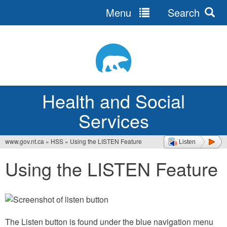
Menu
Search
Jump
to
navigation
Health and Social
Services
www.gov.nt.ca
»
HSS
»
Using the LISTEN Feature
Listen
You
Using the LISTEN Feature
are
here
The Listen button is found under the blue navigation menu