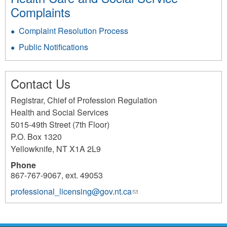
Complaints
Complaint Resolution Process
Public Notifications
Contact Us
Registrar, Chief of Profession Regulation
Health and Social Services
5015-49th Street (7th Floor)
P.O. Box 1320
Yellowknife
,
NT
X1A 2L9
Phone
867-767-9067, ext. 49053
professional_licensing@gov.nt.ca
(link
sends
e-