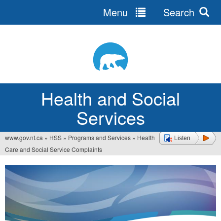
Menu
Search
Jump
to
navigation
Health and Social
Services
www.gov.nt.ca
»
HSS
»
Programs and Services
»
Health
Listen
You
Care and Social Service Complaints
are
here