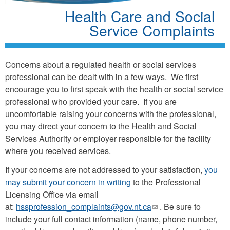
Health Care and Social
Service Complaints
Concerns about a regulated health or social services
professional can be dealt with in a few ways. We first
encourage you to first speak with the health or social service
professional who provided your care. If you are
uncomfortable raising your concerns with the professional,
you may direct your concern to the Health and Social
Services Authority or employer responsible for the facility
where you received services.
If your concerns are not addressed to your satisfaction,
you
may submit your concern in writing
to the Professional
Licensing Office via email
at:
hssprofession_complaints@gov.nt.ca
(link
. Be sure to
include your full contact information (name, phone number,
sends