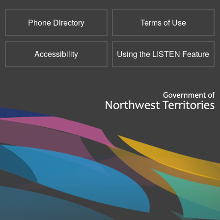
mail)
Phone Directory
Terms of Use
Accessibility
Using the LISTEN Feature