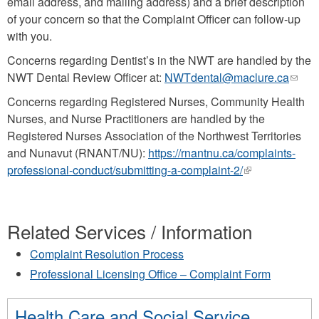
email address, and mailing address) and a brief description
e-
of your concern so that the Complaint Officer can follow-up
mail)
with you.
Concerns regarding Dentist’s in the NWT are handled by the
NWT Dental Review Officer at:
NWTdental@maclure.ca
(link
send
Concerns regarding Registered Nurses, Community Health
e-
Nurses, and Nurse Practitioners are handled by the
mail)
Registered Nurses Association of the Northwest Territories
and Nunavut (RNANT/NU):
https://rnantnu.ca/complaints-
professional-conduct/submitting-a-complaint-2/
(link
is
external)
Related Services / Information
Complaint Resolution Process
Professional Licensing Office – Complaint Form
Health Care and Social Service