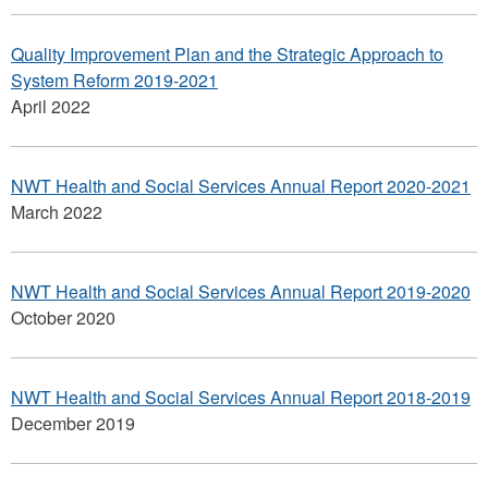
Quality Improvement Plan and the Strategic Approach to
System Reform 2019-2021
April 2022
NWT Health and Social Services Annual Report 2020-2021
March 2022
NWT Health and Social Services Annual Report 2019-2020
October 2020
NWT Health and Social Services Annual Report 2018-2019
December 2019