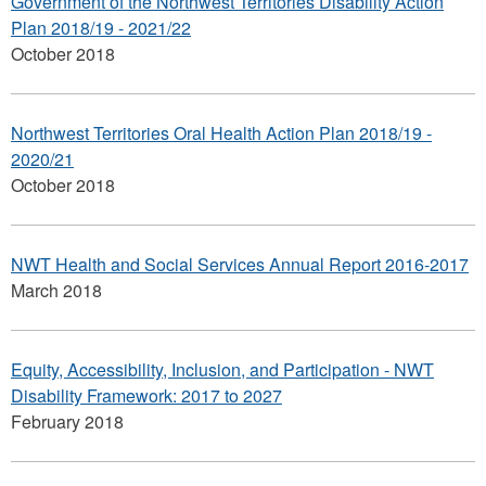
Government of the Northwest Territories Disability Action
Plan 2018/19 - 2021/22
October 2018
Northwest Territories Oral Health Action Plan 2018/19 -
2020/21
October 2018
NWT Health and Social Services Annual Report 2016-2017
March 2018
Equity, Accessibility, Inclusion, and Participation - NWT
Disability Framework: 2017 to 2027
February 2018