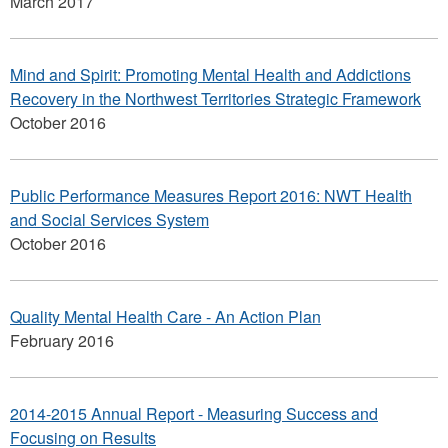
March 2017
Mind and Spirit: Promoting Mental Health and Addictions
Recovery in the Northwest Territories Strategic Framework
October 2016
Public Performance Measures Report 2016: NWT Health
and Social Services System
October 2016
Quality Mental Health Care - An Action Plan
February 2016
2014-2015 Annual Report - Measuring Success and
Focusing on Results