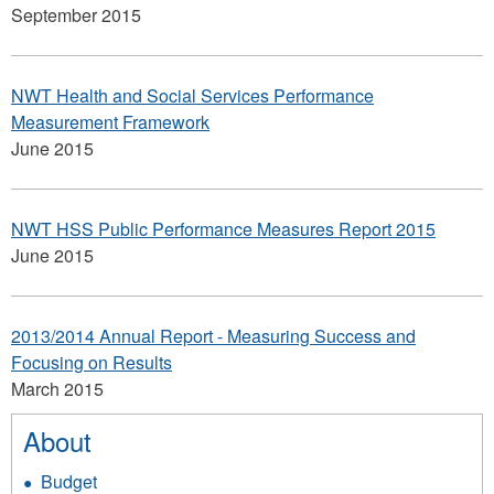
September 2015
NWT Health and Social Services Performance
Measurement Framework
June 2015
NWT HSS Public Performance Measures Report 2015
June 2015
2013/2014 Annual Report - Measuring Success and
Focusing on Results
March 2015
About
Budget