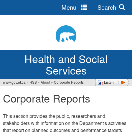
Menu
Search
Jump
to
navigation
Health and Social
Services
www.gov.nt.ca
»
HSS
»
About
»
Corporate Reports
Listen
You
Corporate Reports
are
here
This section provides the public, researchers and
stakeholders with information on the Department's activities
that report on planned outcomes and performance targets