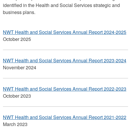
identified in the Health and Social Services strategic and
business plans.
NWT Health and Social Services Annual Report 2024-2025
October 2025
NWT Health and Social Services Annual Report 2023-2024
November 2024
NWT Health and Social Services Annual Report 2022-2023
October 2023
NWT Health and Social Services Annual Report 2021-2022
March 2023