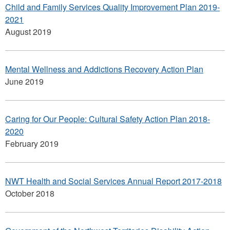
Child and Family Services Quality Improvement Plan 2019-
2021
August 2019
Mental Wellness and Addictions Recovery Action Plan
June 2019
Caring for Our People: Cultural Safety Action Plan 2018-
2020
February 2019
NWT Health and Social Services Annual Report 2017-2018
October 2018