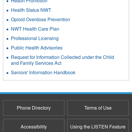
Health Promotion
Health Status NWT
Opioid Overdose Prevention
NWT Health Care Plan
Professional Licensing
Public Health Advisories
Request for Information Collected under the Child
and Family Services Act
Seniors' Information Handbook
Phone Directory
Terms of Use
Accessibility
Using the LISTEN Feature