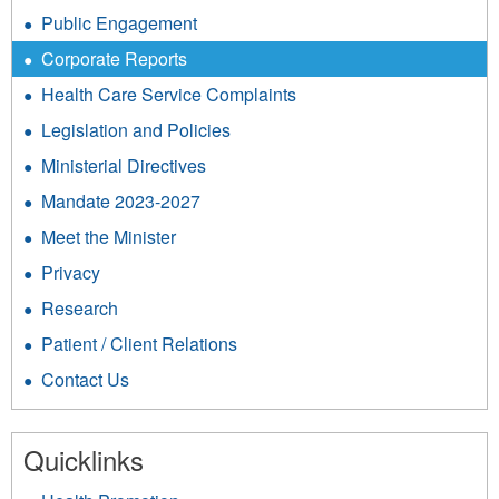
Public Engagement
Corporate Reports
Health Care Service Complaints
Legislation and Policies
Ministerial Directives
Mandate 2023-2027
Meet the Minister
Privacy
Research
Patient / Client Relations
Contact Us
Quicklinks