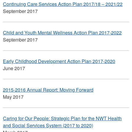
Continuing Care Services Action Plan 2017/18 – 2021/22
September 2017
Child and Youth Mental Wellness Action Plan 2017-2022
September 2017
Early Childhood Development Action Plan 2017-2020
June 2017
2015-2016 Annual Report: Moving Forward
May 2017
Caring for Our People: Strategic Plan for the NWT Health
and Social Services System (2017 to 2020)