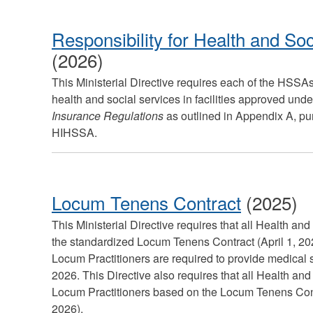
Responsibility for Health and Soc
(2026)
This Ministerial Directive requires each of the HSSAs
health and social services in facilities approved und
Insurance Regulations
as outlined in Appendix A, pur
HIHSSA.
Locum Tenens Contract
(2025)
This Ministerial Directive requires that all Health an
the standardized Locum Tenens Contract (April 1, 2
Locum Practitioners are required to provide medical s
2026. This Directive also requires that all Health an
Locum Practitioners based on the Locum Tenens Cont
2026).