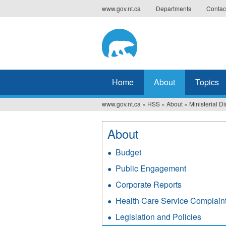
Jump
www.gov.nt.ca
Departments
Contac
to
navigation
Home
About
Topics
www.gov.nt.ca
»
HSS
»
About
»
Ministerial Di
You
are
About
here
Budget
Public Engagement
Corporate Reports
Health Care Service Complain
Legislation and Policies