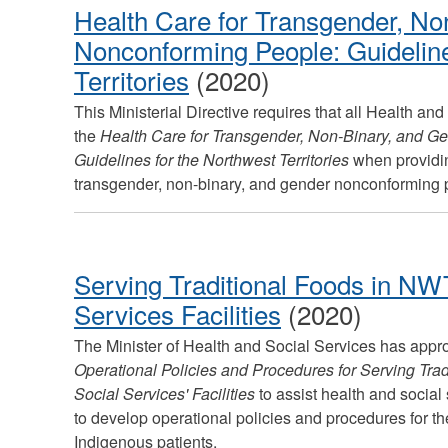
Health Care for Transgender, No
Nonconforming People: Guideline
Territories
(2020)
This Ministerial Directive requires that all Health and
the
Health Care for Transgender, Non-Binary, and G
Guidelines for the Northwest Territories
when providin
transgender, non-binary, and gender nonconforming p
Serving Traditional Foods in NW
Services Facilities
(2020)
The Minister of Health and Social Services has appr
Operational Policies and Procedures for Serving Tra
Social Services' Facilities
to assist health and social
to develop operational policies and procedures for the
Indigenous patients.