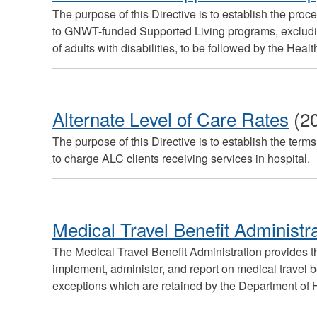
The purpose of this Directive is to establish the proc
to GNWT-funded Supported Living programs, excluding
of adults with disabilities, to be followed by the Heal
Alternate Level of Care Rates
(2
The purpose of this Directive is to establish the te
to charge ALC clients receiving services in hospital.
Medical Travel Benefit Administr
The Medical Travel Benefit Administration provides 
implement, administer, and report on medical travel 
exceptions which are retained by the Department of 