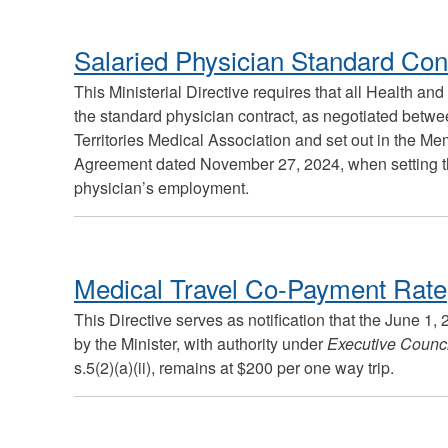
Salaried Physician Standard Con
This Ministerial Directive requires that all Health an
the standard physician contract, as negotiated bet
Territories Medical Association and set out in the 
Agreement dated November 27, 2024, when setting th
physician’s employment.
Medical Travel Co-Payment Rate
This Directive serves as notification that the June 1
by the Minister, with authority under
Executive Counci
s.5(2)(a)(ii), remains at $200 per one way trip.