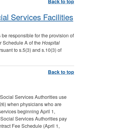
ial Services Facilities
 be responsible for the provision of
er Schedule A of the
Hospital
suant to s.5(3) and s.10(3) of
d Social Services Authorities use
026) when physicians who are
ervices beginning April 1,
d Social Services Authorities pay
ract Fee Schedule (April 1,