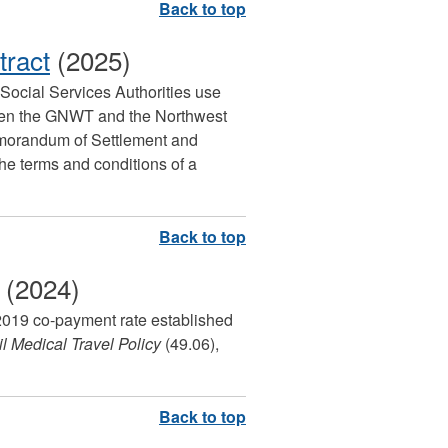
tract
(2025)
d Social Services Authorities use
ween the GNWT and the Northwest
Memorandum of Settlement and
e terms and conditions of a
(2024)
, 2019 co-payment rate established
l Medical Travel Policy
(49.06),