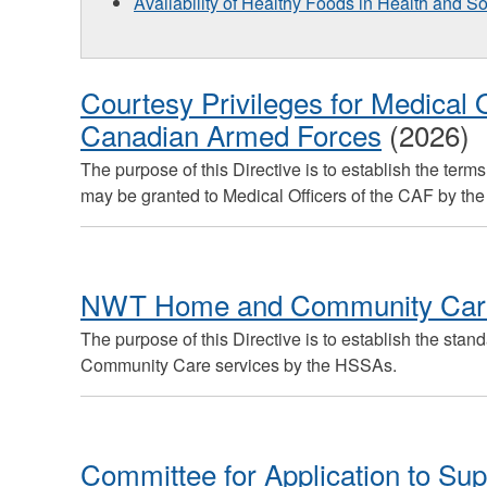
Availability of Healthy Foods in Health and So
Courtesy Privileges for Medical O
Canadian Armed Forces
(2026)
The purpose of this Directive is to establish the ter
may be granted to Medical Officers of the CAF by t
NWT Home and Community Care
The purpose of this Directive is to establish the stan
Community Care services by the HSSAs.
Committee for Application to Sup