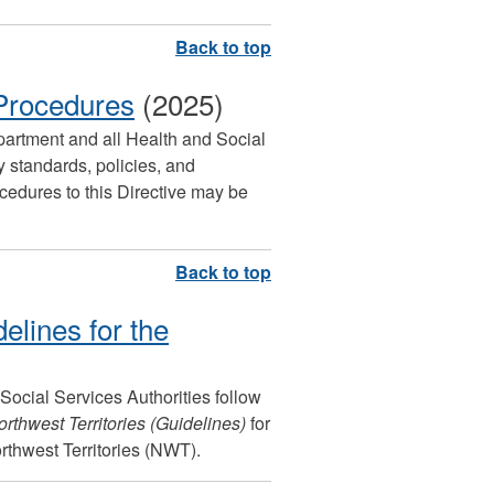
 Procedures
(2025)
epartment and all Health and Social
 standards, policies, and
cedures to this Directive may be
elines for the
 Social Services Authorities follow
rthwest Territories (Guidelines)
for
orthwest Territories (NWT).