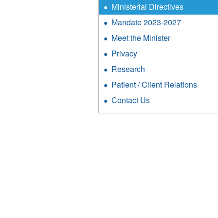
Ministerial Directives
Mandate 2023-2027
Meet the Minister
Privacy
Research
Patient / Client Relations
Contact Us