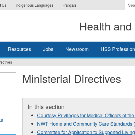
Ente
t Us
Indigenous Languages
Français
the
ter
Health and 
you
wis
to
sea
Resources
Jobs
Newsroom
HSS Professiona
for.
rectives
Ministerial Directives
In this section
Courtesy Privileges for Medical Officers of 
ts
NWT Home and Community Care Standards (
Committee for Application to Supported Living