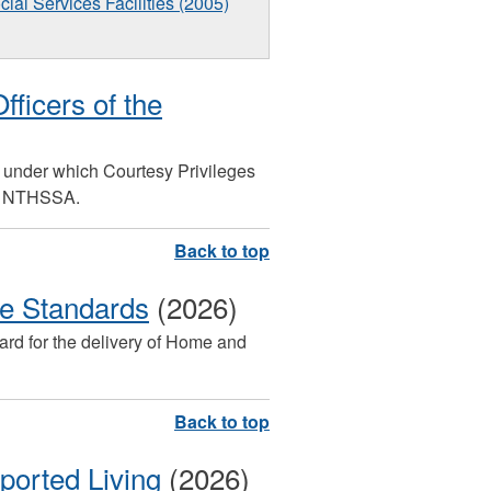
cial Services Facilities (2005)
fficers of the
ms under which Courtesy Privileges
he NTHSSA.
 Standards
(2026)
dard for the delivery of Home and
ported Living
(2026)