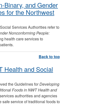
n-Binary, and Gender
s for the Northwest
 Social Services Authorities refer to
ender Nonconforming People:
g health care services to
atients.
T Health and Social
oved the Guidelines for
Developing
ditional Foods in NWT Health and
 services authorities and agencies
 safe service of traditional foods to