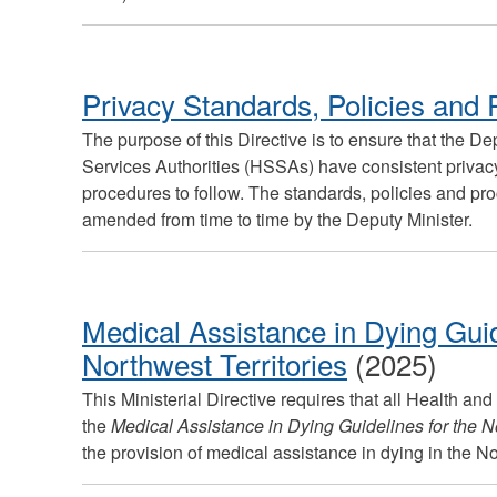
Privacy Standards, Policies and
The purpose of this Directive is to ensure that the D
Services Authorities (HSSAs) have consistent privacy
procedures to follow. The standards, policies and pro
amended from time to time by the Deputy Minister.
Medical Assistance in Dying Guid
Northwest Territories
(2025)
This Ministerial Directive requires that all Health and
the
Medical Assistance in Dying Guidelines for the No
the provision of medical assistance in dying in the N