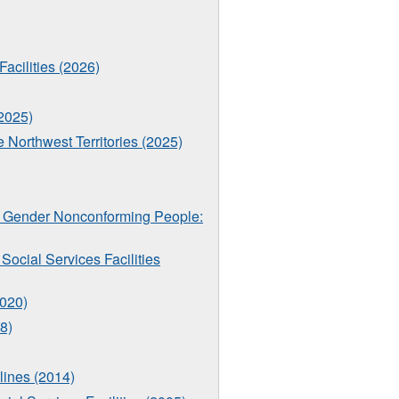
Facilities (2026)
(2025)
e Northwest Territories (2025)
nd Gender Nonconforming People:
ocial Services Facilities
2020)
8)
lines (2014)