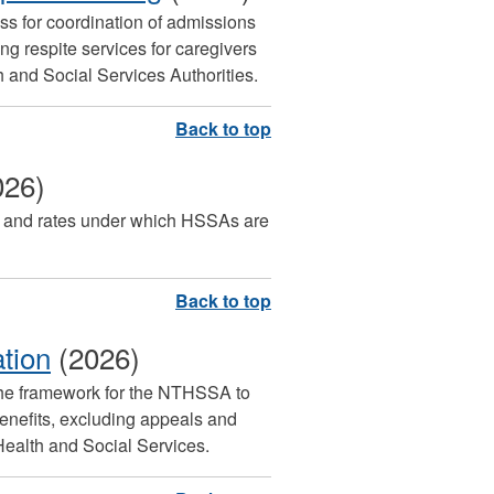
ess for coordination of admissions
 respite services for caregivers
th and Social Services Authorities.
026)
rms and rates under which HSSAs are
ation
(2026)
the framework for the NTHSSA to
benefits, excluding appeals and
Health and Social Services.