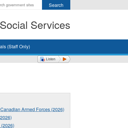
r
ms
Social Services
h
rch
ls (Staff Only)
Listen
the Canadian Armed Forces (2026)
2026)
 (2026)