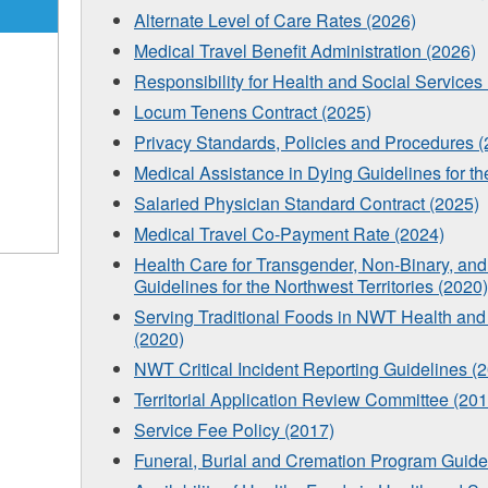
Alternate Level of Care Rates (2026)
Medical Travel Benefit Administration (2026)
Responsibility for Health and Social Services 
Locum Tenens Contract (2025)
Privacy Standards, Policies and Procedures 
Medical Assistance in Dying Guidelines for th
Salaried Physician Standard Contract (2025)
Medical Travel Co-Payment Rate (2024)
Health Care for Transgender, Non-Binary, a
Guidelines for the Northwest Territories (2020)
Serving Traditional Foods in NWT Health and S
(2020)
NWT Critical Incident Reporting Guidelines (
Territorial Application Review Committee (201
Service Fee Policy (2017)
Funeral, Burial and Cremation Program Guide