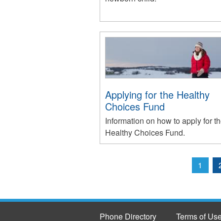
Applying for the Healthy
Choices Fund
Information on how to apply for t
Healthy Choices Fund.
1
Pages
Phone Directory
Terms of Us