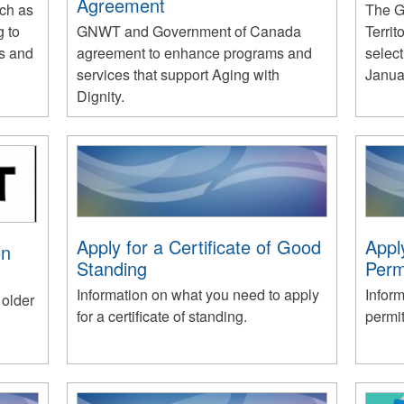
Agreement
uch as
The G
g to
GNWT and Government of Canada
Territ
ts and
agreement to enhance programs and
select
services that support Aging with
Janua
Dignity.
Apply for a Certificate of Good
Appl
on
Standing
Perm
Information on what you need to apply
Inform
 older
for a certificate of standing.
permit