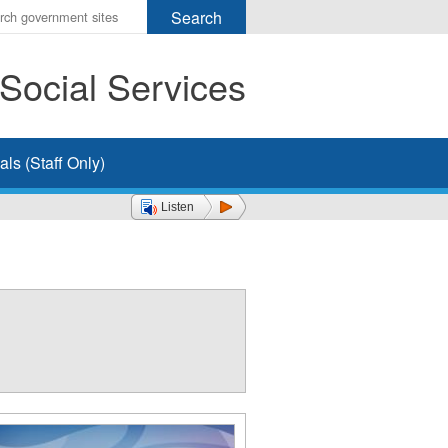
r
ms
Social Services
h
rch
ls (Staff Only)
Listen