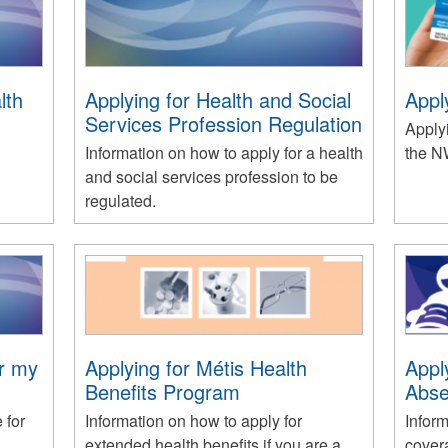
lth
Applying for Health and Social
Appl
Services Profession Regulation
Applyi
Information on how to apply for a health
the N
and social services profession to be
regulated.
or my
Applying for Métis Health
Appl
Benefits Program
Abse
 for
Information on how to apply for
Inform
extended health benefits if you are a
cover