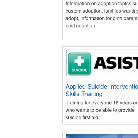
Information on adoption topics s
custom adoption, families wantin
adopt, information for birth paren
post adoption
Applied Suicide Interventi
Skills Training
Training for everyone 16 years or
who wants to be able to provide
suicide first aid.