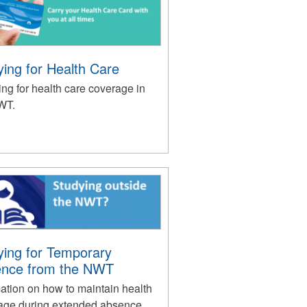
ying for Health Care
ng for health care coverage in
WT.
ying for Temporary
nce from the NWT
ation on how to maintain health
age during extended absence