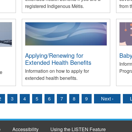
registered Indigenous Métis.
from 
Applying/Renewing for
Baby
Extended Health Benefits
Infor
Information on how to apply for
Progr
he
extended health benefits.
2
3
4
5
6
7
8
9
Next ›
L
e
Accessibility
Using the LISTEN Feature