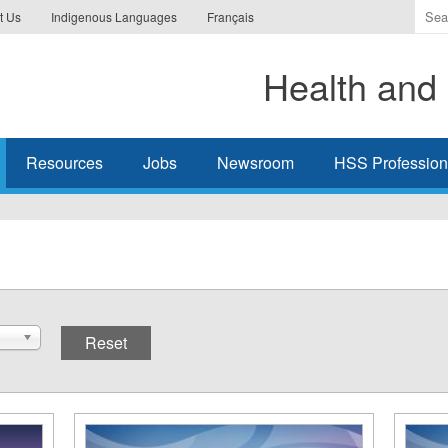
Ente
t Us
Indigenous Languages
Français
the
ter
Health and 
you
wis
to
sea
Resources
Jobs
Newsroom
HSS Professiona
for.