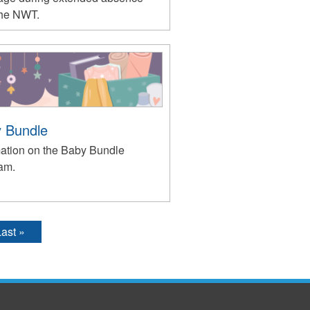
the NWT.
 Bundle
mation on the Baby Bundle
am.
ast »