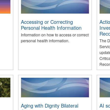
Accessing or Correcting
Actio
Personal Health Information
Inve
Rec
Information on how to access or correct
personal health information.
The D
Servi
update
Critic
Recom
Aging with Dignity Bilateral
AI sc