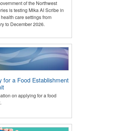
overnment of the Northwest
ories is testing Mika AI Scribe in
 health care settings from
ry to December 2026.
y for a Food Establishment
it
ation on applying for a food
.