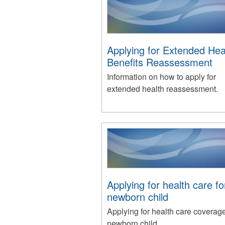
Applying for Extended Hea
Benefits Reassessment
Information on how to apply for
extended health reassessment.
Applying for health care f
newborn child
Applying for health care coverage
newborn child.