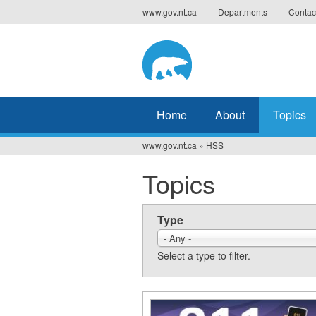
Jump
www.gov.nt.ca
Departments
Contac
to
navigation
Home
About
Topics
www.gov.nt.ca
»
HSS
You
Topics
are
here
Type
- Any -
Select a type to filter.