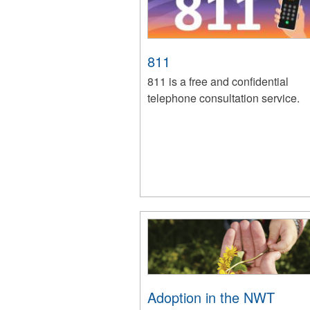
811
811 is a free and confidential
telephone consultation service.
Adoption in the NWT