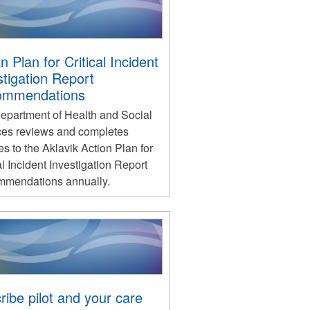
n Plan for Critical Incident
stigation Report
ommendations
epartment of Health and Social
ces reviews and completes
s to the Aklavik Action Plan for
al Incident Investigation Report
mendations annually.
ribe pilot and your care