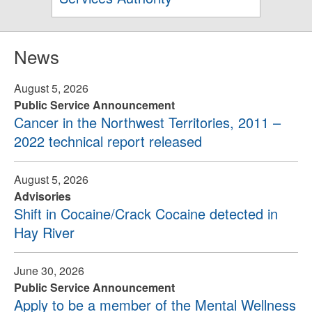
News
August 5, 2026
Public Service Announcement
Cancer in the Northwest Territories, 2011 –
2022 technical report released
August 5, 2026
Advisories
Shift in Cocaine/Crack Cocaine detected in
Hay River
June 30, 2026
Public Service Announcement
Apply to be a member of the Mental Wellness