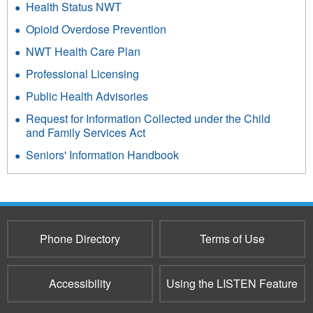
Health Status NWT
Opioid Overdose Prevention
NWT Health Care Plan
Professional Licensing
Public Health Advisories
Request for Information Collected under the Child
and Family Services Act
Seniors' Information Handbook
Phone Directory
Terms of Use
Accessibility
Using the LISTEN Feature