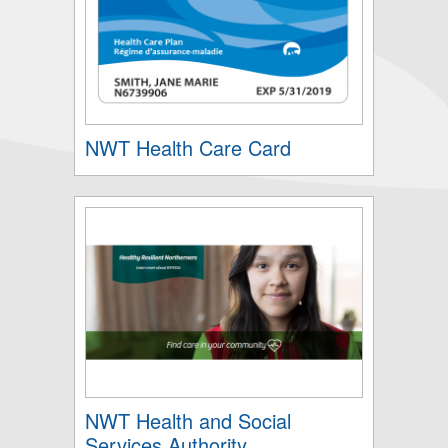
NWT Health Care Card
NWT Health and Social
Services Authority