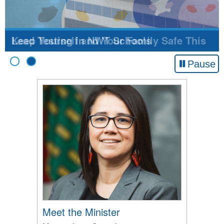
Keep Yourself and Your Family Safe This
Flu Season!
Pause
Meet the Minister