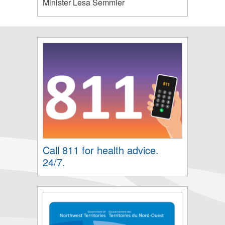
Minister Lesa Semmler
Call 811 for health advice.
24/7.