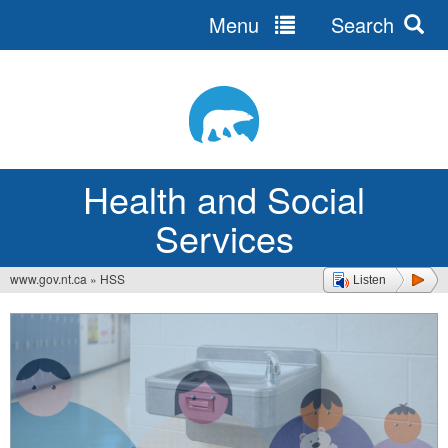
Menu
Search
Jump
to
navigation
Health and Social
Services
www.gov.nt.ca
»
HSS
Listen
You
are
here