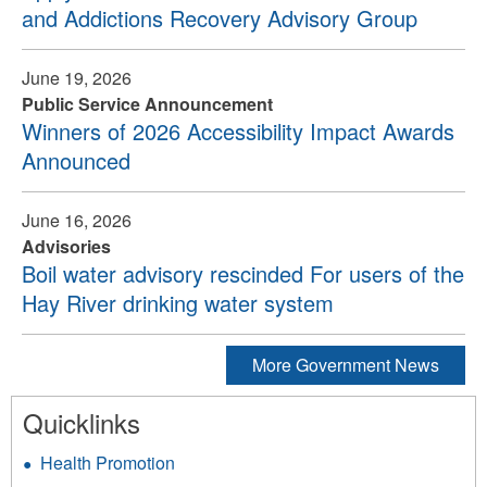
and Addictions Recovery Advisory Group
June 19, 2026
Public Service Announcement
Winners of 2026 Accessibility Impact Awards
Announced
June 16, 2026
Advisories
Boil water advisory rescinded For users of the
Hay River drinking water system
More Government News
Quicklinks
Health Promotion