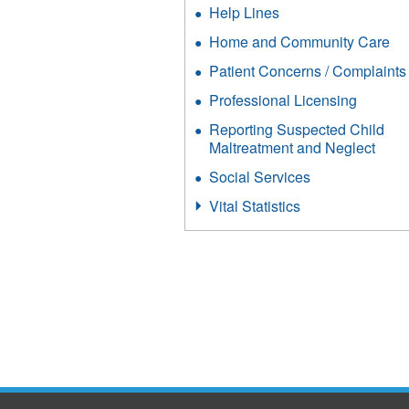
Help Lines
Home and Community Care
Patient Concerns / Complaints
Professional Licensing
Reporting Suspected Child
Maltreatment and Neglect
Social Services
Vital Statistics