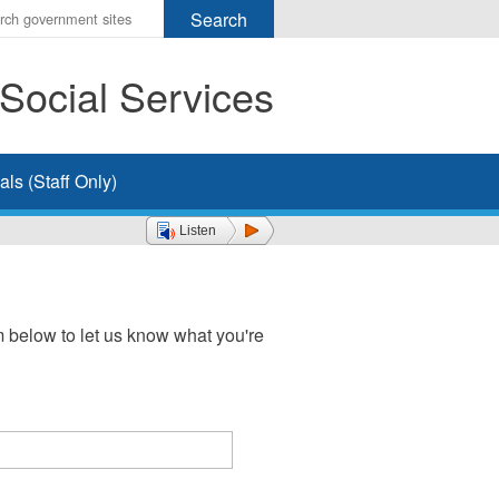
r
ms
Social Services
h
rch
ls (Staff Only)
Listen
 below to let us know what you're