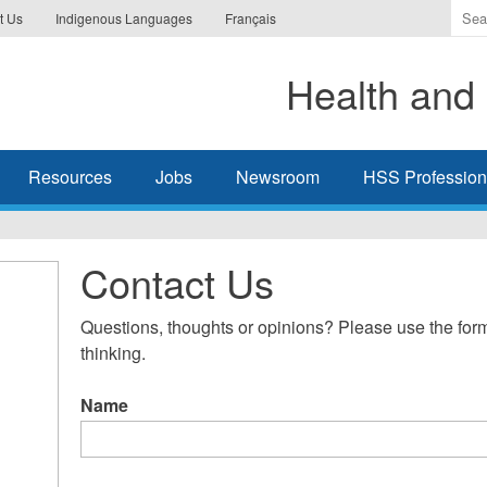
Ente
t Us
Indigenous Languages
Français
the
ter
Health and 
you
wis
to
sea
Resources
Jobs
Newsroom
HSS Professiona
for.
Contact Us
Questions, thoughts or opinions? Please use the form
thinking.
Name