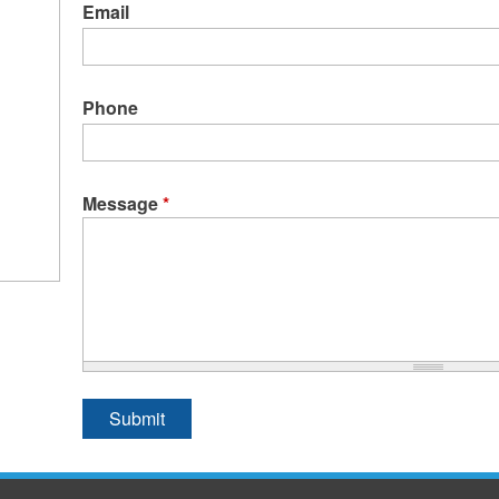
Email
Phone
Message
*