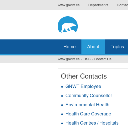
Jump
www.gov.nt.ca
Departments
Contac
to
navigation
Home
About
Topics
www.gov.nt.ca
»
HSS
»
Contact Us
You
are
Other Contacts
here
GNWT Employee
Community Counsellor
Environmental Health
Health Care Coverage
Health Centres / Hospitals