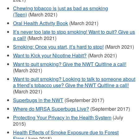
externe)
Chewing tobacco is just as bad as smoking
(Teen)
(March 2021)
Oral Health Activity Book
(March 2021)
It’s never too late to stop smoking! Want to quit? Give us
a call!
(March 2021)
Smoking: Once you start, it’s hard to stop!
(March 2021)
Want to Kick your Nicotine Habit?
(March 2021)
Want to quit smoking? Give the NWT Quitline a call!
(March 2021)
Want to quit smoking? Looking to talk to someone about
a friend’s tobacco use? Give the NWT Quitline a call!
(March 2021)
Superbugs in the NWT
(September 2017)
Where do MRSA Superbugs Live?
(September 2017)
Protecting Your Privacy in the Health System
(July
2015)
Health Effects of Smoke Exposure due to Forest
Fires
(June 2015)