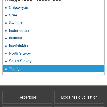
Chipewyan
Cree
Gwich'in
Inuinnaqtun
Inuktitut
Inuvialuktun
North Slavey
South Slavey
Tłı̨chǫ
Répertoire
Modalités d’utilisation