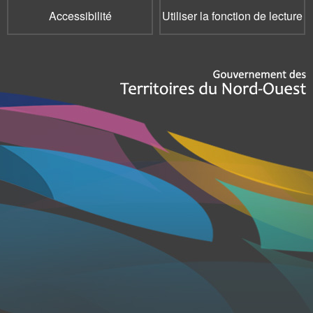
Accessibilité
Utiliser la fonction de lecture