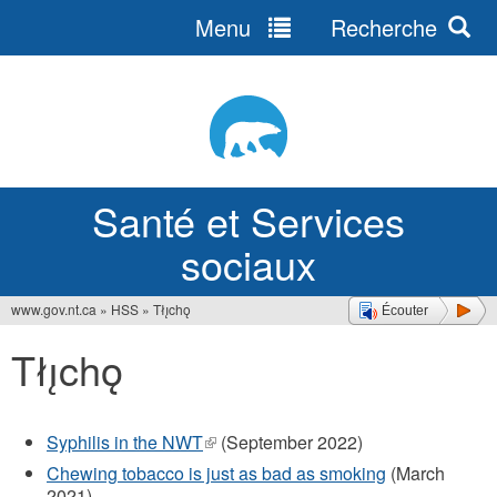
Menu
Recherche
Jump
to
navigation
Santé et Services
sociaux
www.gov.nt.ca
»
HSS
»
Tłı̨chǫ
Écouter
Vous
Tłı̨chǫ
êtes
ici
Syphilis in the NWT
(le
(September 2022)
lien
Chewing tobacco is just as bad as smoking
(March
est
2021)