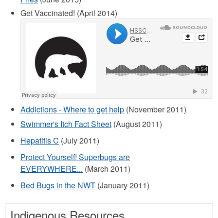
Get Vaccinated! (April 2014)
Addictions - Where to get help
(November 2011)
Swimmer's Itch Fact Sheet
(August 2011)
Hepatitis C
(July 2011)
Protect Yourself! Superbugs are
EVERYWHERE...
(March 2011)
Bed Bugs in the NWT
(January 2011)
Indigenous Resources