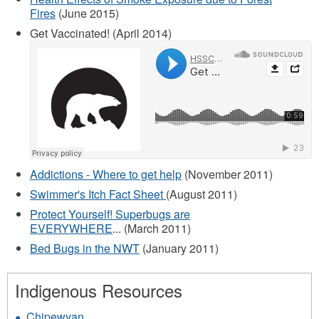
Fires
(June 2015)
Get Vaccinated! (April 2014)
Addictions - Where to get help
(November 2011)
Swimmer's Itch Fact Sheet
(August 2011)
Protect Yourself! Superbugs are
EVERYWHERE
... (March 2011)
Bed Bugs in the NWT
(January 2011)
Indigenous Resources
Chipewyan