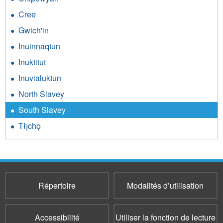
Cree
Gwich'in
Inuinnaqtun
Inuktitut
Inuvialuktun
North Slavey
South Slavey
Tłı̨chǫ
Répertoire
Modalités d’utilisation
Accessibilité
Utiliser la fonction de lecture