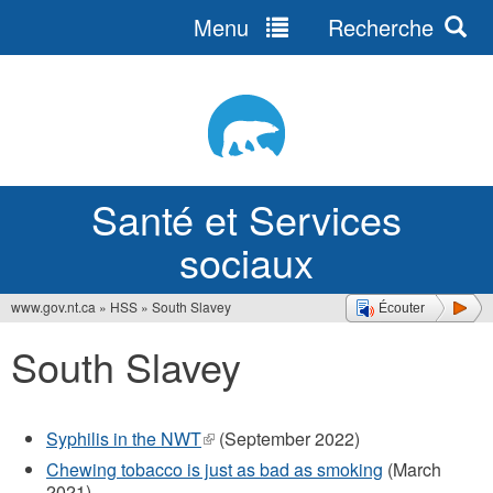
Menu
Recherche
Jump
to
navigation
Santé et Services
sociaux
www.gov.nt.ca
»
HSS
»
South Slavey
Écouter
Vous
South Slavey
êtes
ici
Syphilis in the NWT
(le
(September 2022)
lien
Chewing tobacco is just as bad as smoking
(March
est
2021)