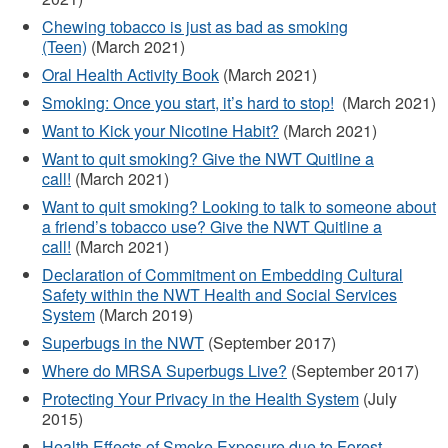
externe)
Chewing tobacco is just as bad as smoking
(Teen)
(March 2021)
Oral Health Activity Book
(March 2021)
Smoking: Once you start, it’s hard to stop!
(March 2021)
Want to Kick your Nicotine Habit?
(March 2021)
Want to quit smoking? Give the NWT Quitline a
call!
(March 2021)
Want to quit smoking? Looking to talk to someone about
a friend’s tobacco use? Give the NWT Quitline a
call!
(March 2021)
Declaration of Commitment on Embedding Cultural
Safety within the NWT Health and Social Services
System
(March 2019)
Superbugs in the NWT
(September 2017)
Where do MRSA Superbugs Live?
(September 2017)
Protecting Your Privacy in the Health System
(July
2015)
Health Effects of Smoke Exposure due to Forest