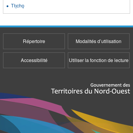
Tłı̨chǫ
Répertoire
Modalités d’utilisation
Accessibilité
Utiliser la fonction de lecture