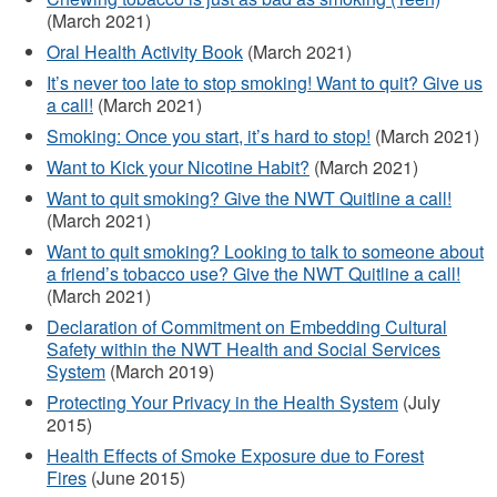
(March 2021)
Oral Health Activity Book
(March 2021)
It’s never too late to stop smoking! Want to quit? Give us
a call!
(March 2021)
Smoking: Once you start, it’s hard to stop!
(March 2021)
Want to Kick your Nicotine Habit?
(March 2021)
Want to quit smoking? Give the NWT Quitline a call!
(March 2021)
Want to quit smoking? Looking to talk to someone about
a friend’s tobacco use? Give the NWT Quitline a call!
(March 2021)
Declaration of Commitment on Embedding Cultural
Safety within the NWT Health and Social Services
System
(March 2019)
Protecting Your Privacy in the Health System
(July
2015)
Health Effects of Smoke Exposure due to Forest
Fires
(June 2015)