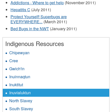
Addictions - Where to get help
(November 2011)
Hepatitis C
(July 2011)
Protect Yourself! Superbugs are
EVERYWHERE...
(March 2011)
Bed Bugs in the NWT
(January 2011)
Indigenous Resources
Chipewyan
Cree
Gwich'in
Inuinnaqtun
Inuktitut
Inuvialuktun
North Slavey
South Slavey