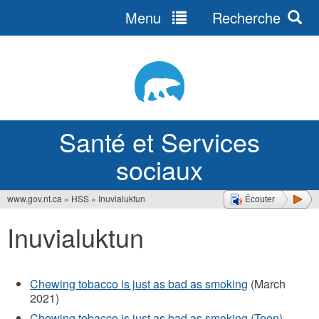
Menu
Recherche
Jump
to
navigation
Santé et Services
sociaux
www.gov.nt.ca
»
HSS
»
Inuvialuktun
Écouter
Vous
Inuvialuktun
êtes
ici
Chewing tobacco is just as bad as smoking
(March
2021)
Chewing tobacco is just as bad as smoking (Teen)