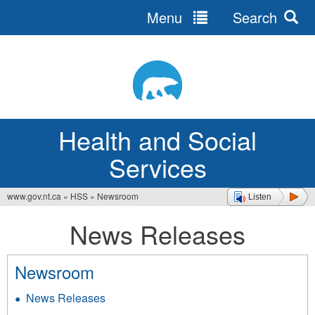
Menu
Search
Jump
to
navigation
Health and Social
Services
www.gov.nt.ca
»
HSS
»
Newsroom
Listen
You
News Releases
are
here
Newsroom
News Releases