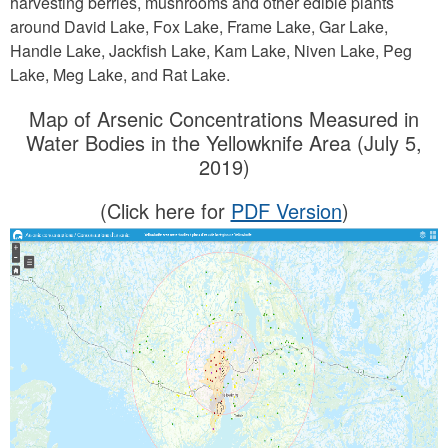
harvesting berries, mushrooms and other edible plants
around David Lake, Fox Lake, Frame Lake, Gar Lake,
Handle Lake, Jackfish Lake, Kam Lake, Niven Lake, Peg
Lake, Meg Lake, and Rat Lake.
Map of Arsenic Concentrations Measured in
Water Bodies in the Yellowknife Area (July 5,
2019)
(Click here for
PDF Version
)