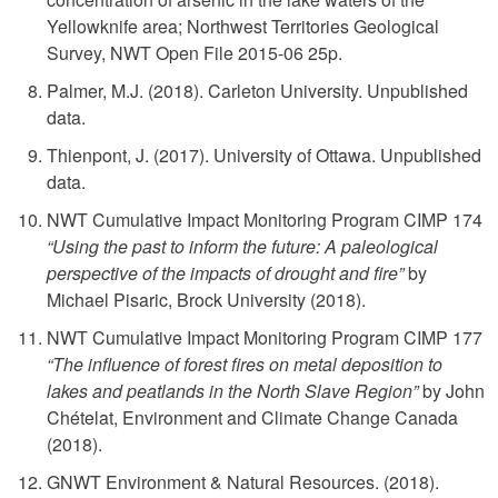
Yellowknife area; Northwest Territories Geological
Survey, NWT Open File 2015-06 25p.
Palmer, M.J. (2018). Carleton University. Unpublished
data.
Thienpont, J. (2017). University of Ottawa. Unpublished
data.
NWT Cumulative Impact Monitoring Program CIMP 174
“Using the past to inform the future: A paleological
perspective of the impacts of drought and fire”
by
Michael Pisaric, Brock University (2018).
NWT Cumulative Impact Monitoring Program CIMP 177
“The influence of forest fires on metal deposition to
lakes and peatlands in the North Slave Region”
by John
Chételat, Environment and Climate Change Canada
(2018).
GNWT Environment & Natural Resources. (2018).