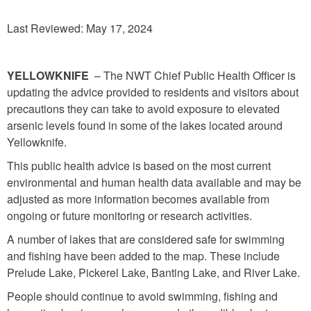
Last Reviewed: May 17, 2024
YELLOWKNIFE
– The NWT Chief Public Health Officer is
updating the advice provided to residents and visitors about
precautions they can take to avoid exposure to elevated
arsenic levels found in some of the lakes located around
Yellowknife.
This public health advice is based on the most current
environmental and human health data available and may be
adjusted as more information becomes available from
ongoing or future monitoring or research activities.
A number of lakes that are considered safe for swimming
and fishing have been added to the map. These include
Prelude Lake, Pickerel Lake, Banting Lake, and River Lake.
People should continue to avoid swimming, fishing and