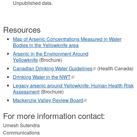
Unpublished data.
Resources
Map of Arsenic Concentrations Measured in Water
Bodies in the Yellowknife area
Arsenic in the Environment Around
Yellowknife
(Brochure)
Canadian Drinking Water Guidelines
(link
(Health Canada)
is
Drinking Water in the NWT
(link
external)
is
Legacy arsenic around Yellowknife: Human Health Risk
external)
Assessment
(Brochure)
Mackenzie Valley Review Board
(link
is
external)
For more information contact:
Umesh Sutendra
Communications