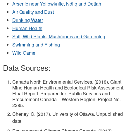
Arsenic near Yellowknife, Ndilǫ and Dettah
Air Quality and Dust
Drinking Water
Human Health
Soil, Wild Plants, Mushrooms and Gardening
Swimming and Fishing
Wild Game
Data Sources:
Canada North Environmental Services. (2018). Giant
Mine Human Health and Ecological Risk Assessment,
Final Report. Prepared for: Public Services and
Procurement Canada – Western Region, Project No.
2385.
Cheney, C. (2017). University of Ottawa. Unpublished
data.
Environment & Climate Change Canada. (2017).