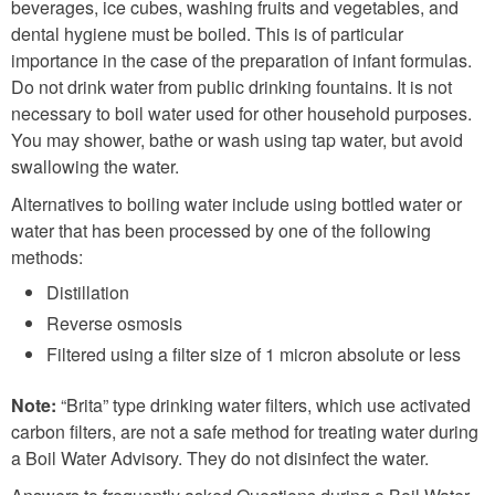
beverages, ice cubes, washing fruits and vegetables, and
dental hygiene must be boiled. This is of particular
importance in the case of the preparation of infant formulas.
Do not drink water from public drinking fountains. It is not
necessary to boil water used for other household purposes.
You may shower, bathe or wash using tap water, but avoid
swallowing the water.
Alternatives to boiling water include using bottled water or
water that has been processed by one of the following
methods:
Distillation
Reverse osmosis
Filtered using a filter size of 1 micron absolute or less
Note:
“Brita” type drinking water filters, which use activated
carbon filters, are not a safe method for treating water during
a Boil Water Advisory. They do not disinfect the water.