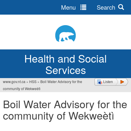
Menu
Search
Jump
to
navigation
Health and Social
Services
www.gov.nt.ca
»
HSS
»
Boil Water Advisory for the
Listen
You
community of Wekweètì
are
Boil Water Advisory for the
here
community of Wekweètì