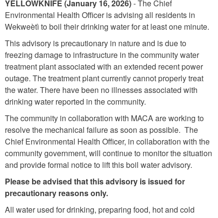
YELLOWKNIFE
(January 16, 2026)
- The Chief
Environmental Health Officer is advising all residents in
Wekweètì to boil their drinking water for at least one minute.
This advisory is precautionary in nature and is due to
freezing damage to infrastructure in the community water
treatment plant associated with an extended recent power
outage. The treatment plant currently cannot properly treat
the water. There have been no illnesses associated with
drinking water reported in the community.
The community in collaboration with MACA are working to
resolve the mechanical failure as soon as possible. The
Chief Environmental Health Officer, in collaboration with the
community government, will continue to monitor the situation
and provide formal notice to lift this boil water advisory.
Please be advised that this advisory is issued for
precautionary reasons only.
All water used for drinking, preparing food, hot and cold