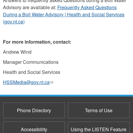
Answers to frequently asked Questions during a Boil Water
Advisory are available at:
Frequently Asked Questions
During a Boil Water Advisory | Health and Social Services
(gov.nt.ca)
For more information, contact:
Andrew Wind
Manager Communications
Health and Social Services
HSSMedia@gov.nt.ca
(link
sends
e-
mail)
Phone Directory
Terms of Use
Accessibility
Using the LISTEN Feature