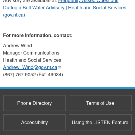
Advisory are available at:
Frequently Asked Questions
During a Boil Water Advisory | Health and Social Services
(gov.nt.ca)
For more information, contact:
Andrew Wind
Manager Communications
Health and Social Services
Andrew_Wind@gov.nt.ca
(link
(867) 767-9052 (Ext. 49034)
sends
e-
mail)
Phone Directory
Terms of Use
Accessibility
Using the LISTEN Feature