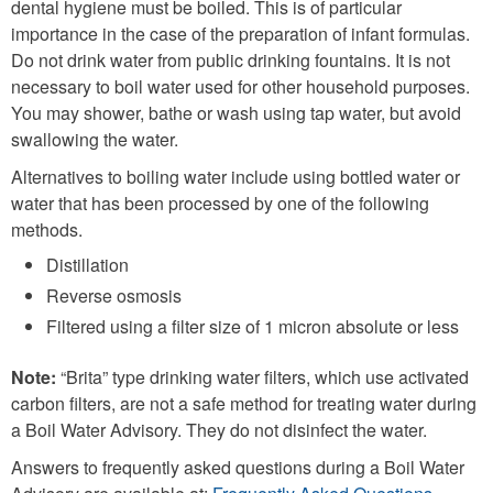
dental hygiene must be boiled. This is of particular
importance in the case of the preparation of infant formulas.
Do not drink water from public drinking fountains. It is not
necessary to boil water used for other household purposes.
You may shower, bathe or wash using tap water, but avoid
swallowing the water.
Alternatives to boiling water include using bottled water or
water that has been processed by one of the following
methods.
Distillation
Reverse osmosis
Filtered using a filter size of 1 micron absolute or less
Note:
“Brita” type drinking water filters, which use activated
carbon filters, are not a safe method for treating water during
a Boil Water Advisory. They do not disinfect the water.
Answers to frequently asked questions during a Boil Water