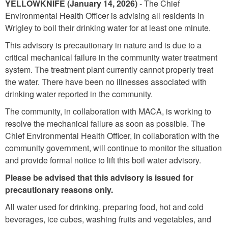
YELLOWKNIFE
(January 14, 2026)
- The Chief
Environmental Health Officer is advising all residents in
Wrigley to boil their drinking water for at least one minute.
This advisory is precautionary in nature and is due to a
critical mechanical failure in the community water treatment
system. The treatment plant currently cannot properly treat
the water. There have been no illnesses associated with
drinking water reported in the community.
The community, in collaboration with MACA, is working to
resolve the mechanical failure as soon as possible. The
Chief Environmental Health Officer, in collaboration with the
community government, will continue to monitor the situation
and provide formal notice to lift this boil water advisory.
Please be advised that this advisory is issued for
precautionary reasons only.
All water used for drinking, preparing food, hot and cold
beverages, ice cubes, washing fruits and vegetables, and