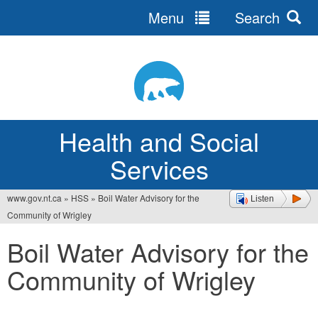
Menu
Search
Jump
to
navigation
Health and Social
Services
www.gov.nt.ca
»
HSS
»
Boil Water Advisory for the
Listen
You
Community of Wrigley
are
Boil Water Advisory for the
here
Community of Wrigley