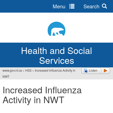
Menu
Search
Jump
to
navigation
Health and Social
Services
www.gov.nt.ca
»
HSS
»
Increased Influenza Activity in
Listen
You
NWT
are
Increased Influenza
here
Activity in NWT