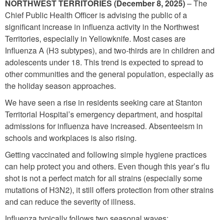
NORTHWEST TERRITORIES (December 8, 2025)
– The
Chief Public Health Officer is advising the public of a
significant increase in influenza activity in the Northwest
Territories, especially in Yellowknife. Most cases are
Influenza A (H3 subtypes), and two-thirds are in children and
adolescents under 18. This trend is expected to spread to
other communities and the general population, especially as
the holiday season approaches.
We have seen a rise in residents seeking care at Stanton
Territorial Hospital’s emergency department, and hospital
admissions for influenza have increased. Absenteeism in
schools and workplaces is also rising.
Getting vaccinated and following simple hygiene practices
can help protect you and others. Even though this year’s flu
shot is not a perfect match for all strains (especially some
mutations of H3N2), it still offers protection from other strains
and can reduce the severity of illness.
Influenza typically follows two seasonal waves: