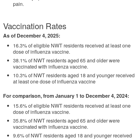
pain.
Vaccination Rates
As of December 4, 2025:
16.3% of eligible NWT residents received at least one
dose of influenza vaccine.
38.1% of NWT residents aged 65 and older were
vaccinated with influenza vaccine.
10.3% of NWT residents aged 18 and younger received
at least one dose of influenza vaccine
For comparison, from January 1 to December 4, 2024:
15.6% of eligible NWT residents received at least one
dose of influenza vaccine.
35.8% of NWT residents aged 65 and older were
vaccinated with influenza vaccine.
9.6% of NWT residents aged 18 and younger received