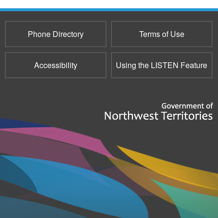
e-
mail)
Phone Directory
Terms of Use
Accessibility
Using the LISTEN Feature