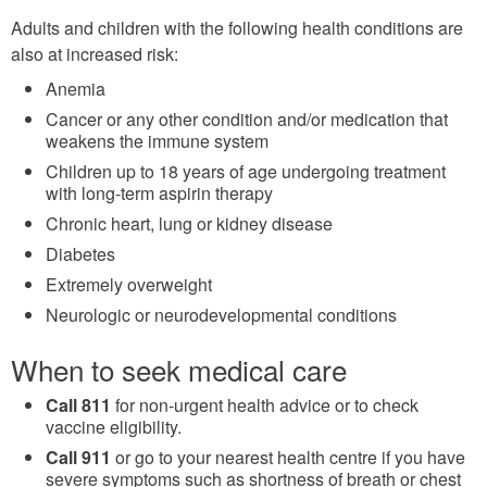
Adults and children with the following health conditions are
also at increased risk:
Anemia
Cancer or any other condition and/or medication that
weakens the immune system
Children up to 18 years of age undergoing treatment
with long-term aspirin therapy
Chronic heart, lung or kidney disease
Diabetes
Extremely overweight
Neurologic or neurodevelopmental conditions
When to seek medical care
Call 811
for non-urgent health advice or to check
vaccine eligibility.
Call 911
or go to your nearest health centre if you have
severe symptoms such as shortness of breath or chest