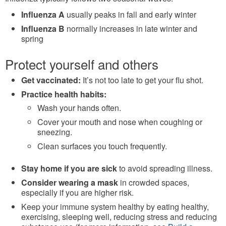
Influenza A
usually peaks in fall and early winter
Influenza B
normally increases in late winter and
spring
Protect yourself and others
Get vaccinated:
It’s not too late to get your flu shot.
Practice health habits:
Wash your hands often.
Cover your mouth and nose when coughing or
sneezing.
Clean surfaces you touch frequently.
Stay home if you are sick
to avoid spreading illness.
Consider wearing a mask
in crowded spaces,
especially if you are higher risk.
Keep your immune system healthy by eating healthy,
exercising, sleeping well, reducing stress and reducing