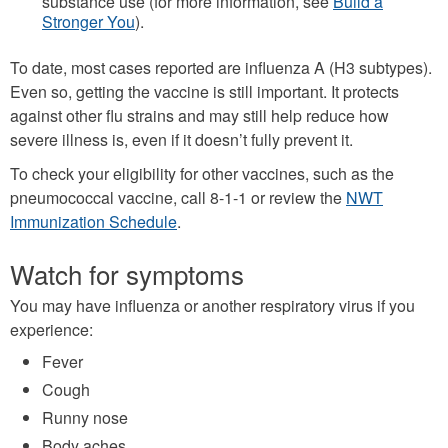
substance use (for more information, see
Build a
Stronger You
).
To date, most cases reported are influenza A (H3 subtypes).
Even so, getting the vaccine is still important. It protects
against other flu strains and may still help reduce how
severe illness is, even if it doesn’t fully prevent it.
To check your eligibility for other vaccines, such as the
pneumococcal vaccine, call 8-1-1 or review the
NWT
Immunization Schedule
.
Watch for symptoms
You may have influenza or another respiratory virus if you
experience:
Fever
Cough
Runny nose
Body aches