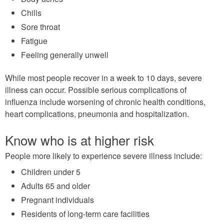
Chills
Sore throat
Fatigue
Feeling generally unwell
While most people recover in a week to 10 days, severe
illness can occur. Possible serious complications of
influenza include worsening of chronic health conditions,
heart complications, pneumonia and hospitalization.
Know who is at higher risk
People more likely to experience severe illness include:
Children under 5
Adults 65 and older
Pregnant individuals
Residents of long-term care facilities