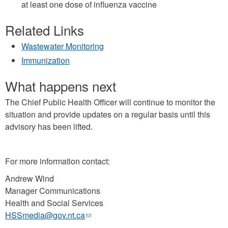
at least one dose of influenza vaccine
Related Links
Wastewater Monitoring
Immunization
What happens next
The Chief Public Health Officer will continue to monitor the
situation and provide updates on a regular basis until this
advisory has been lifted.
For more information contact:
Andrew Wind
Manager Communications
Health and Social Services
HSSmedia@gov.nt.ca
(link
sends