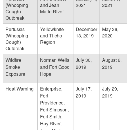
(Whooping
and Jean
2021
2021
Cough)
Marie River
Outbreak
Pertussis
Yellowknife
December
May 26,
(Whooping
and Tłı̨chǫ
13, 2019
2020
Cough)
Region
Outbreak
Wildfire
Norman Wells
July 30,
August 6,
Smoke
and Fort Good
2019
2019
Exposure
Hope
Heat Warning
Enterprise,
July 17,
July 29,
Fort
2019
2019
Providence,
Fort Simpson,
Fort Smith,
Hay River,