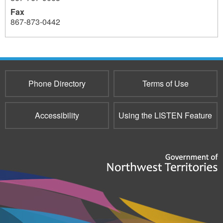
Fax
867-873-0442
Phone Directory
Terms of Use
Accessibility
Using the LISTEN Feature