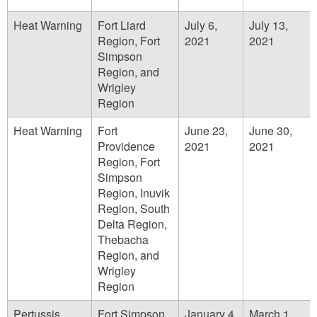
Heat Warning
Fort Liard
July 6,
July 13,
Region, Fort
2021
2021
Simpson
Region, and
Wrigley
Region
Heat Warning
Fort
June 23,
June 30,
Providence
2021
2021
Region, Fort
Simpson
Region, Inuvik
Region, South
Delta Region,
Thebacha
Region, and
Wrigley
Region
Pertussis
Fort Simpson
January 4,
March 1,