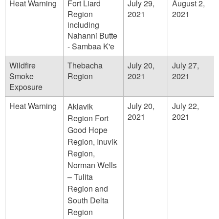
Heat Warning
Fort Liard
July 29,
August 2,
Region
2021
2021
including
Nahanni Butte
- Sambaa K'e
Wildfire
Thebacha
July 20,
July 27,
Smoke
Region
2021
2021
Exposure
Heat Warning
July 20,
July 22,
Aklavik
2021
2021
Region Fort
Good Hope
Region, Inuvik
Region,
Norman Wells
– Tulita
Region and
South Delta
Region