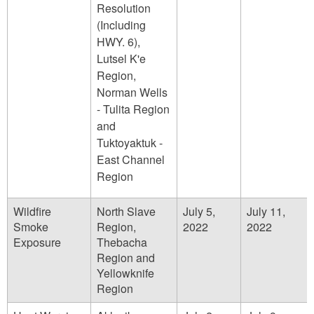
Resolution
(Including
HWY. 6),
Lutsel K'e
Region,
Norman Wells
- Tulita Region
and
Tuktoyaktuk -
East Channel
Region
Wildfire
North Slave
July 5,
July 11,
Smoke
Region,
2022
2022
Exposure
Thebacha
Region and
Yellowknife
Region