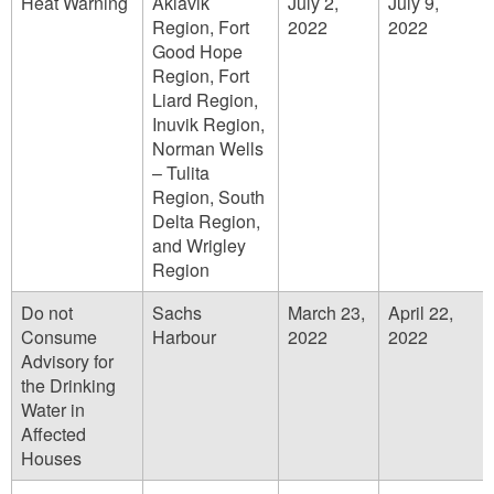
Heat Warning
Aklavik
July 2,
July 9,
Region, Fort
2022
2022
Good Hope
Region, Fort
Liard Region,
Inuvik Region,
Norman Wells
– Tulita
Region, South
Delta Region,
and Wrigley
Region
Do not
Sachs
March 23,
April 22,
Consume
Harbour
2022
2022
Advisory for
the Drinking
Water in
Affected
Houses