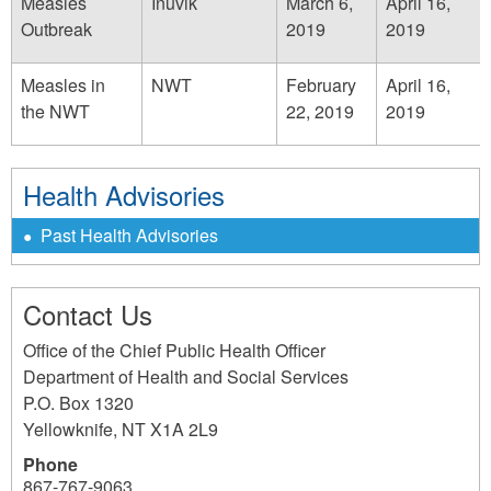
Measles
Inuvik
March 6,
April 16,
Outbreak
2019
2019
Measles in
NWT
February
April 16,
the NWT
22, 2019
2019
Health Advisories
Past Health Advisories
Contact Us
Office of the Chief Public Health Officer
Department of Health and Social Services
P.O. Box 1320
Yellowknife
,
NT
X1A 2L9
Phone
867-767-9063