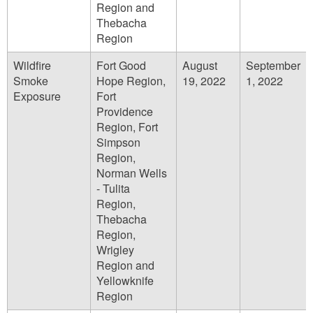
Region and
Thebacha
Region
Wildfire
Fort Good
August
September
Smoke
Hope Region,
19, 2022
1, 2022
Exposure
Fort
Providence
Region, Fort
Simpson
Region,
Norman Wells
- Tulita
Region,
Thebacha
Region,
Wrigley
Region and
Yellowknife
Region