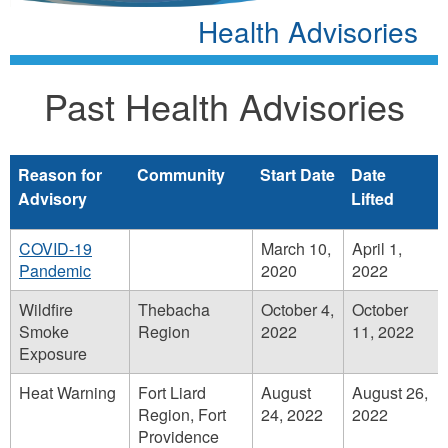
Health Advisories
Past Health Advisories
Reason for
Community
Start Date
Date
Advisory
Lifted
COVID-19
March 10,
April 1,
Pandemic
2020
2022
Wildfire
Thebacha
October 4,
October
Smoke
Region
2022
11, 2022
Exposure
Heat Warning
Fort Liard
August
August 26,
Region, Fort
24, 2022
2022
Providence