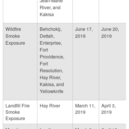
Jean-Marie
River, and
Kakisa
Wildfire
Behchokǫ̀,
June 17,
June 20,
Smoke
Dettah,
2019
2019
Exposure
Enterprise,
Fort
Providence,
Fort
Resolution,
Hay River,
Kakisa, and
Yellowknife
Landfill Fire
Hay River
March 11,
April 3,
Smoke
2019
2019
Exposure