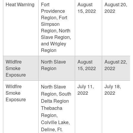
Heat Warning
Fort
August
August 20,
Providence
15, 2022
2022
Region, Fort
Simpson
Region, North
Slave Region,
and Wrigley
Region
Wildfire
North Slave
August
August 22,
Smoke
Region
15, 2022
2022
Exposure
Wildfire
July 11,
July 18,
North Slave
Smoke
2022
2022
Region, South
Exposure
Delta Region
Thebacha
Region,
Colville Lake,
Deline, Ft.