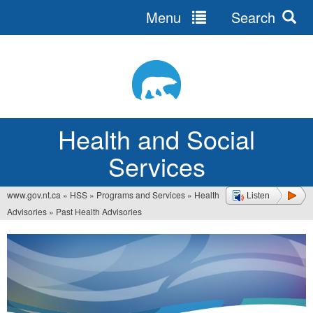
Menu
Search
Jump
to
navigation
Health and Social
Services
www.gov.nt.ca
»
HSS
»
Programs and Services
»
Health
Listen
You
Advisories
»
Past Health Advisories
are
here