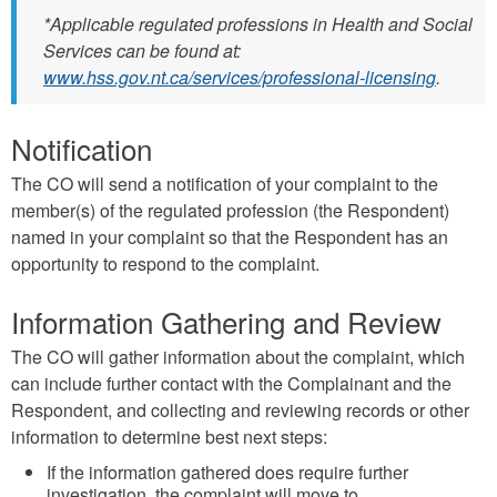
*Applicable regulated professions in Health and Social
Services can be found at:
www.hss.gov.nt.ca/services/professional-licensing
.
Notification
The CO will send a notiﬁcation of your complaint to the
member(s) of the regulated profession (the Respondent)
named in your complaint so that the Respondent has an
opportunity to respond to the complaint.
Information Gathering and Review
The CO will gather information about the complaint, which
can include further contact with the Complainant and the
Respondent, and collecting and reviewing records or other
information to determine best next steps:
If the information gathered does require further
investigation, the complaint will move to