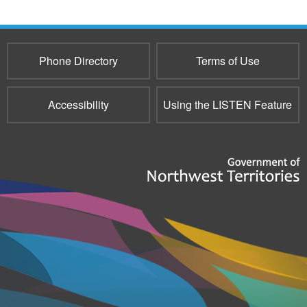
e-
mail)
Phone Directory
Terms of Use
Accessibility
Using the LISTEN Feature