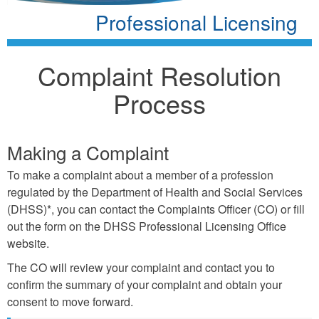
Professional Licensing
Complaint Resolution
Process
Making a Complaint
To make a complaint about a member of a profession
regulated by the Department of Health and Social Services
(DHSS)*, you can contact the Complaints Oﬃcer (CO) or ﬁll
out the form on the DHSS Professional Licensing Oﬃce
website.
The CO will review your complaint and contact you to
conﬁrm the summary of your complaint and obtain your
consent to move forward.