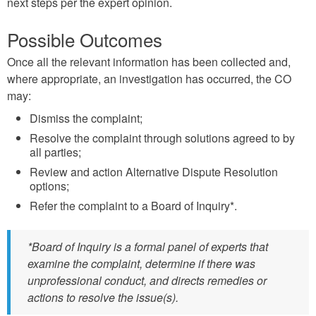
next steps per the expert opinion.
Possible Outcomes
Once all the relevant information has been collected and,
where appropriate, an investigation has occurred, the CO
may:
Dismiss the complaint;
Resolve the complaint through solutions agreed to by
all parties;
Review and action Alternative Dispute Resolution
options;
Refer the complaint to a Board of Inquiry*.
*Board of Inquiry is a formal panel of experts that
examine the complaint, determine if there was
unprofessional conduct, and directs remedies or
actions to resolve the issue(s).