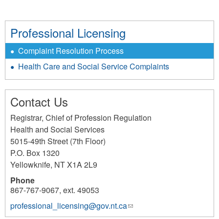
Professional Licensing
Complaint Resolution Process
Health Care and Social Service Complaints
Contact Us
Registrar, Chief of Profession Regulation
Health and Social Services
5015-49th Street (7th Floor)
P.O. Box 1320
Yellowknife
,
NT
X1A 2L9
Phone
867-767-9067, ext. 49053
professional_licensing@gov.nt.ca
(link
sends