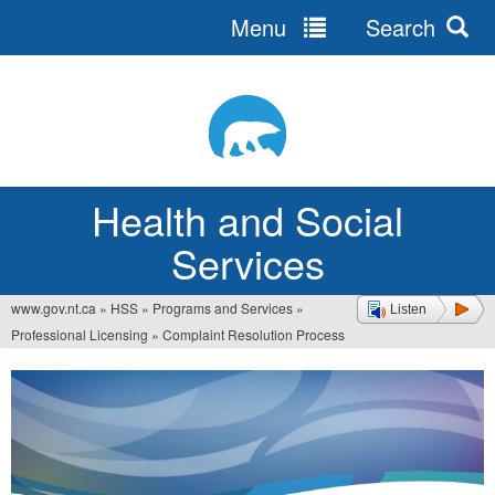
Menu
Search
Jump
to
navigation
Health and Social
Services
www.gov.nt.ca
»
HSS
»
Programs and Services
»
Listen
You
Professional Licensing
»
Complaint Resolution Process
are
here