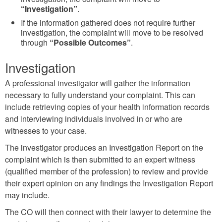
“Investigation”
.
If the information gathered does not require further
investigation, the complaint will move to be resolved
through
“Possible Outcomes”
.
Investigation
A professional investigator will gather the information
necessary to fully understand your complaint. This can
include retrieving copies of your health information records
and interviewing individuals involved in or who are
witnesses to your case.
The investigator produces an Investigation Report on the
complaint which is then submitted to an expert witness
(qualified member of the profession) to review and provide
their expert opinion on any findings the Investigation Report
may include.
The CO will then connect with their lawyer to determine the