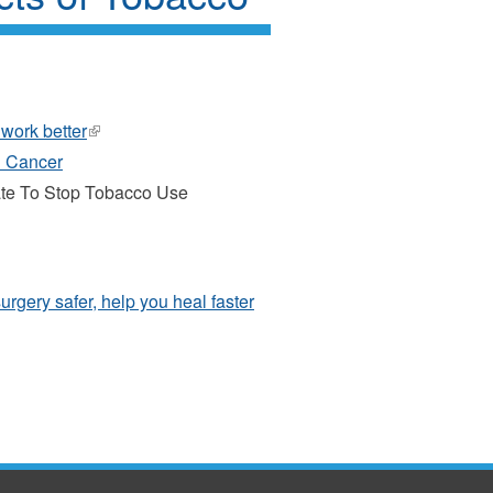
 work better
(link
is
h Cancer
external)
ate To Stop Tobacco Use
urgery safer, help you heal faster