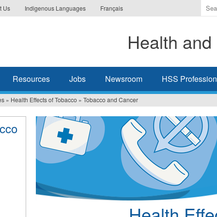
Ente
t Us
Indigenous Languages
Français
the
ter
Health and 
you
wis
to
sea
Resources
Jobs
Newsroom
HSS Professiona
for.
es
»
Health Effects of Tobacco
»
Tobacco and Cancer
acco
Health Effe