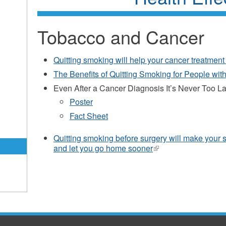
Tobacco and Cancer
Quitting smoking will help your cancer treatment
The Benefits of Quitting Smoking for People wit
Even After a Cancer Diagnosis It’s Never Too L
Poster
Fact Sheet
Quitting smoking before surgery will make your s
and let you go home sooner
(link
is
external)