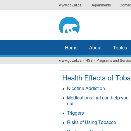
Jump
www.gov.nt.ca
Departments
Contac
to
navigation
Home
About
Topics
www.gov.nt.ca
»
HSS
»
Programs and Servic
You
are
Health Effects of Tob
here
Nicotine Addiction
Medications that can help you
quit
Triggers
Risks of Using Tobacco