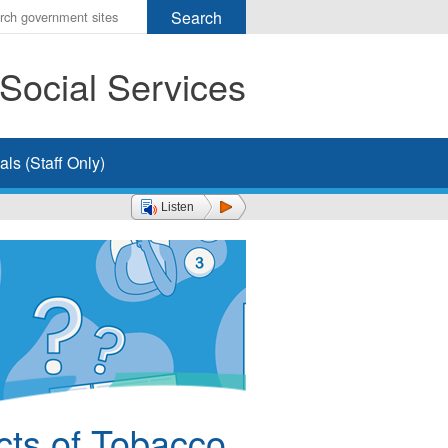
r
ms
Social Services
h
rch
ls (Staff Only)
Listen
cts of Tobacco