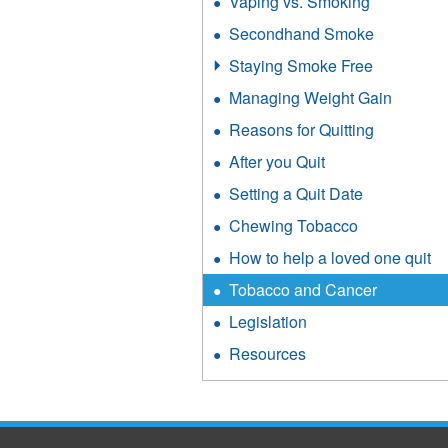
Vaping vs. Smoking
Secondhand Smoke
Staying Smoke Free
Managing Weight Gain
Reasons for Quitting
After you Quit
Setting a Quit Date
Chewing Tobacco
How to help a loved one quit
Tobacco and Cancer
Legislation
Resources