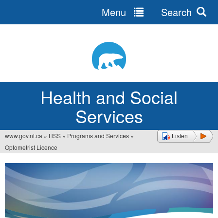
Menu
Search
Jump
to
navigation
Health and Social
Services
www.gov.nt.ca
»
HSS
»
Programs and Services
»
Listen
You
Optometrist Licence
are
here