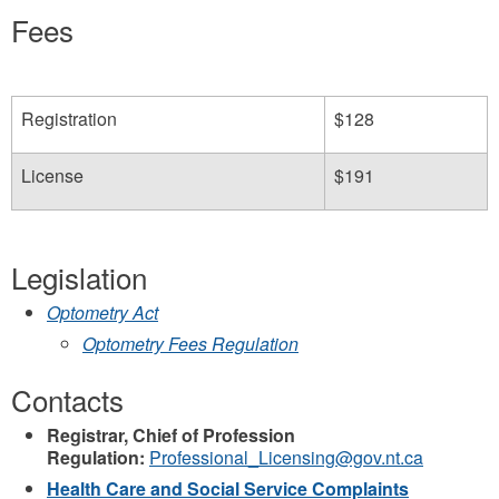
Fees
Registration
$128
License
$191
Legislation
Optometry Act
Optometry Fees Regulation
Contacts
Registrar, Chief of Profession
Regulation:
Professional_Licensing@gov.nt.ca
Health Care and Social Service Complaints