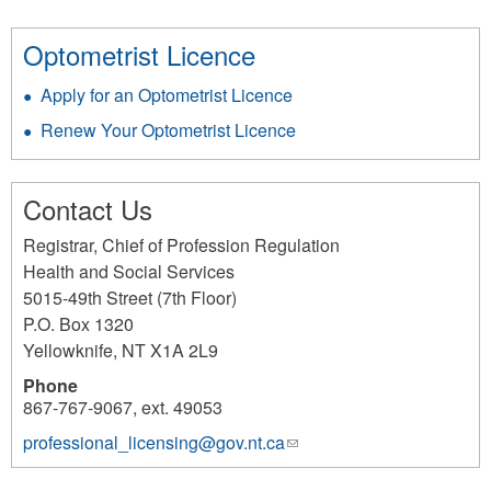
Optometrist Licence
Apply for an Optometrist Licence
Renew Your Optometrist Licence
Contact Us
Registrar, Chief of Profession Regulation
Health and Social Services
5015-49th Street (7th Floor)
P.O. Box 1320
Yellowknife
,
NT
X1A 2L9
Phone
867-767-9067, ext. 49053
professional_licensing@gov.nt.ca
(link
sends