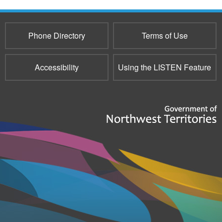
e-
mail)
Phone Directory
Terms of Use
Accessibility
Using the LISTEN Feature