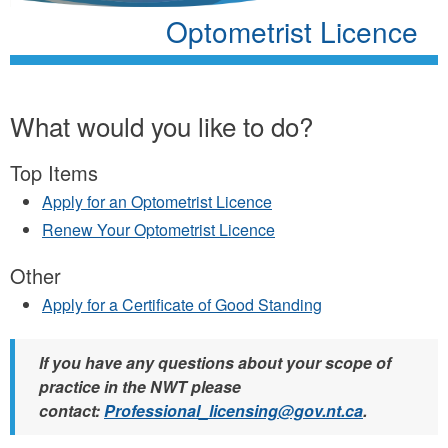
Optometrist Licence
What would you like to do?
Top Items
Apply for an Optometrist Licence
Renew Your Optometrist Licence
Other
Apply for a Certificate of Good Standing
If you have any questions about your scope of
practice in the NWT please
contact:
Professional_licensing@gov.nt.ca
.