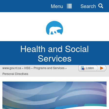
Menu
Search
Jump
to
navigation
Health and Social
Services
www.gov.nt.ca
»
HSS
»
Programs and Services
»
Listen
You
Personal Directives
are
here