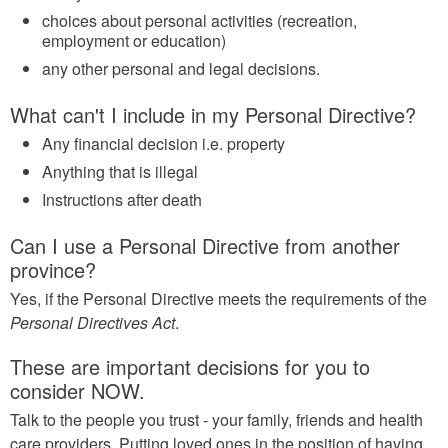
choices about personal activities (recreation,
employment or education)
any other personal and legal decisions.
What can't I include in my Personal Directive?
Any financial decision i.e. property
Anything that is illegal
Instructions after death
Can I use a Personal Directive from another
province?
Yes, if the Personal Directive meets the requirements of the
Personal Directives Act
.
These are important decisions for you to
consider NOW.
Talk to the people you trust - your family, friends and health
care providers. Putting loved ones in the position of having