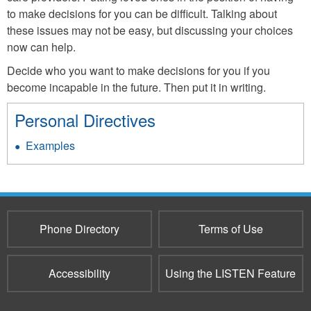
to make decisions for you can be difficult. Talking about
these issues may not be easy, but discussing your choices
now can help.
Decide who you want to make decisions for you if you
become incapable in the future. Then put it in writing.
Personal Directives
Examples
Phone Directory
Terms of Use
Accessibility
Using the LISTEN Feature