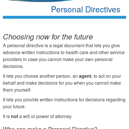
Personal Directives
Choosing now for the future
A personal directive is a legal document that lets you give
advance written instructions to health care and other service
providers in case you cannot make your own personal
decisions.
It lets you choose another person, an
agent
, to act on your
behalf and make decisions for you when you cannot make
them yourself.
It lets you provide written instructions for decisions regarding
your future.
It is
not
a will or power of attorney.
Who can make a Personal Directive?