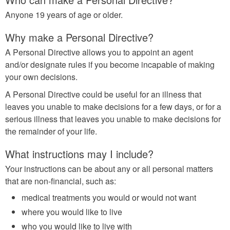
Anyone 19 years of age or older.
Why make a Personal Directive?
A Personal Directive allows you to appoint an agent
and/or designate rules if you become incapable of making
your own decisions.
A Personal Directive could be useful for an illness that
leaves you unable to make decisions for a few days, or for a
serious illness that leaves you unable to make decisions for
the remainder of your life.
What instructions may I include?
Your instructions can be about any or all personal matters
that are non-financial, such as:
medical treatments you would or would not want
where you would like to live
who you would like to live with