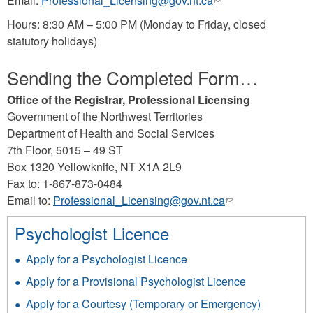
Email:
Professional_Licensing@gov.nt.ca
(link
sends
Hours: 8:30 AM – 5:00 PM (Monday to Friday, closed
e-
statutory holidays)
mail)
Sending the Completed Form…
Office of the Registrar, Professional Licensing
Government of the Northwest Territories
Department of Health and Social Services
7th Floor, 5015 – 49 ST
Box 1320 Yellowknife, NT X1A 2L9
Fax to: 1-867-873-0484
Email to:
Professional_Licensing@gov.nt.ca
(link
sends
Psychologist Licence
e-
mail)
Apply for a Psychologist Licence
Apply for a Provisional Psychologist Licence
Apply for a Courtesy (Temporary or Emergency)