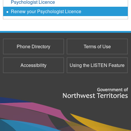
Psychologist Licence
Renew your Psychologist Licence
Phone Directory
Terms of Use
Accessibility
Using the LISTEN Feature