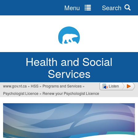
Menu
Search
Jump
to
navigation
Health and Social
Services
www.gov.nt.ca
»
HSS
»
Programs and Services
»
Listen
You
Psychologist Licence
»
Renew your Psychologist Licence
are
here