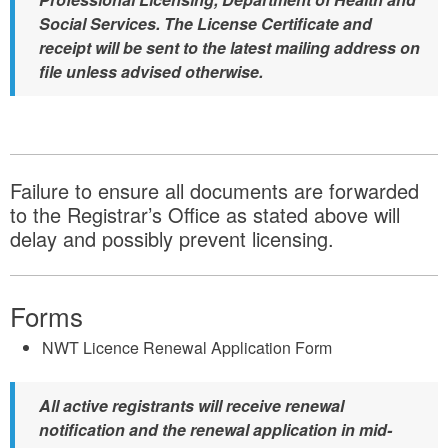
Social Services. The License Certificate and
receipt will be sent to the latest mailing address on
file unless advised otherwise.
Failure to ensure all documents are forwarded
to the Registrar’s Office as stated above will
delay and possibly prevent licensing.
Forms
NWT Licence Renewal Application Form
All active registrants will receive renewal
notification and the renewal application in mid-