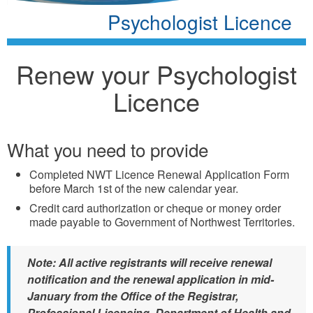
Psychologist Licence
Renew your Psychologist
Licence
What you need to provide
Completed NWT Licence Renewal Application Form
before March 1st of the new calendar year.
Credit card authorization or cheque or money order
made payable to Government of Northwest Territories.
Note: All active registrants will receive renewal
notification and the renewal application in mid-
January from the Office of the Registrar,
Professional Licensing, Department of Health and