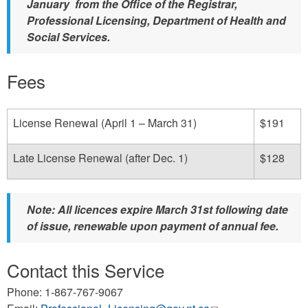
January from the Office of the Registrar,
Professional Licensing, Department of Health and
Social Services.
Fees
License Renewal (April 1 – March 31)
$191
Late License Renewal (after Dec. 1)
$128
Note: All licences expire March 31st following date
of issue, renewable upon payment of annual fee.
Contact this Service
Phone: 1-867-767-9067