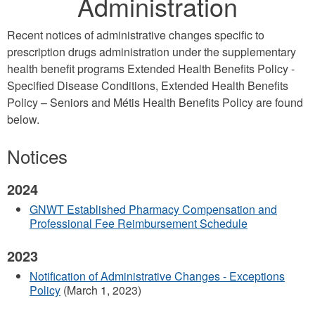
Administration
Recent notices of administrative changes specific to
prescription drugs administration under the supplementary
health benefit programs Extended Health Benefits Policy -
Specified Disease Conditions, Extended Health Benefits
Policy – Seniors and Métis Health Benefits Policy are found
below.
Notices
2024
GNWT Established Pharmacy Compensation and
Professional Fee Reimbursement Schedule
2023
Notification of Administrative Changes - Exceptions
Policy
(March 1, 2023)