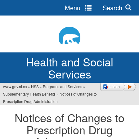
Menu
Search
Jump
to
navigation
Health and Social
Services
www.gov.nt.ca
»
HSS
»
Programs and Services
»
Listen
You
Supplementary Health Benefits
»
Notices of Changes to
are
Prescription Drug Administration
here
Notices of Changes to
Prescription Drug