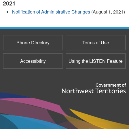
2021
Notification of Administrative Changes
(August 1, 2021)
Phone Directory
Terms of Use
Accessibility
Using the LISTEN Feature