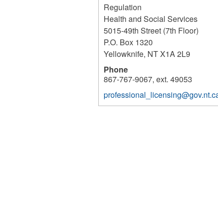
Regulation
Health and Social Services
5015-49th Street (7th Floor)
P.O. Box 1320
Yellowknife
,
NT
X1A 2L9
Phone
867-767-9067, ext. 49053
professional_licensing@gov.nt.c