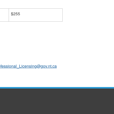
$255
ofessional_Licensing@gov.nt.ca