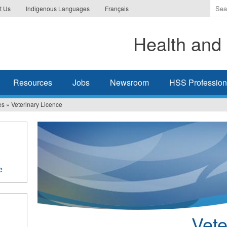
Ente
t Us
Indigenous Languages
Français
the
ter
Health and 
you
wis
to
sea
Resources
Jobs
Newsroom
HSS Professiona
for.
es
»
Veterinary Licence
e
Vete