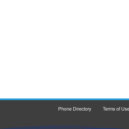
Phone Directory
Terms of Us