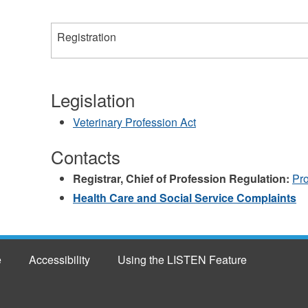
Registration
Legislation
Veterinary Profession Act
Contacts
Registrar, Chief of Profession Regulation:
Pr
Health Care and Social Service Complaints
e
Accessibility
Using the LISTEN Feature