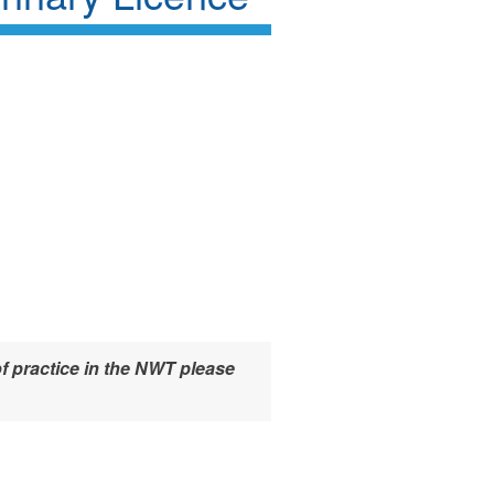
f practice in the NWT please