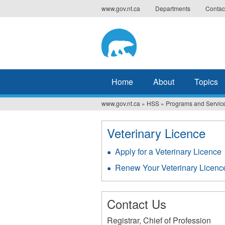
Jump
www.gov.nt.ca
Departments
Contac
to
navigation
Home
About
Topics
www.gov.nt.ca
»
HSS
»
Programs and Servic
You
are
Veterinary Licence
here
Apply for a Veterinary Licence
Renew Your Veterinary Licenc
Contact Us
Registrar, Chief of Profession