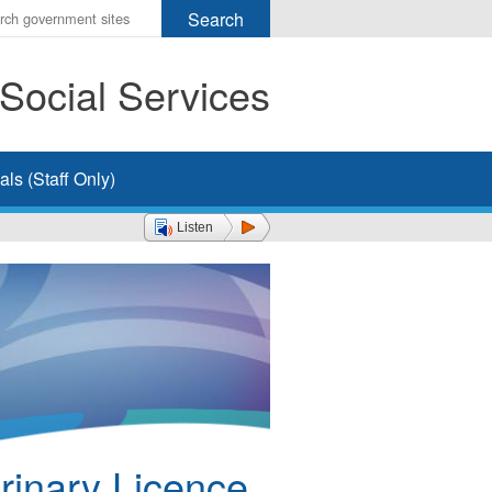
r
ms
Social Services
h
rch
ls (Staff Only)
Listen
rinary Licence