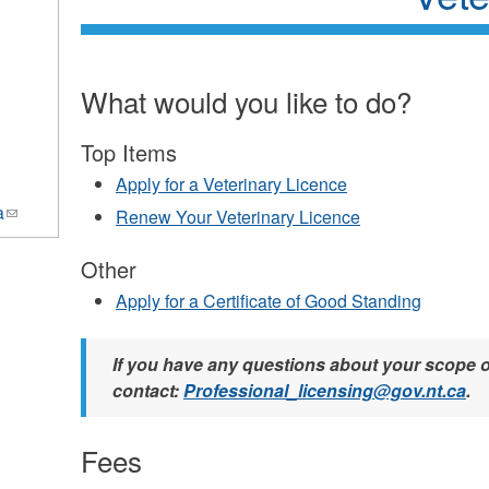
What would you like to do?
Top Items
Apply for a Veterinary Licence
a
(link
Renew Your Veterinary Licence
sends
e-
Other
mail)
Apply for a Certificate of Good Standing
If you have any questions about your scope o
contact:
Professional_licensing@gov.nt.ca
.
Fees