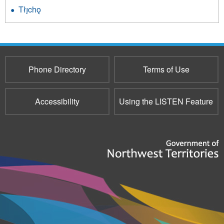
Tłı̨chǫ
Phone Directory
Terms of Use
Accessibility
Using the LISTEN Feature