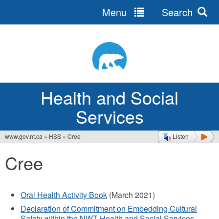
Menu
Search
Jump
to
navigation
Health and Social
Services
www.gov.nt.ca
»
HSS
»
Cree
Listen
You
Cree
are
here
Oral Health Activity Book
(March 2021)
Declaration of Commitment on Embedding Cultural
Safety within the NWT Health and Social Services