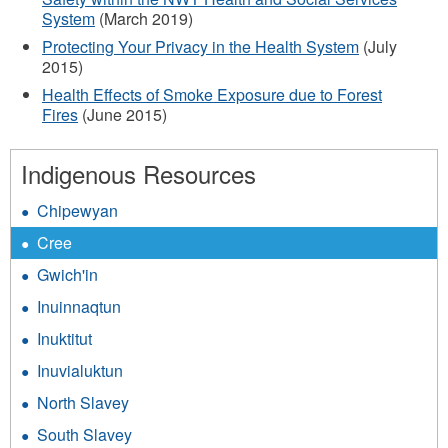
System
(March 2019)
Protecting Your Privacy in the Health System
(July
2015)
Health Effects of Smoke Exposure due to Forest
Fires
(June 2015)
Indigenous Resources
Chipewyan
Cree
Gwich'in
Inuinnaqtun
Inuktitut
Inuvialuktun
North Slavey
South Slavey