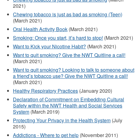
2021)
Chewing tobacco is just as bad as smoking (Teen)
(March 2021)
Oral Health Activity Book
(March 2021)
Smoking: Once you start, it’s hard to stop!
(March 2021)
Want to Kick your Nicotine Habit?
(March 2021)
Want to quit smoking? Give the NWT Quitline a call!
(March 2021)
Want to quit smoking? Looking to talk to someone about
a friend’s tobacco use? Give the NWT Quitline a call!
(March 2021)
Healthy Respiratory Practices
(January 2020)
Declaration of Commitment on Embedding Cultural
Safety within the NWT Health and Social Services
System
(March 2019)
Protecting Your Privacy in the Health System
(July
2015)
Addictions - Where to get help
(November 2011)