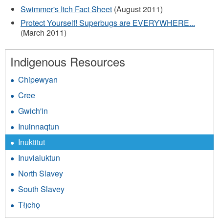
Swimmer's Itch Fact Sheet
(August 2011)
Protect Yourself! Superbugs are EVERYWHERE...
(March 2011)
Indigenous Resources
Chipewyan
Cree
Gwich'in
Inuinnaqtun
Inuktitut
Inuvialuktun
North Slavey
South Slavey
Tłı̨chǫ