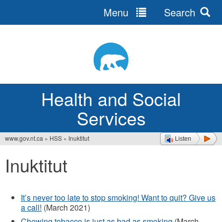
Menu
Search
Jump
to
navigation
Health and Social
Services
www.gov.nt.ca
»
HSS
»
Inuktitut
Listen
You
Inuktitut
are
here
It’s never too late to stop smoking! Want to quit? Give us
a call!
(March 2021)
Chewing tobacco is just as bad as smoking
(March