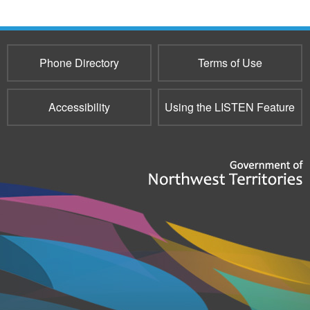
Phone Directory
Terms of Use
Accessibility
Using the LISTEN Feature