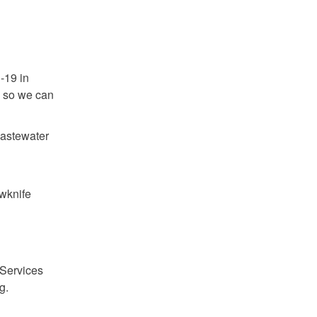
.
-19 in
s so we can
wastewater
wknife
 Services
g.