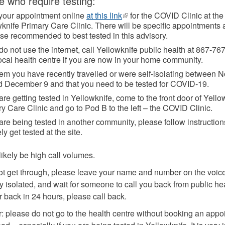
e who require testing:
your appointment online
at this link
(link
for the COVID Clinic at the
knife Primary Care Clinic. There will be specific appointments 
is
ose recommended to best tested in this advisory.
external)
 do not use the internet, call Yellowknife public health at 867-76
ocal health centre if you are now in your home community.
hem you have recently travelled or were self-isolating between
d December 9 and that you need to be tested for COVID-19.
 are getting tested in Yellowknife, come to the front door of Yello
y Care Clinic and go to Pod B to the left – the COVID Clinic.
 are being tested in another community, please follow instructio
ely get tested at the site.
likely be high call volumes.
not get through, please leave your name and number on the voic
 isolated, and wait for someone to call you back from public hea
r back in 24 hours, please call back.
please do not go to the health centre without booking an appoi