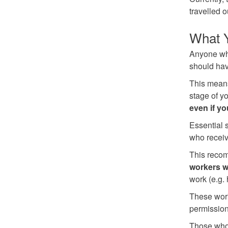
travelled 
What 
Anyone who
should hav
This means
stage of y
even if y
Essential 
who receiv
This recom
workers w
work (e.g. 
These work
permission 
Those who 