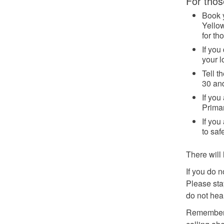
For thos
Book 
Yellow
for th
If you
your l
Tell t
30 an
If you
Primar
If you
to saf
There will 
If you do 
Please stay
do not hea
Remember: 