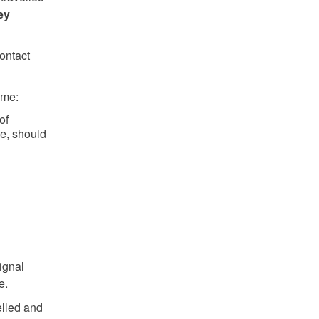
ey
ontact
ame:
of
e, should
signal
e.
elled and