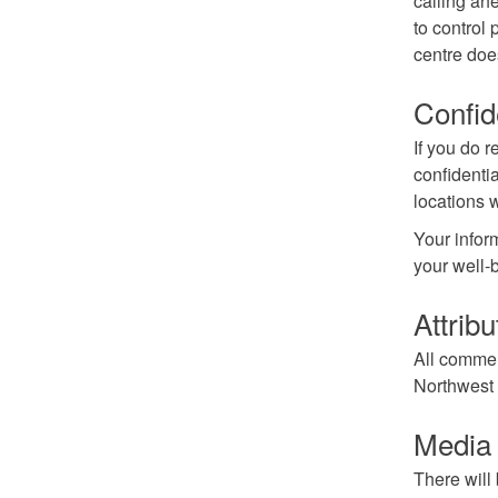
calling ahe
to control 
centre doe
Confid
If you do r
confidenti
locations 
Your inform
your well-
Attribu
All comment
Northwest T
Media a
There will 