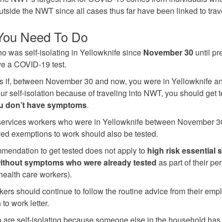
outside the NWT since all cases thus far have been linked to trav
You Need To Do
 was self-isolating in Yellowknife since
November 30
until pr
e a COVID-19 test.
 if, between November 30 and now, you were in Yellowknife an
our self-isolation because of traveling into NWT, you should get
ou don’t have symptoms
.
services workers who were in Yellowknife between November 3
ed exemptions to work should also be tested.
mendation to get tested does not apply to
high risk essential 
ithout symptoms who were already tested
as part of their pe
health care workers).
ers should continue to follow the routine advice from their empl
to work letter.
are self-isolating because someone else in the household has 