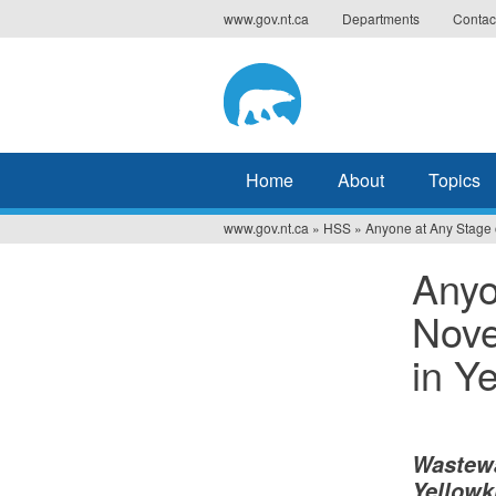
Jump
www.gov.nt.ca
Departments
Contac
to
navigation
Home
About
Topics
www.gov.nt.ca
»
HSS
»
Anyone at Any Stage o
You
Anyo
are
Nove
here
in Y
Wastewa
Yellowk