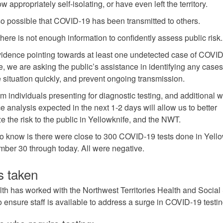
 appropriately self-isolating, or have even left the territory.
also possible that COVID-19 has been transmitted to others.
there is not enough information to confidently assess public risk
vidence pointing towards at least one undetected case of COVID
e, we are asking the public’s assistance in identifying any case
e situation quickly, and prevent ongoing transmission.
om individuals presenting for diagnostic testing, and additional 
e analysis expected in the next 1-2 days will allow us to better
e the risk to the public in Yellowknife, and the NWT.
 know is there were close to 300 COVID-19 tests done in Yello
ber 30 through today. All were negative.
s taken
lth has worked with the Northwest Territories Health and Social
o ensure staff is available to address a surge in COVID-19 testin