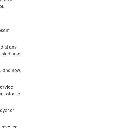
el.
esent
d at any
 tested now
0 and now,
service
rmission to
oyer or
travelled