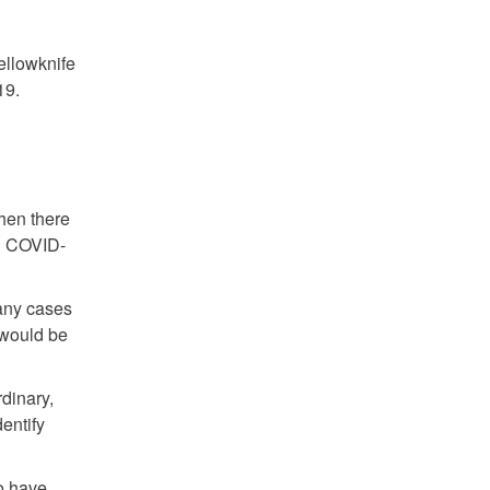
ellowknife
19.
When there
th COVID-
 any cases
 would be
rdinary,
entify
o have