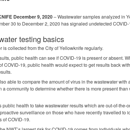
IFE December 9, 2020
– Wastewater samples analyzed in Y
mber 30 to December 2, 2020 has signaled undetected COVID-
ater testing basics
is collected from the City of Yellowknife regularly.
esults, public health can see if COVID-19 is present or absent. 
of COVID-19, public health would expect to get results back wi
esults.
lso able to compare the amount of virus in the wastewater with
 in a community to determine whether there is more present than
 public health to take wastewater results which are out-of-the-o
proactive surveillance on those who have recently travelled to id
s of COVID-19.
 the NWT’s largest risk for COVID-19 comes from individuals wh