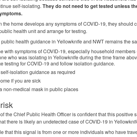
tinue self-isolating.
They do not need to get tested unless th
symptoms.
in the home develops any symptoms of COVID-19, they should c
 public health unit and arrange for testing.
 public health guidance in Yellowknife and NWT remains the s
e with symptoms of COVID-19, especially household members 
e who was isolating in Yellowknife during the time frame abov
e testing for COVID-19 and follow isolation guidance.
 self-isolation guidance as required
ome if you are sick
a non-medical mask in public places
risk
of the Chief Public Health Officer is confident that this positive 
that there is likely an undetected case of COVID-19 in Yellowknif
ble that this signal is from one or more individuals who have trav