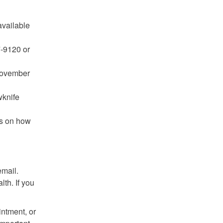
available
7-9120 or
 November
wknife
ns on how
email.
lth. If you
ntment, or