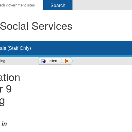
r
ms
Social Services
h
rch
ls (Staff Only)
ting
Listen
ation
r 9
ng
 in