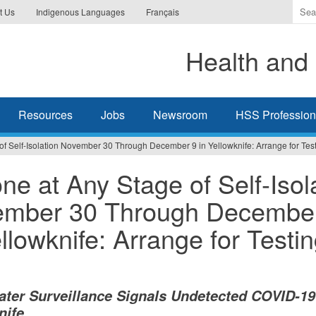
Ente
t Us
Indigenous Languages
Français
the
ter
Health and 
you
wis
to
sea
Resources
Jobs
Newsroom
HSS Professiona
for.
f Self-Isolation November 30 Through December 9 in Yellowknife: Arrange for Tes
ne at Any Stage of Self-Isol
mber 30 Through Decembe
ellowknife: Arrange for Testi
ter Surveillance Signals Undetected COVID-19
nife