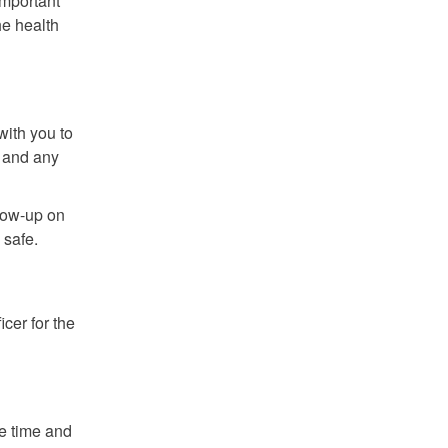
important
he health
with you to
, and any
llow-up on
 safe.
cer for the
he time and