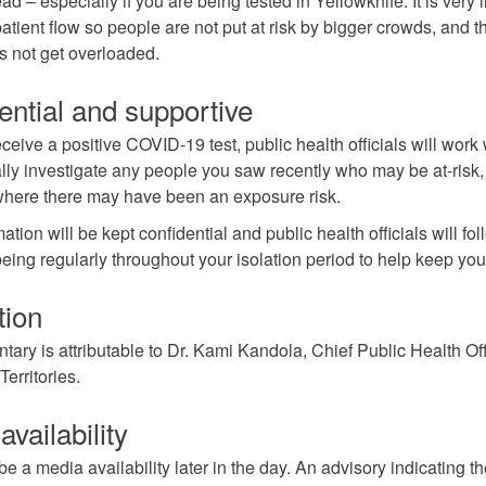
ad – especially if you are being tested in Yellowknife. It is very 
patient flow so people are not put at risk by bigger crowds, and t
s not get overloaded.
ential and supportive
eceive a positive COVID-19 test, public health officials will work 
ally investigate any people you saw recently who may be at-risk
where there may have been an exposure risk.
ation will be kept confidential and public health officials will fo
being regularly throughout your isolation period to help keep you
tion
ary is attributable to Dr. Kami Kandola, Chief Public Health Offi
erritories.
vailability
be a media availability later in the day. An advisory indicating t