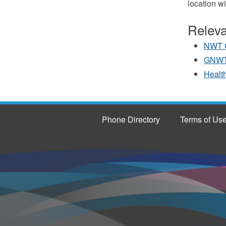
location wi
Releva
NWT 
GNWT
Health
Phone Directory
Terms of Us