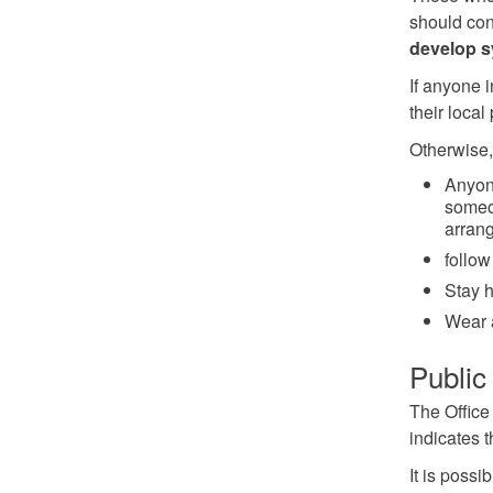
should con
develop 
If anyone 
their local
Otherwise,
Anyon
someon
arrang
follow
Stay h
Wear 
Public 
The Office 
indicates 
It is possi