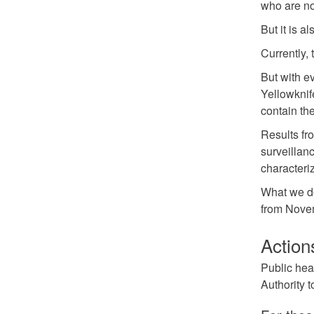
who are now
But it is 
Currently, 
But with e
Yellowknif
contain th
Results fr
surveillanc
characteriz
What we do
from Novem
Action
Public hea
Authority t