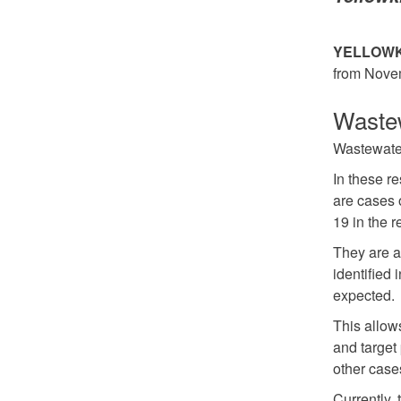
YELLOWKN
from Nove
Wastew
Wastewater 
In these r
are cases 
19 in the r
They are a
identified
expected.
This allows
and target 
other case
Currently,