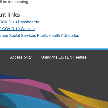
ll be forthcoming.
nt links
COVID-19 Dashboard
(link
is
 COVID-19 Website
external)
 and Social Services Public Health Advisories
e
Accessibility
Using the LISTEN Feature