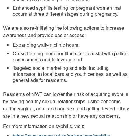
Enhanced syphilis testing for pregnant women that
occurs at three different stages during pregnancy.
We are also re-initiating the following actions to increase
awareness and provide easier access:
Expanding walk-in clinic hours;
Cross-training more frontline staff to assist with patient
assessments and follow-up; and
Targeted social marketing and ads, including
information in local bars and youth centres, as well as
general ads for residents.
Residents of NWT can lower their risk of acquiring syphilis
by having healthy sexual relationships, using condoms
during vaginal, anal, and oral sex, and getting tested if they
are in a new sexual relationship or have any concerns.
For more information on syphilis, visit:
https://www.hss.gov.nt.ca/en/services/syphilis