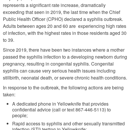
represents a significant rate increase, dramatically
exceeding that seen in 2019, the last time when the Chief
Public Health Officer (CPHO) declared a syphilis outbreak.
Adults between ages 20 and 60 are experiencing high rates
of infection, with the highest rates in those residents aged 30
to 39.
Since 2019, there have been two instances where a mother
passed the syphilis infection to a developing newborn during
pregnancy, resulting in congenital syphilis. Congenital
syphilis can cause very serious health issues including
stillbirth, neonatal death, or severe chronic health conditions.
In response to the outbreak, the following actions are being
taken:
A dedicated phone in Yellowknife that provides
confidential advice (call or text 867-446-5113) to
people;
Rapid access to syphilis and other sexually transmitted
infection (STI) testing in Yellowknife;