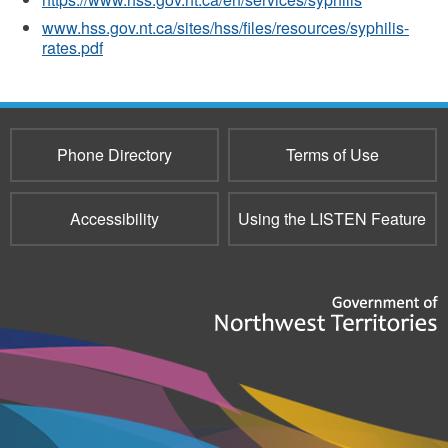
www.hss.gov.nt.ca/sites/hss/files/resources/syphilis-
rates.pdf
Phone Directory
Terms of Use
Accessibility
Using the LISTEN Feature