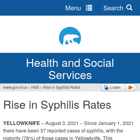
Menu
Search
Jump
to
navigation
Health and Social
Services
www.gov.nt.ca
»
HSS
»
Rise in Syphilis Rates
Listen
You
Rise in Syphilis Rates
are
here
YELLOWKNIFE
– August 3, 2021 – Since January 1, 2021
there have been 37 reported cases of syphilis, with the
majority (78%) of those cases in Yellowknife. This