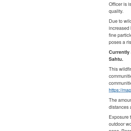
Officer is
quality.
Due to wil
increased l
fine partic
poses a ri
Currently 
Sahtu.
This wildf
communitie
communitie
https://ma
The amount
distances 
Exposure t
outdoor wo
nose. Peop