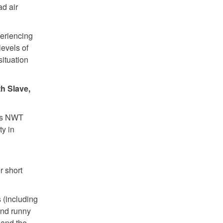
ad air
periencing
levels of
situation
th Slave,
ous NWT
ty in
r short
 (including
and runny
 and the