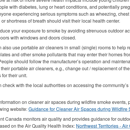
ople with diabetes, lung or heart conditions, and potentially pre
yone experiencing serious symptoms such as wheezing, chest
 or shortness of breath should visit their local health center.
duce your exposure to smoke by avoiding strenuous outdoor act
doors with windows and doors closed.
 also use portable air cleaners in small (single) rooms to help 
culates and other smoke pollutants that may enter their homes fr
People should follow the manufacturer’s operation and mainten
their portable air cleaners, e.g., change out / replacement of the f
for their unit.
 check with the local authorities on accessing the community’s 
nformation on cleaner air spaces during wildfire smoke events, 
lowing website:
Guidance for Cleaner Air Spaces during Wildfir
t Canada monitors air quality and provides guidance for outdo
based on the Air Quality Health Index:
Northwest Territories - Air