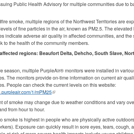
 issuing Public Health Advisory for multiple communities due to b
dfire smoke, multiple regions of the Northwest Territories are ex
evels of fine particles in the air, known as PM2.5. The elevated 
les indicate adverse air quality in affected communities, and the 
sk to the health of the community members.
affected regions: Beaufort Delta, Dehcho, South Slave, Nor
ire season, multiple PurpleAir® monitors were installed in vari
s. The monitors provide on-time information on current air quali
s. People can check the current levels on this website:
p.purpleair.com/1/mPM25
(link
is
 of smoke may change due to weather conditions and vary ove
external)
and from hour to hour.
o smoke is highest in people who are physically active outdoors
rkers). Exposure can quickly result in sore eyes, tears, cough, 
le at risk of more severe health impacts include young children