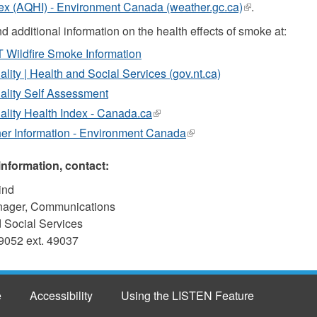
ex (AQHI) - Environment Canada (weather.gc.ca)
(link
.
is
d additional information on the health effects of smoke at:
external)
Wildfire Smoke Information
ality | Health and Social Services (gov.nt.ca)
ality Self Assessment
ality Health Index - Canada.ca
(link
is
er Information - Environment Canada
(link
external)
is
external)
information, contact:
ind
nager, Communications
 Social Services
9052 ext. 49037
e
Accessibility
Using the LISTEN Feature