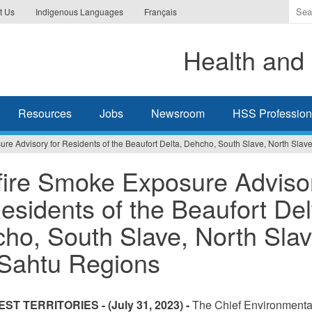
Ente
t Us
Indigenous Languages
Français
the
ter
Health and 
you
wis
to
sea
Resources
Jobs
Newsroom
HSS Professiona
for.
re Advisory for Residents of the Beaufort Delta, Dehcho, South Slave, North Slav
fire Smoke Exposure Adviso
Residents of the Beaufort Del
ho, South Slave, North Slav
Sahtu Regions
ST TERRITORIES -
(July 31, 2023) -
The Chief Environmenta