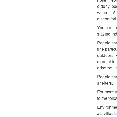
elderly, pe
women. An
discomfort,
You can re
staying in
People can
fine parti
outdoors. 
manual for 
adsorbents 
People can
shelters.”
For more i
to the fol
Environmen
activities 