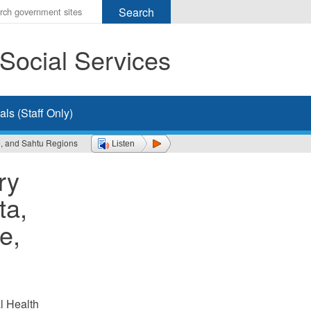
r
ms
Social Services
h
rch
ls (Staff Only)
e, and Sahtu Regions
Listen
ry
ta,
e,
l Health