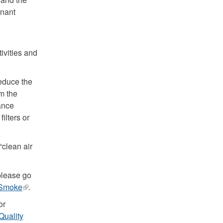
gnant
ivities and
reduce the
om the
ance
ilters or
“clean air
please go
e Smoke
(link
.
is
or
external)
 Quality