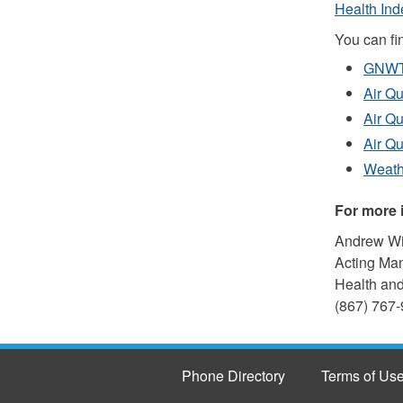
Health Ind
You can fin
GNWT 
Air Qu
Air Qu
Air Qu
Weath
For more 
Andrew W
Acting Ma
Health and
(867) 767-
Phone Directory
Terms of Us