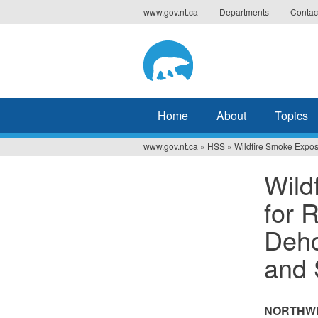
Jump
www.gov.nt.ca
Departments
Contac
to
navigation
Home
About
Topics
www.gov.nt.ca
»
HSS
»
Wildfire Smoke Exposu
You
Wild
are
for 
here
Dehc
and 
NORTHWE