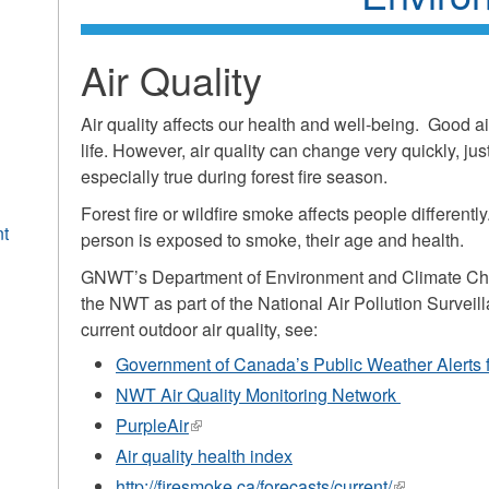
Air Quality
Air quality affects our health and well-being. Good ai
life. However, air quality can change very quickly, just
especially true during forest fire season.
Forest fire or wildfire smoke affects people different
nt
person is exposed to smoke, their age and health.
GNWT’s Department of Environment and Climate Chan
the NWT as part of the National Air Pollution Surveil
current outdoor air quality, see:
Government of Canada’s Public Weather Alerts fo
NWT Air Quality Monitoring Network
PurpleAir
(link
is
Air quality health index
external)
http://firesmoke.ca/forecasts/current/
(link