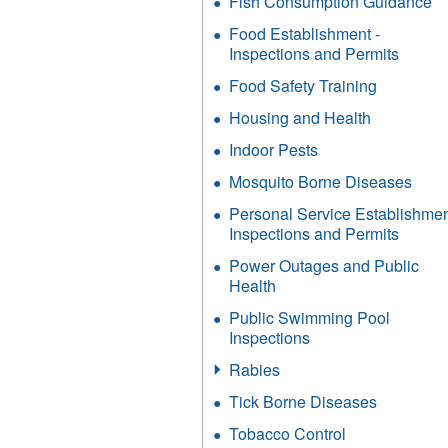
Fish Consumption Guidance
Food Establishment -
Inspections and Permits
Food Safety Training
Housing and Health
Indoor Pests
Mosquito Borne Diseases
Personal Service Establishme
Inspections and Permits
Power Outages and Public
Health
Public Swimming Pool
Inspections
Rabies
Tick Borne Diseases
Tobacco Control