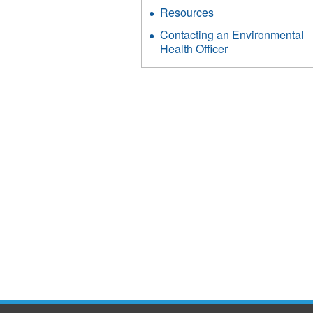
Resources
Contacting an Environmental
Health Officer