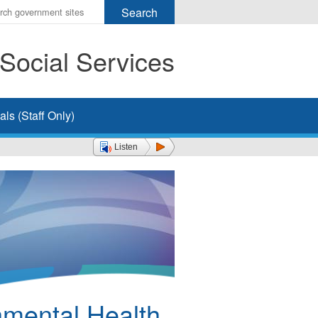
r
ms
Social Services
h
rch
ls (Staff Only)
Listen
nmental Health