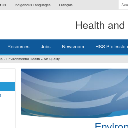
Ente
t Us
Indigenous Languages
Français
the
ter
Health and 
you
wis
to
sea
Resources
Jobs
Newsroom
HSS Professiona
for.
es
»
Environmental Health
»
Air Quality
t
Enviro