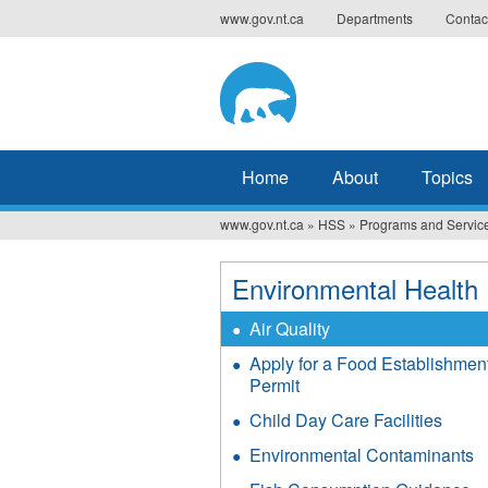
Jump
www.gov.nt.ca
Departments
Contac
to
navigation
Home
About
Topics
www.gov.nt.ca
»
HSS
»
Programs and Servic
You
are
Environmental Health
here
Air Quality
Apply for a Food Establishmen
Permit
Child Day Care Facilities
Environmental Contaminants