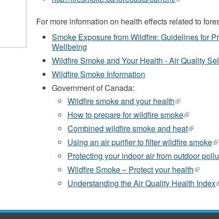
is
external)
For more information on health effects related to fores
Smoke Exposure from Wildfire: Guidelines for P
Wellbeing
Wildfire Smoke and Your Health - Air Quality S
Wildfire Smoke Information
Government of Canada:
Wildfire smoke and your health
(link
is
How to prepare for wildfire smoke
(link
external)
is
Combined wildfire smoke and heat
(link
external)
is
Using an air purifier to filter wildfire smoke
(l
external)
is
Protecting your indoor air from outdoor pollu
ex
Wildfire Smoke – Protect your health
(link
is
Understanding the Air Quality Health Index
(
externa
i
e