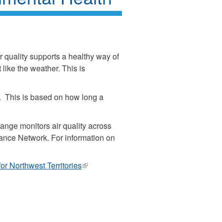
r quality supports a healthy way of
 like the weather. This is
ly. This is based on how long a
ge monitors air quality across
lance Network. For information on
r Northwest Territories
(link
is
external)