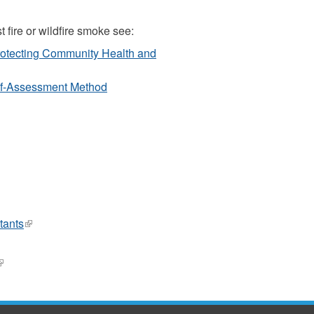
t fire or wildfire smoke see:
rotecting Community Health and
elf-Assessment Method
ink
tants
(link
ternal)
is
external)
link
l)
s
xternal)