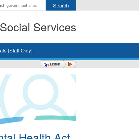
r
ms
Social Services
h
rch
ls (Staff Only)
Listen
tal Health Act