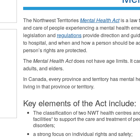
The Northwest Territories
Mental Health Act
is a law 
and care of people experiencing a mental health em
legislation and
regulations
provide direction and gu
to hospital, and when and how a person should be ad
person’s rights are protected.
The
Mental Health Act
does not have age limits. It ca
adults, and elders.
In Canada, every province and territory has mental h
living in that province or territory.
Key elements of the Act include:
The classification of two NWT health centres an
facilities” to support the care and treatment of p
disorders;
a strong focus on individual rights and safety;