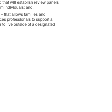
 that will establish review panels
om individuals; and,
– that allows families and
ces professionals to support a
to live outside of a designated