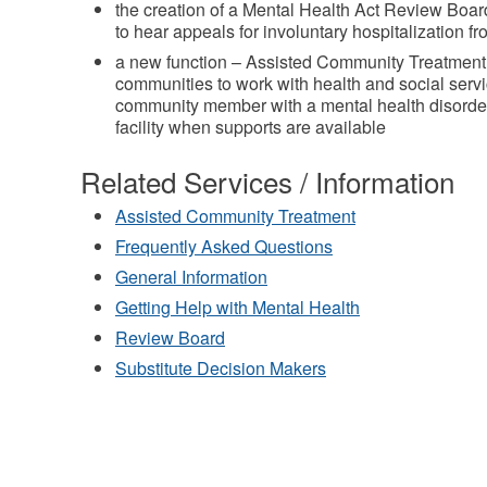
the creation of a Mental Health Act Review Board
to hear appeals for involuntary hospitalization fr
a new function – Assisted Community Treatment 
communities to work with health and social servi
community member with a mental health disorder 
facility when supports are available
Related Services / Information
Assisted Community Treatment
Frequently Asked Questions
General Information
Getting Help with Mental Health
Review Board
Substitute Decision Makers