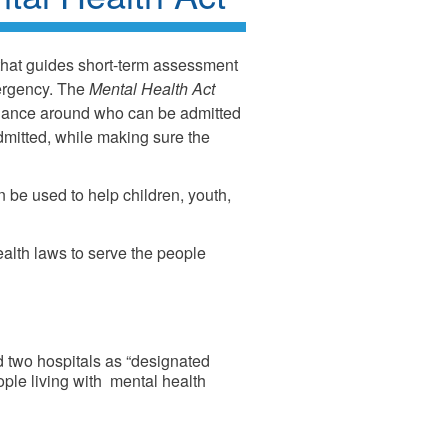
that guides short-term assessment
ergency. The
Mental Health Act
idance around who can be admitted
mitted, while making sure the
n be used to help children, youth,
ealth laws to serve the people
d two hospitals as “designated
eople living with mental health