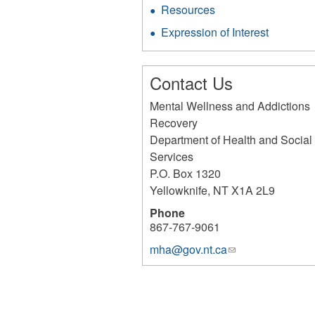
Resources
Expression of Interest
Contact Us
Mental Wellness and Addictions
Recovery
Department of Health and Social
Services
P.O. Box 1320
Yellowknife
,
NT
X1A 2L9
Phone
867-767-9061
mha@gov.nt.ca
(link
sends
e-
mail)