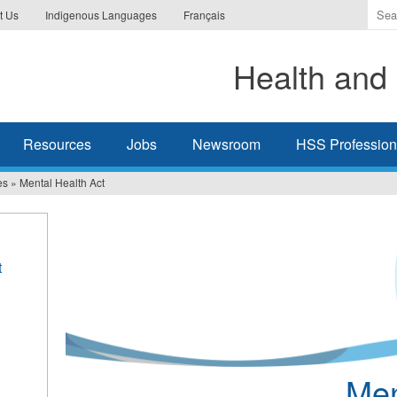
Ente
t Us
Indigenous Languages
Français
the
ter
Health and 
you
wis
to
sea
Resources
Jobs
Newsroom
HSS Professiona
for.
es
»
Mental Health Act
t
Men