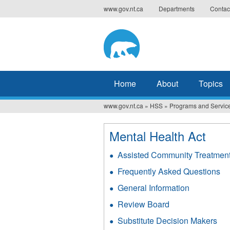
Jump
www.gov.nt.ca
Departments
Contac
to
navigation
Home
About
Topics
www.gov.nt.ca
»
HSS
»
Programs and Servic
You
are
Mental Health Act
here
Assisted Community Treatmen
Frequently Asked Questions
General Information
Review Board
Substitute Decision Makers