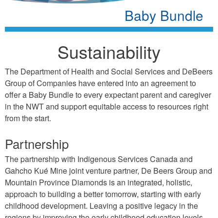
Baby Bundle
Sustainability
The Department of Health and Social Services and DeBeers
Group of Companies have entered into an agreement to
offer a Baby Bundle to every expectant parent and caregiver
in the NWT and support equitable access to resources right
from the start.
Partnership
The partnership with Indigenous Services Canada and
Gahcho Kué Mine joint venture partner, De Beers Group and
Mountain Province Diamonds is an integrated, holistic,
approach to building a better tomorrow, starting with early
childhood development. Leaving a positive legacy in the
regions by improving the early childhood education levels