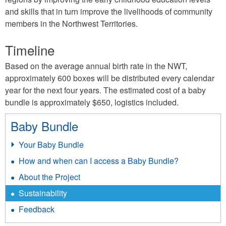
and skills that in turn improve the livelihoods of community
members in the Northwest Territories.
Timeline
Based on the average annual birth rate in the NWT,
approximately 600 boxes will be distributed every calendar
year for the next four years. The estimated cost of a baby
bundle is approximately $650, logistics included.
Baby Bundle
Your Baby Bundle
How and when can I access a Baby Bundle?
About the Project
Sustainability
Feedback