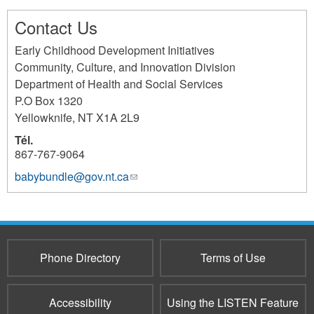
Contact Us
Early Childhood Development Initiatives
Community, Culture, and Innovation Division
Department of Health and Social Services
P.O Box 1320
Yellowknife
,
NT
X1A 2L9
Tél.
867-767-9064
babybundle@gov.nt.ca
(link
sends
e-
mail)
Phone Directory
Terms of Use
Accessibility
Using the LISTEN Feature