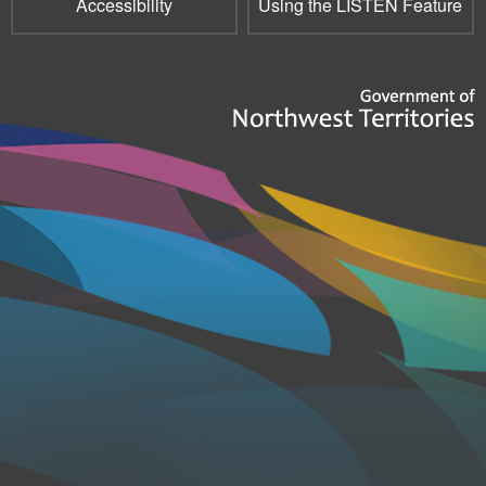
Accessibility
Using the LISTEN Feature