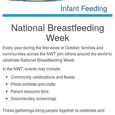
Infant Feeding
National Breastfeeding
Week
Every year during the first week of October, families and
communities across the NWT join others around the world to
celebrate National Breastfeeding Week.
In the NWT, events may include:
Community celebrations and feasts
Photo exhibits and crafts
Parent resource fairs
Documentary screenings
These gatherings bring people together to celebrate and