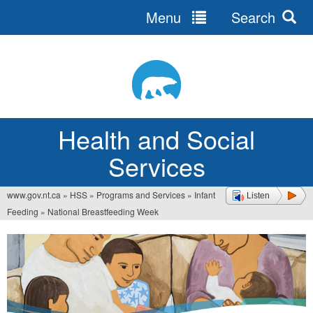
Menu
Search
Jump
to
navigation
Health and Social
Services
www.gov.nt.ca
»
HSS
»
Programs and Services
»
Infant
Listen
You
Feeding
»
National Breastfeeding Week
are
here