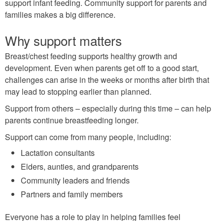
support infant feeding. Community support for parents and
families makes a big difference.
Why support matters
Breast/chest feeding supports healthy growth and
development. Even when parents get off to a good start,
challenges can arise in the weeks or months after birth that
may lead to stopping earlier than planned.
Support from others – especially during this time – can help
parents continue breastfeeding longer.
Support can come from many people, including:
Lactation consultants
Elders, aunties, and grandparents
Community leaders and friends
Partners and family members
Everyone has a role to play in helping families feel