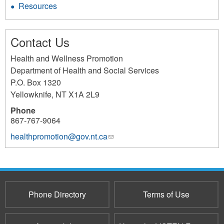
Resources
Contact Us
Health and Wellness Promotion
Department of Health and Social Services
P.O. Box 1320
Yellowknife
,
NT
X1A 2L9
Phone
867-767-9064
healthpromotion@gov.nt.ca
(link
sends
e-
mail)
Phone Directory
Terms of Use