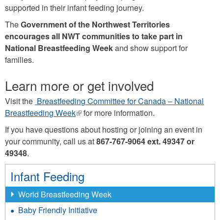
supported in their infant feeding journey.
The
Government of the Northwest Territories
encourages all NWT communities to take part in
National Breastfeeding Week
and show support for
families.
Learn more or get involved
Visit the
Breastfeeding Committee for Canada – National
Breastfeeding Week
(link
for more information.
is
If you have questions about hosting or joining an event in
external)
your community, call us at
867-767-9064 ext. 49347 or
49348
.
Infant Feeding
World Breastfeeding Week
Baby Friendly Initiative