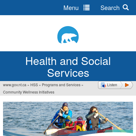
Menu
Search
Jump
to
navigation
Health and Social
Services
www.gov.nt.ca
»
HSS
»
Programs and Services
»
Listen
You
Community Wellness Initiatives
are
here