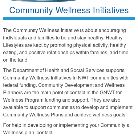
Community Wellness Initiatives
The Community Wellness Initiative is about encouraging
individuals and families to be and stay healthy. Healthy
Lifestyles are kept by promoting physical activity, healthy
eating, and positive relationships within families, and time
on the land.
The Department of Health and Social Services supports
Community Wellness Initiatives in NWT communities with
federal funding. Community Development and Wellness
Planners are the main point of contact in the GNWT for
Wellness Program funding and support. They are also
available to support communities to develop and implement
Community Wellness Plans and achieve wellness goals.
For help in developing or implementing your Community’s
Wellness plan, contact: