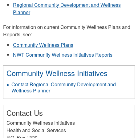
Regional Community Development and Wellness
Planner
For information on current Community Wellness Plans and
Reports, see:
Community Wellness Plans
NWT Community Wellness Initiatives Reports
Community Wellness Initiatives
Contact Regional Community Development and
Wellness Planner
Contact Us
Community Wellness Initiatives
Health and Social Services
P.O. Box 1320