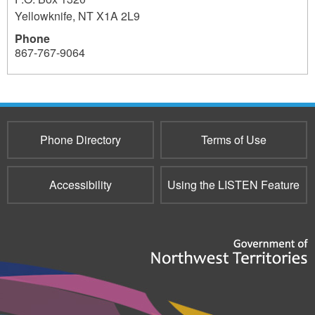
Yellowknife
,
NT
X1A 2L9
Phone
867-767-9064
Phone Directory
Terms of Use
Accessibility
Using the LISTEN Feature