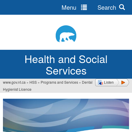
Menu
Search
Jump
to
navigation
Health and Social
Services
www.gov.nt.ca
»
HSS
»
Programs and Services
»
Dental
Listen
You
Hygienist Licence
are
here