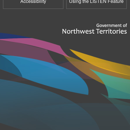
Accessibility
Using the LISTEN Feature