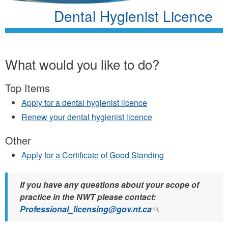
Dental Hygienist Licence
What would you like to do?
Top Items
Apply for a dental hygienist licence
Renew your dental hygienist licence
Other
Apply for a Certificate of Good Standing
If you have any questions about your scope of
practice in the NWT please contact:
Professional_licensing@gov.nt.ca
(link
.
sends