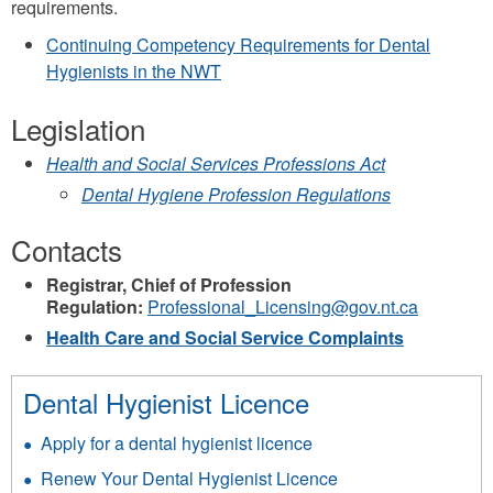
requirements.
Continuing Competency Requirements for Dental
Hygienists in the NWT
Legislation
Health and Social Services Professions Act
Dental Hygiene Profession Regulations
Contacts
Registrar, Chief of Profession
Regulation:
Professional_Licensing@gov.nt.ca
Health Care and Social Service Complaints
Dental Hygienist Licence
Apply for a dental hygienist licence
Renew Your Dental Hygienist Licence