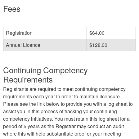
e-
Fees
mail)
Registration
$64.00
Annual Licence
$128.00
Continuing Competency
Requirements
Registrants are required to meet continuing competency
requirements each year in order to maintain licensure.
Please see the link below to provide you with a log sheet to
assist you in this process of tracking your continuing
competency initiatives. You must retain this log sheet for a
period of 5 years as the Registrar may conduct an audit
where this will help substantiate proof or your meeting