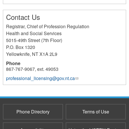
Contact Us
Registrar, Chief of Profession Regulation
Health and Social Services
5015-49th Street (7th Floor)
P.O. Box 1320
Yellowknife
,
NT
X1A 2L9
Phone
867-767-9067, ext. 49053
professional_licensing@gov.nt.ca
(link
sends
e-
mail)
Phone Directory
Terms of Use