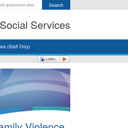
r
ms
Social Services
h
rch
ls (Staff Only)
Listen
amily Violence