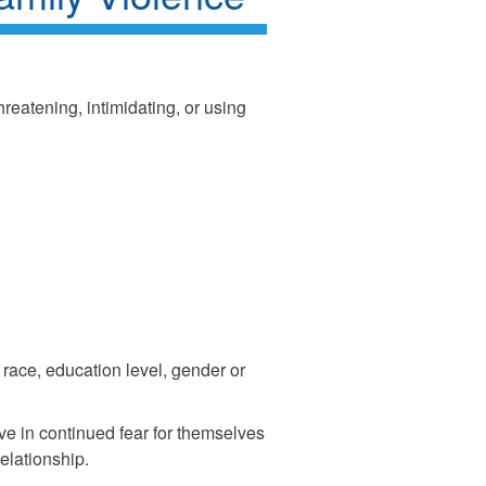
reatening, intimidating, or using
race, education level, gender or
e in continued fear for themselves
relationship.