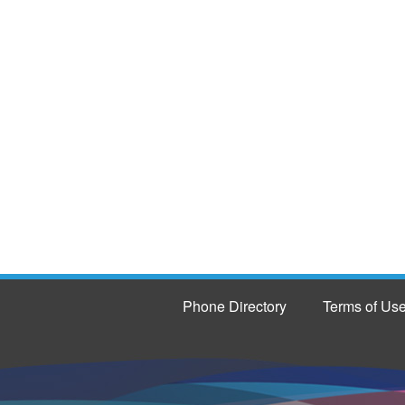
Phone Directory
Terms of Us