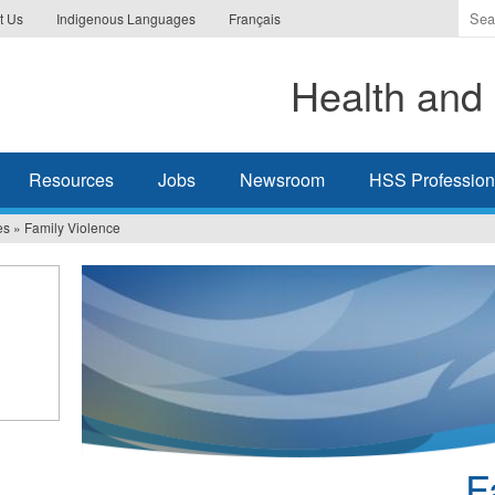
Ente
t Us
Indigenous Languages
Français
the
ter
Health and 
you
wis
to
sea
Resources
Jobs
Newsroom
HSS Professiona
for.
es
»
Family Violence
F