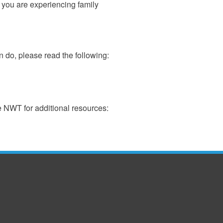
f you are experiencing family
 do, please read the following:
e NWT for additional resources: