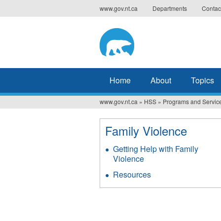
Jump
www.gov.nt.ca
Departments
Contac
to
navigation
Home
About
Topics
www.gov.nt.ca
»
HSS
»
Programs and Servic
You
are
Family Violence
here
Getting Help with Family
Violence
Resources