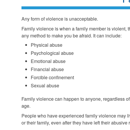
Any form of violence is unacceptable.
Family violence is when a family member is violent, th
any method to make you be afraid. It can include:
Physical abuse
Psychological abuse
Emotional abuse
Financial abuse
Forcible confinement
Sexual abuse
Family violence can happen to anyone, regardless of 
age.
People who have experienced family violence may liv
or their family, even after they have left their abusive 