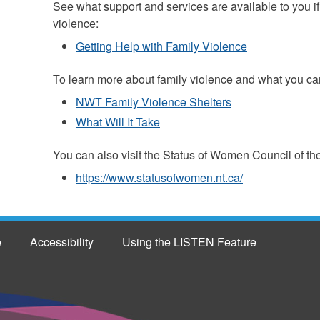
See what support and services are available to you i
violence:
Getting Help with Family Violence
To learn more about family violence and what you can
NWT Family Violence Shelters
What Will It Take
You can also visit the Status of Women Council of th
https://www.statusofwomen.nt.ca/
e
Accessibility
Using the LISTEN Feature