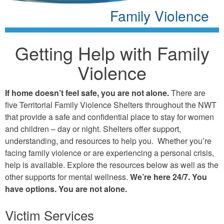
Family Violence
Getting Help with Family
Violence
If home doesn’t feel safe, you are not alone.
There are
five Territorial Family Violence Shelters throughout the NWT
that provide a safe and confidential place to stay for women
and children – day or night. Shelters offer support,
understanding, and resources to help you. Whether you’re
facing family violence or are experiencing a personal crisis,
help is available. Explore the resources below as well as the
other supports for mental wellness.
We’re here 24/7. You
have options. You are not alone.
Victim Services