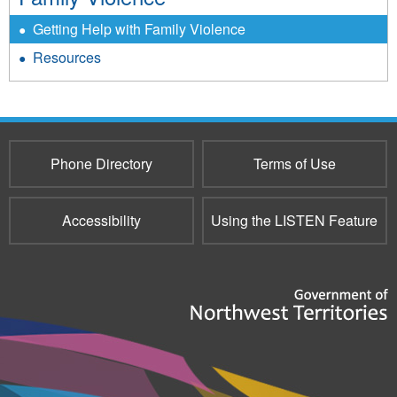
Getting Help with Family Violence
Resources
Phone Directory
Terms of Use
Accessibility
Using the LISTEN Feature