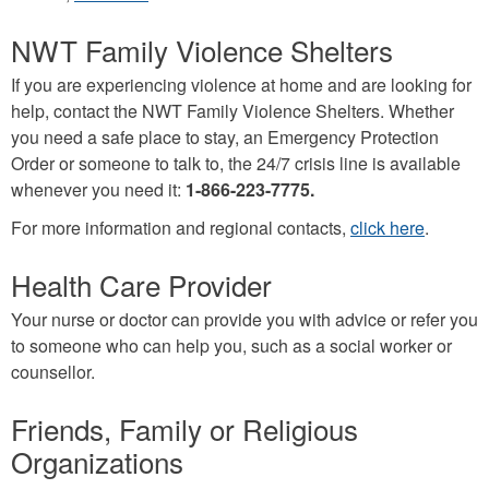
is
NWT Family Violence Shelters
external)
If you are experiencing violence at home and are looking for
help, contact the NWT Family Violence Shelters. Whether
you need a safe place to stay, an Emergency Protection
Order or someone to talk to, the 24/7 crisis line is available
whenever you need it:
1-866-223-7775.
For more information and regional contacts,
click here
.
Health Care Provider
Your nurse or doctor can provide you with advice or refer you
to someone who can help you, such as a social worker or
counsellor.
Friends, Family or Religious
Organizations