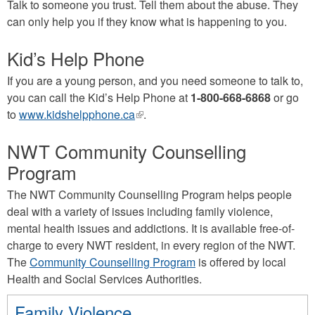
Talk to someone you trust. Tell them about the abuse. They
can only help you if they know what is happening to you.
Kid’s Help Phone
If you are a young person, and you need someone to talk to,
you can call the Kid’s Help Phone at
1-800-668-6868
or go
to
www.kidshelpphone.ca
(link
.
is
NWT Community Counselling
external)
Program
The NWT Community Counselling Program helps people
deal with a variety of issues including family violence,
mental health issues and addictions. It is available free-of-
charge to every NWT resident, in every region of the NWT.
The
Community Counselling Program
is offered by local
Health and Social Services Authorities.
Family Violence