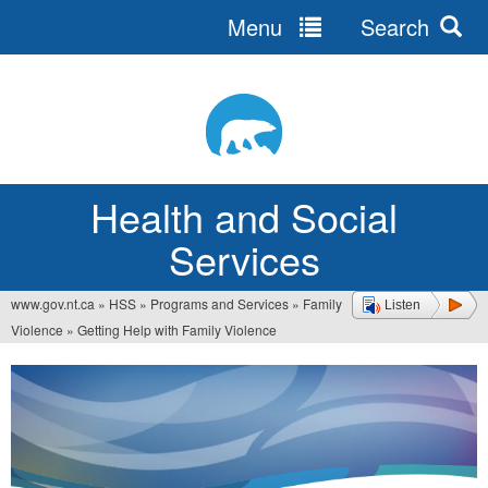
Menu
Search
Jump
to
navigation
Health and Social
Services
www.gov.nt.ca
»
HSS
»
Programs and Services
»
Family
Listen
You
Violence
»
Getting Help with Family Violence
are
here