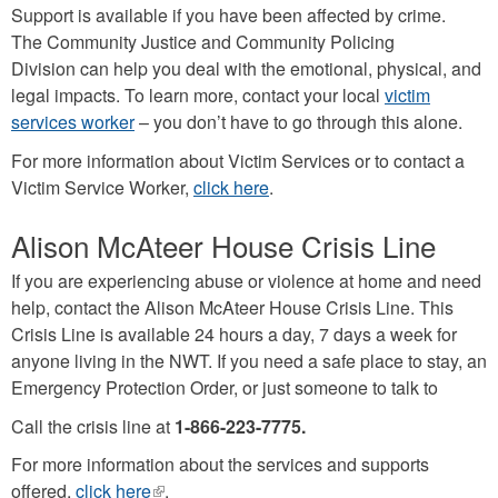
Support is available if you have been affected by crime.
The Community Justice and Community Policing
Division can help you deal with the emotional, physical, and
legal impacts. To learn more, contact your local
victim
services worker
– you don’t have to go through this alone.
For more information about Victim Services or to contact a
Victim Service Worker,
click here
.
Alison McAteer House Crisis Line
If you are experiencing abuse or violence at home and need
help, contact the Alison McAteer House Crisis Line. This
Crisis Line is available 24 hours a day, 7 days a week for
anyone living in the NWT. If you need a safe place to stay, an
Emergency Protection Order, or just someone to talk to
Call the crisis line at
1-866-223-7775.
For more information about the services and supports
offered,
click here
(link
.