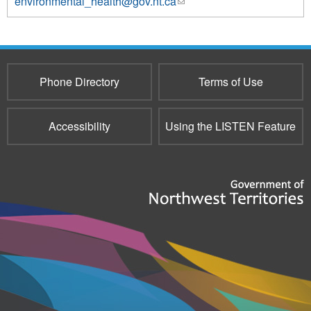
environmental_health@gov.nt.ca
(link
sends
e-
mail)
Phone Directory
Terms of Use
Accessibility
Using the LISTEN Feature