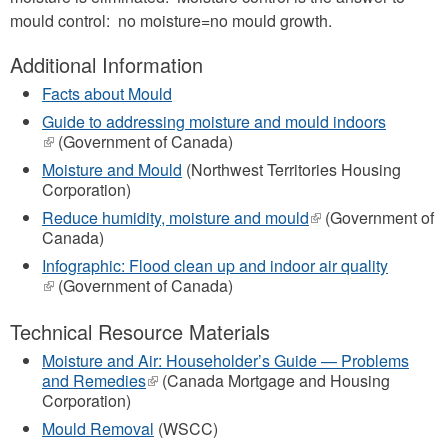
mould control: no moisture=no mould growth.
Additional Information
Facts about Mould
Guide to addressing moisture and mould indoors
(link
(Government of Canada)
is
Moisture and Mould
(Northwest Territories Housing
external)
Corporation)
Reduce humidity, moisture and mould
(link
(Government of
Canada)
is
external)
Infographic: Flood clean up and indoor air quality
(link
(Government of Canada)
is
external)
Technical Resource Materials
Moisture and Air: Householder’s Guide — Problems
and Remedies
(link
(Canada Mortgage and Housing
Corporation)
is
external)
Mould Removal
(WSCC)