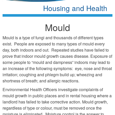
Housing and Health
Mould
Mould is a type of fungi and thousands of different types
exist. People are exposed to many types of mould every
day, both indoors and out. Repeated studies have failed to
prove that indoor mould growth causes disease. Exposure of
some people to “mould and dampness” indoors may lead to
an increase of the following symptoms: eye, nose and throat
irritation; coughing and phlegm build up; wheezing and
shortness of breath; and allergic reactions.
Environmental Health Officers investigate complaints of
mould growth in public places and in rental housing where a
landlord has failed to take corrective action. Mould growth,
regardless of type or colour, must be removed once the
moisture is eliminated. Moisture control is the answer to