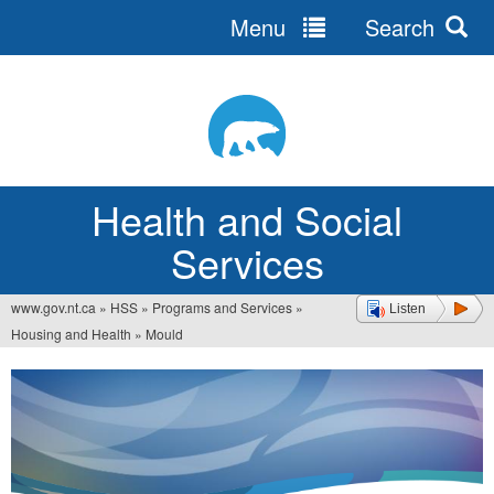
Menu
Search
Jump
to
navigation
Health and Social
Services
www.gov.nt.ca
»
HSS
»
Programs and Services
»
Listen
You
Housing and Health
»
Mould
are
here