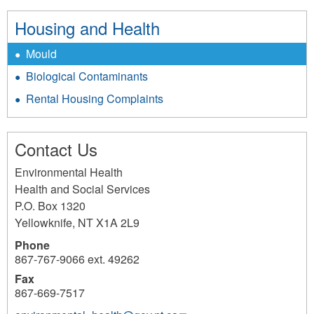
Housing and Health
Mould
Biological Contaminants
Rental Housing Complaints
Contact Us
Environmental Health
Health and Social Services
P.O. Box 1320
Yellowknife
,
NT
X1A 2L9
Phone
867-767-9066 ext. 49262
Fax
867-669-7517