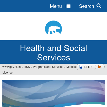
Menu
Search
Jump
to
navigation
Health and Social
Services
www.gov.nt.ca
»
HSS
»
Programs and Services
»
Medical
Listen
You
Licence
are
here