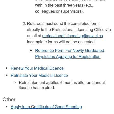
with in the past three years (e.g.,
colleagues or supervisors).
Referees must send the completed form
directly to the Professional Licensing Office via
email at
professional_licensing@gov.nt.ca
.
Incomplete forms will not be accepted.
Reference Form For Newly Graduated
Physicians Applying for Registration
Renew Your Medical Licence
Reinstate Your Medical Licence
Reinstatement applies 6 months after an annual
license has expired.
Other
Apply for a Certificate of Good Standing