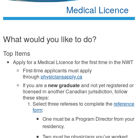
Medical Licence
What would you like to do?
Top Items
Apply for a Medical Licence for the first time in the NWT
First-time applicants must apply
through
physiciansapply.ca
If you are a
new graduate
and not yet registered or
licensed in another Canadian jurisdiction, follow
these steps:
Select three referees to complete the
reference
form
:
One must be a Program Director from your
residency.
Two must be physicians you’ve worked