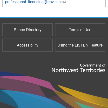
professional_licensing@gov.nt.ca
(link
sends
e-
mail)
Phone Directory
Terms of Use
Accessibility
Using the LISTEN Feature