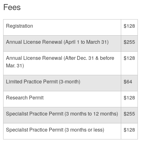
Fees
Registration
$128
Annual License Renewal (April 1 to March 31)
$255
Annual License Renewal (After Dec. 31 & before
$128
Mar. 31)
Limited Practice Permit (3-month)
$64
Research Permit
$128
Specialist Practice Permit (3 months to 12 months)
$255
Specialist Practice Permit (3 months or less)
$128