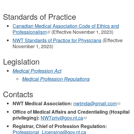
Standards of Practice
Canadian Medical Association Code of Ethics and
Professionalism
(link
(Effective November 1, 2023)
is
NWT Standards of Practice for Physicians
(Effective
external)
November 1, 2023)
Legislation
Medical Profession Act
Medical Profession Regulations
Contacts
NWT Medical Association:
nwtmda@gmail.com
(link
sends
Office of Medical Affairs and Credentialing (Hospital
e-
privileging):
NWTpriv@gov.nt.ca
(link
mail)
sends
Registrar, Chief of Profession Regulation:
e-
Professional_Licensing@gov.nt.ca