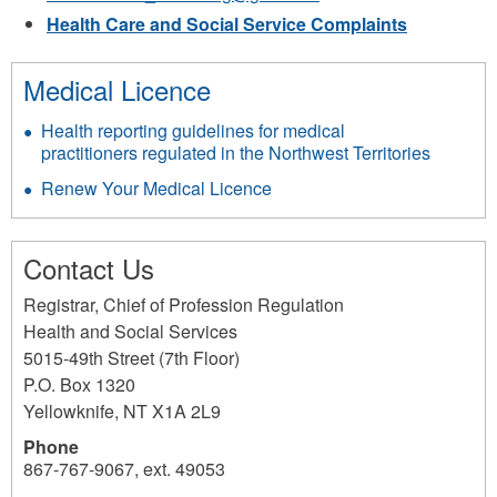
mail)
Health Care and Social Service Complaints
Medical Licence
Health reporting guidelines for medical
practitioners regulated in the Northwest Territories
Renew Your Medical Licence
Contact Us
Registrar, Chief of Profession Regulation
Health and Social Services
5015-49th Street (7th Floor)
P.O. Box 1320
Yellowknife
,
NT
X1A 2L9
Phone
867-767-9067, ext. 49053