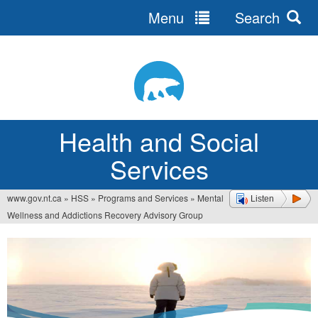
Menu
Search
Jump
to
navigation
Health and Social
Services
www.gov.nt.ca
»
HSS
»
Programs and Services
»
Mental
Listen
You
Wellness and Addictions Recovery Advisory Group
are
here