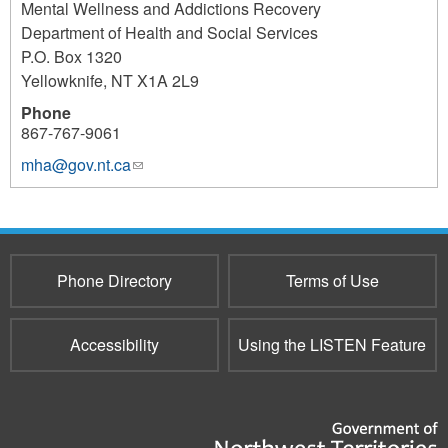
Mental Wellness and Addictions Recovery
Department of Health and Social Services
P.O. Box 1320
Yellowknife
,
NT
X1A 2L9
Phone
867-767-9061
mha@gov.nt.ca
(link
sends
e-
mail)
Phone Directory
Terms of Use
Accessibility
Using the LISTEN Feature