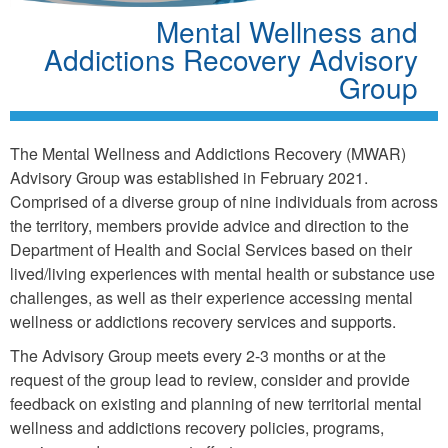
Mental Wellness and
Addictions Recovery Advisory
Group
The Mental Wellness and Addictions Recovery (MWAR)
Advisory Group was established in February 2021.
Comprised of a diverse group of nine individuals from across
the territory, members provide advice and direction to the
Department of Health and Social Services based on their
lived/living experiences with mental health or substance use
challenges, as well as their experience accessing mental
wellness or addictions recovery services and supports.
The Advisory Group meets every 2-3 months or at the
request of the group lead to review, consider and provide
feedback on existing and planning of new territorial mental
wellness and addictions recovery policies, programs,