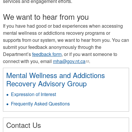
services and engagement efforts.
We want to hear from you
If you have had good or bad experiences when accessing
mental wellness or addictions recovery programs or
supports from our system, we want to hear from you. You can
submit your feedback anonymously through the
Department’s
feedback form
, or if you want someone to
connect with you, email
mha@gov.nt.ca
(link
.
sends
Mental Wellness and Addictions
e-
Recovery Advisory Group
mail)
Expression of Interest
Frequently Asked Questions
Contact Us